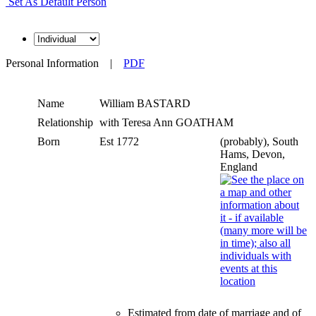
Set As Default Person
Personal Information
|
PDF
Name
William
BASTARD
Relationship
with Teresa Ann GOATHAM
Born
Est 1772
(probably), South
Hams, Devon,
England
Estimated from date of marriage and of