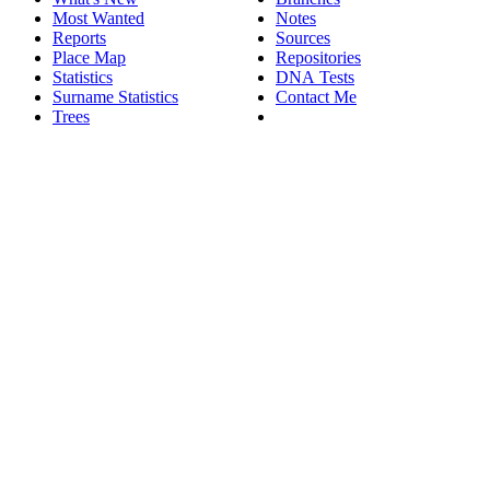
Most Wanted
Notes
Reports
Sources
Place Map
Repositories
Statistics
DNA Tests
Surname Statistics
Contact Me
Trees