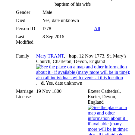
baptism of his wife
Gender
Male
Died
Yes, date unknown
Person ID
I778
All
Last
8 Sep 2016
Modified
Family
Mary TRANT
,
bap.
12 Nov 1773, St. Mary’s
Church, Charleton, Devon, England
,
d.
Yes, date unknown
Marriage
19 Nov 1800
Exeter Cathedral,
License
Exeter, Devon,
England