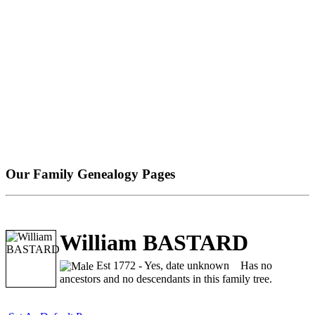
Our Family Genealogy Pages
William BASTARD
Est 1772 - Yes, date unknown
Has no
ancestors and no descendants in this family tree.