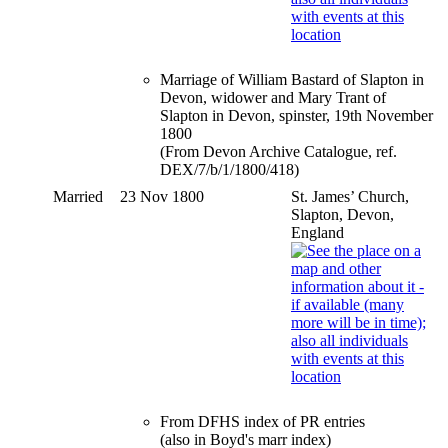
Marriage of William Bastard of Slapton in
Devon, widower and Mary Trant of
Slapton in Devon, spinster, 19th November
1800
(From Devon Archive Catalogue, ref.
DEX/7/b/1/1800/418)
Married
23 Nov 1800
St. James’ Church,
Slapton, Devon,
England
From DFHS index of PR entries
(also in Boyd's marr index)