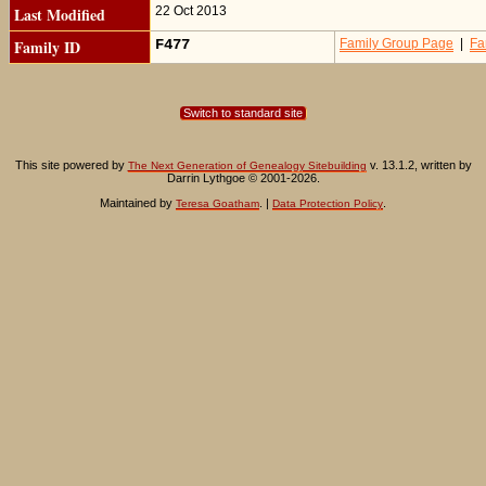
Last Modified
22 Oct 2013
Family ID
F477
Family Group Page
|
Fa
Switch to standard site
This site powered by
v. 13.1.2, written by
The Next Generation of Genealogy Sitebuilding
Darrin Lythgoe © 2001-2026.
Maintained by
. |
.
Teresa Goatham
Data Protection Policy