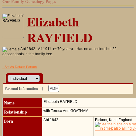
Our Family Genealogy Pages
Elizabeth
RAYFIELD
Abt 1842 - Aft 1911 (~ 70 years)
Has no ancestors but 22
descendants in this family tree.
Set As Default Person
Personal Information
|
PDF
Name
Elizabeth
RAYFIELD
Relationship
with Teresa Ann GOATHAM
Born
Abt 1842
Bicknor, Kent, England