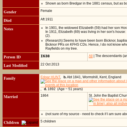
Shown as born Bredgar in the 1881 census, but as b
Gender
Female
Died
Aft 1911
Notes
In 1901, the widowed Elizabeth (59) had her son Horac
In 1911, Elizabeth (69) was living in her son's house:
(2).
(Research):Seems to have been born Bicknor, baptism n
Bicknor PRs on KFHS CDs. Hence, I do not know who El
Rayfields on my tree.
Person ID
I638
All
| The descendants (an
Last Modified
22 Oct 2013
Family
Edgar HUNT
,
b.
Abt 1841, Wormshill, Kent, England
,
d.
1892 (Age ~ 51 years)
Married
1864
St. John the Baptist Chu
(not sure of my source - need to check if I am sure ab
Children
5 children