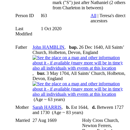
mark ("S") just after Nathaniel (2 others
from Charleton in between)
Person ID
I63
All
| Teresa's direct
ancestors
Last
1 Oct 2020
Modified
Father
John HAMBLIN
,
bap.
26 Dec 1640, All Saints’
Church, Holbeton, Devon, England
,
bur.
3 May 1704, All Saints’ Church, Holbeton,
Devon, England
(Age ~ 63 years)
Mother
Sarah HARRIS
,
b.
Est 1644,
d.
Between 1727
and 1730 (Age ~ 83 years)
Married
27 Aug 1669
Holy Cross Church,
Newton Ferrers,