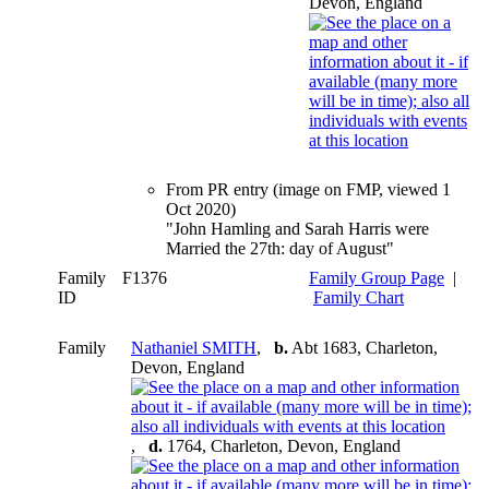
Devon, England
From PR entry (image on FMP, viewed 1
Oct 2020)
"John Hamling and Sarah Harris were
Married the 27th: day of August"
Family
F1376
Family Group Page
|
ID
Family Chart
Family
Nathaniel SMITH
,
b.
Abt 1683, Charleton,
Devon, England
,
d.
1764, Charleton, Devon, England