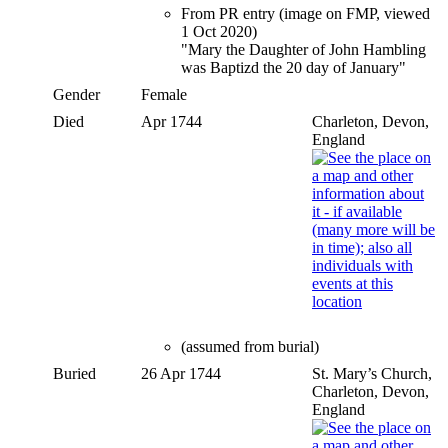
From PR entry (image on FMP, viewed
1 Oct 2020)
"Mary the Daughter of John Hambling
was Baptizd the 20 day of January"
Gender
Female
Died
Apr 1744
Charleton, Devon,
England
(assumed from burial)
Buried
26 Apr 1744
St. Mary’s Church,
Charleton, Devon,
England