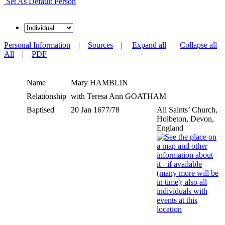
Set As Default Person
Personal Information
|
Sources
|
Expand all
|
Collapse all
All
|
PDF
Name
Mary
HAMBLIN
Relationship
with Teresa Ann GOATHAM
Baptised
20 Jan 1677/78
All Saints’ Church,
Holbeton, Devon,
England