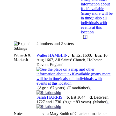
[
1
]
2 brothers and 2 sisters
Siblings
Patriarch &
Walter HAMBLIN
,
b.
Est 1600,
bur.
10
Matriarch
Aug 1667, All Saints’ Church, Holbeton,
Devon, England
(Age ~ 67 years) (Grandfather)
Sarah HARRIS
,
b.
Est 1644,
d.
Between
1727 and 1730 (Age ~ 83 years) (Mother)
Notes
a Mary Smith of Charleton made her