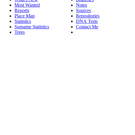
Most Wanted
Notes
Reports
Sources
Place Map
Repositories
Statistics
DNA Tests
Surname Statistics
Contact Me
Trees