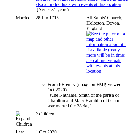
(Age ~ 81 years)
Married
28 Jun 1715
All Saints’ Church,
Holbeton, Devon,
England
From PR entry (image on FMP, viewed 1
Oct 2020)
"June Nathaniel Smith of the parish of
Charilton and Mary Hamblin of tis parish
war marred the 28 day"
2 children
Children
Last
1 Oct 2020