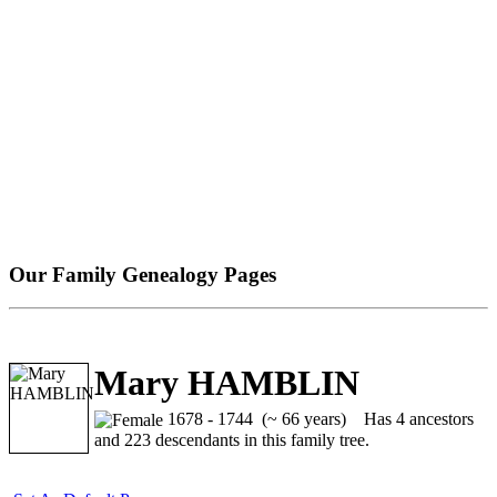
Our Family Genealogy Pages
Mary HAMBLIN
1678 - 1744 (~ 66 years)
Has 4 ancestors
and 223 descendants in this family tree.