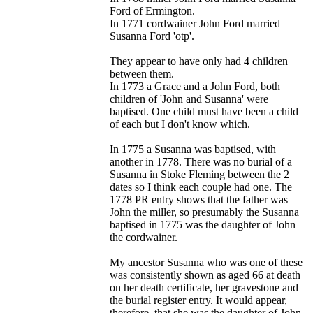
Ford of Ermington.
In 1771 cordwainer John Ford married
Susanna Ford 'otp'.
They appear to have only had 4 children
between them.
In 1773 a Grace and a John Ford, both
children of 'John and Susanna' were
baptised. One child must have been a child
of each but I don't know which.
In 1775 a Susanna was baptised, with
another in 1778. There was no burial of a
Susanna in Stoke Fleming between the 2
dates so I think each couple had one. The
1778 PR entry shows that the father was
John the miller, so presumably the Susanna
baptised in 1775 was the daughter of John
the cordwainer.
My ancestor Susanna who was one of these
was consistently shown as aged 66 at death
on her death certificate, her gravestone and
the burial register entry. It would appear,
therefore, that she was the daughter of John