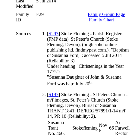
Last
5 Jul 2014
Modified
Family
F29
Family Group Page
|
ID
Family Chart
Sources
[
S293
] Stoke Fleming - Parish Registers
(FMP data), St Peter’s Church (Stoke
Fleming, Devon), (brightsolid online
publishing ltd. findmypast.com.), "Baptism
of Susanna Ford,"; accessed 5 Jul 2014
(Reliability: 3).
Under heading "Christenings in the Year
1775":
"Susanna Daughter of John & Susanna
th
Ford was bap: July 20
"
[
S197
] Stoke Fleming - St Peters Church -
m/f images, St. Peter’s Church (Stoke
Fleming, Devon), Burial of Susanna
TRANT 1841; DE/REG/57891/1-14 m/f
14, PR 10 (Reliability: 2).
Susanna
Ar
Nov
Trant
Stokefleming
66
Farwell
6
No. 460.
Rector