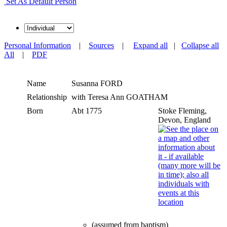
Set As Default Person
Personal Information
|
Sources
|
Expand all
|
Collapse all
All
|
PDF
Name
Susanna
FORD
Relationship
with Teresa Ann GOATHAM
Born
Abt 1775
Stoke Fleming,
Devon, England
(assumed from baptism)