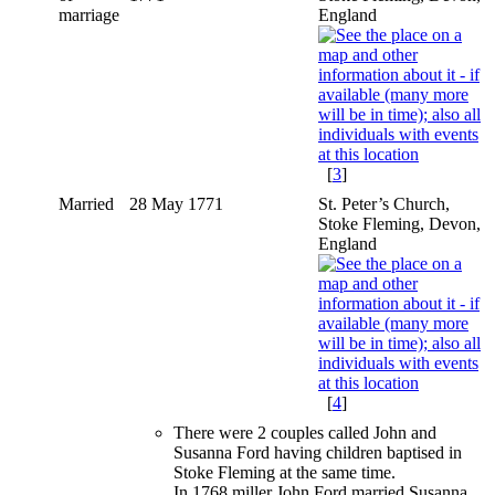
marriage
England
[
3
]
Married
28 May 1771
St. Peter’s Church,
Stoke Fleming, Devon,
England
[
4
]
There were 2 couples called John and
Susanna Ford having children baptised in
Stoke Fleming at the same time.
In 1768 miller John Ford married Susanna