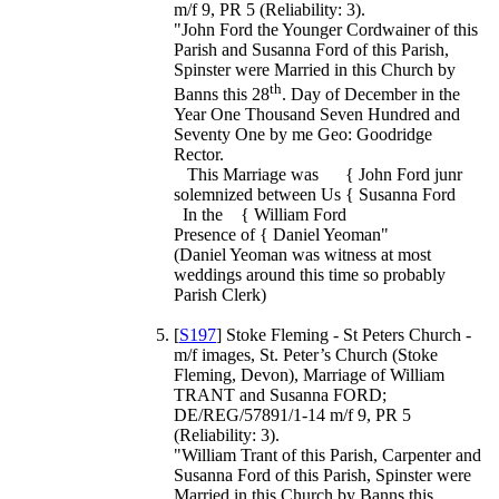
m/f 9, PR 5 (Reliability: 3).
"John Ford the Younger Cordwainer of this
Parish and Susanna Ford of this Parish,
Spinster were Married in this Church by
th
Banns this 28
. Day of December in the
Year One Thousand Seven Hundred and
Seventy One by me Geo: Goodridge
Rector.
This Marriage was { John Ford junr
solemnized between Us { Susanna Ford
In the { William Ford
Presence of { Daniel Yeoman"
(Daniel Yeoman was witness at most
weddings around this time so probably
Parish Clerk)
[
S197
] Stoke Fleming - St Peters Church -
m/f images, St. Peter’s Church (Stoke
Fleming, Devon), Marriage of William
TRANT and Susanna FORD;
DE/REG/57891/1-14 m/f 9, PR 5
(Reliability: 3).
"William Trant of this Parish, Carpenter and
Susanna Ford of this Parish, Spinster were
Married in this Church by Banns this