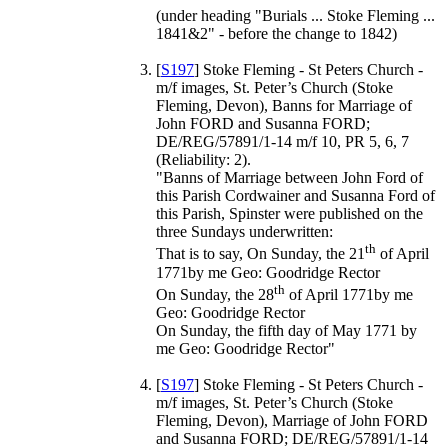
(under heading "Burials ... Stoke Fleming ...
1841&2" - before the change to 1842)
[
S197
] Stoke Fleming - St Peters Church -
m/f images, St. Peter’s Church (Stoke
Fleming, Devon), Banns for Marriage of
John FORD and Susanna FORD;
DE/REG/57891/1-14 m/f 10, PR 5, 6, 7
(Reliability: 2).
"Banns of Marriage between John Ford of
this Parish Cordwainer and Susanna Ford of
this Parish, Spinster were published on the
three Sundays underwritten:
th
That is to say, On Sunday, the 21
of April
1771by me Geo: Goodridge Rector
th
On Sunday, the 28
of April 1771by me
Geo: Goodridge Rector
On Sunday, the fifth day of May 1771 by
me Geo: Goodridge Rector"
[
S197
] Stoke Fleming - St Peters Church -
m/f images, St. Peter’s Church (Stoke
Fleming, Devon), Marriage of John FORD
and Susanna FORD; DE/REG/57891/1-14