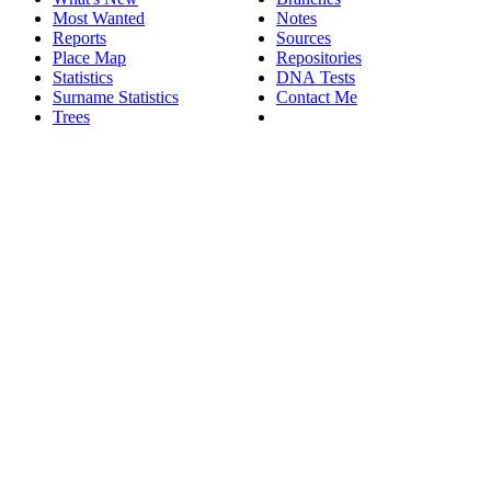
Most Wanted
Notes
Reports
Sources
Place Map
Repositories
Statistics
DNA Tests
Surname Statistics
Contact Me
Trees