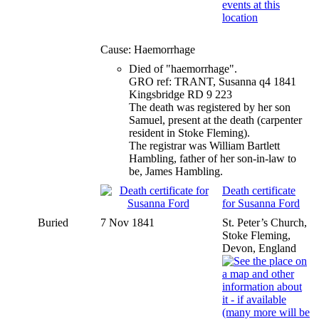
Cause: Haemorrhage
Died of "haemorrhage".
GRO ref: TRANT, Susanna q4 1841
Kingsbridge RD 9 223
The death was registered by her son
Samuel, present at the death (carpenter
resident in Stoke Fleming).
The registrar was William Bartlett
Hambling, father of her son-in-law to
be, James Hambling.
Death certificate
for Susanna Ford
Buried
7 Nov 1841
St. Peter’s Church,
Stoke Fleming,
Devon, England