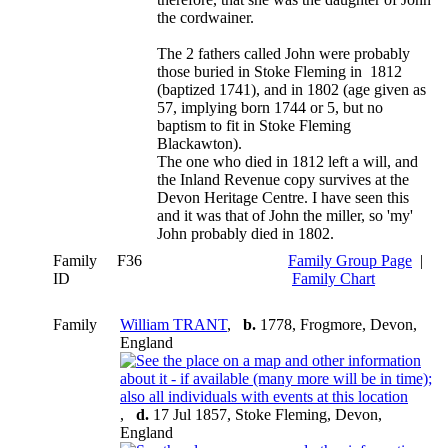
the cordwainer.
The 2 fathers called John were probably
those buried in Stoke Fleming in 1812
(baptized 1741), and in 1802 (age given as
57, implying born 1744 or 5, but no
baptism to fit in Stoke Fleming
Blackawton).
The one who died in 1812 left a will, and
the Inland Revenue copy survives at the
Devon Heritage Centre. I have seen this
and it was that of John the miller, so 'my'
John probably died in 1802.
Family
F36
Family Group Page
|
ID
Family Chart
Family
William TRANT
,
b.
1778, Frogmore, Devon,
England
,
d.
17 Jul 1857, Stoke Fleming, Devon,
England