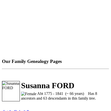
Our Family Genealogy Pages
Susanna FORD
Abt 1775 - 1841 (~ 66 years)
Has 8
ancestors and 63 descendants in this family tree.