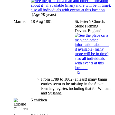
(Age 79 years)
Married
18 Aug 1801
St. Peter’s Church,
Stoke Fleming,
Devon, England
[
5
]
From 1789 to 1802 (at least) many banns
entries seem to be missing in the Stoke
Fleming register, including that for William
and Susanna.
5 children
Children