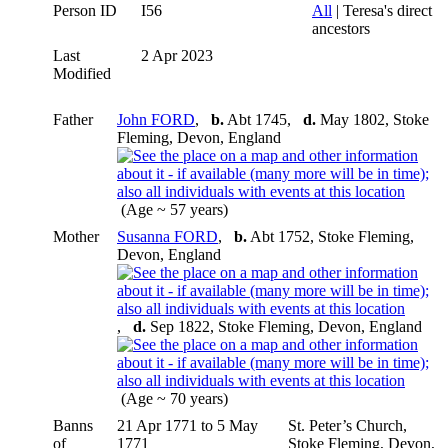
Person ID
I56
All
| Teresa's direct
ancestors
Last
2 Apr 2023
Modified
Father
John FORD
,
b.
Abt 1745,
d.
May 1802, Stoke
Fleming, Devon, England
(Age ~ 57 years)
Mother
Susanna FORD
,
b.
Abt 1752, Stoke Fleming,
Devon, England
,
d.
Sep 1822, Stoke Fleming, Devon, England
(Age ~ 70 years)
Banns
21 Apr 1771 to 5 May
St. Peter’s Church,
of
1771
Stoke Fleming, Devon,