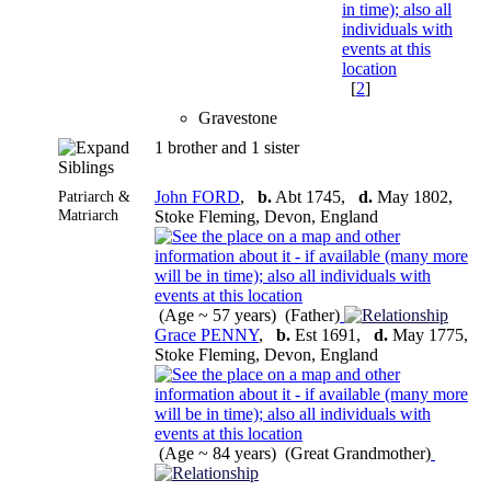
[
2
]
Gravestone
1 brother and 1 sister
Siblings
Patriarch &
John FORD
,
b.
Abt 1745,
d.
May 1802,
Matriarch
Stoke Fleming, Devon, England
(Age ~ 57 years) (Father)
Grace PENNY
,
b.
Est 1691,
d.
May 1775,
Stoke Fleming, Devon, England
(Age ~ 84 years) (Great Grandmother)