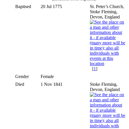
Baptised
20 Jul 1775
St. Peter’s Church,
Stoke Fleming,
Devon, England
[
1
]
Gender
Female
Died
1 Nov 1841
Stoke Fleming,
Devon, England