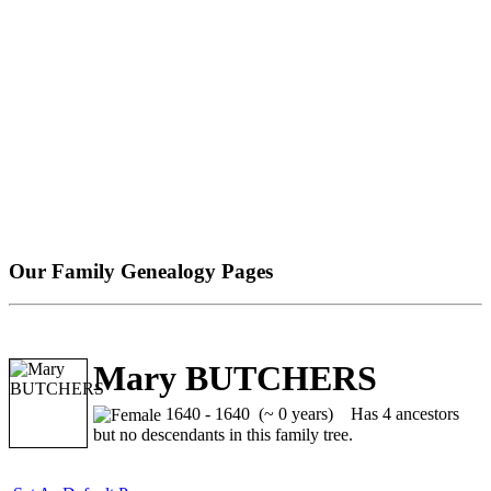
Our Family Genealogy Pages
Mary BUTCHERS
1640 - 1640 (~ 0 years)
Has 4 ancestors
but no descendants in this family tree.