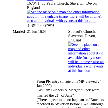
1670/71, St. Paul’s Church, Staverton, Devon,
England
(Age ~ 73 years)
Married
21 Jun 1624
St. Paul’s Church,
Staverton, Devon,
England
From PR entry (image on FMP, viewed 24
Jan 2020)
"William Buchers & Margaritt Pack ware
o
married the 21
of June"
(There appear to be no baptisms of Butchers
recorded in Staverton before 1624, although