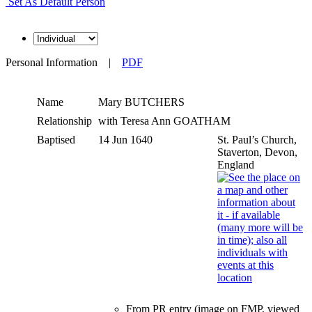
Set As Default Person
Personal Information
|
PDF
Name
Mary
BUTCHERS
Relationship
with Teresa Ann GOATHAM
Baptised
14 Jun 1640
St. Paul’s Church,
Staverton, Devon,
England
From PR entry (image on FMP, viewed