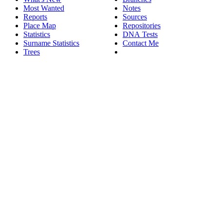
Most Wanted
Notes
Reports
Sources
Place Map
Repositories
Statistics
DNA Tests
Surname Statistics
Contact Me
Trees