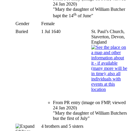
24 Jan 2020)
"Mary the daughter of William Butcher
th
bapt the 14
of June"
Gender
Female
Buried
1 Jul 1640
St. Paul’s Church,
Staverton, Devon,
England
From PR entry (image on FMP, viewed
24 Jan 2020)
"Mary the daughter of William Butchers
bur the first of July"
4 brothers and 5 sisters