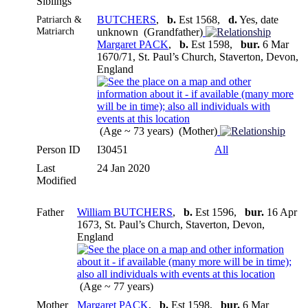
Siblings
Patriarch &
BUTCHERS
,
b.
Est 1568,
d.
Yes, date
Matriarch
unknown (Grandfather)
Margaret PACK
,
b.
Est 1598,
bur.
6 Mar
1670/71, St. Paul’s Church, Staverton, Devon,
England
(Age ~ 73 years) (Mother)
Person ID
I30451
All
Last
24 Jan 2020
Modified
Father
William BUTCHERS
,
b.
Est 1596,
bur.
16 Apr
1673, St. Paul’s Church, Staverton, Devon,
England
(Age ~ 77 years)
Mother
Margaret PACK
,
b.
Est 1598,
bur.
6 Mar