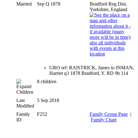
Married
Sep Q 1878
Bradford Reg Dist,
Yorkshire, England
GRO ref: RAISTRICK, James to INMAN,
Harriet q3 1878 Bradford, Y. RD 9b 114
8 children
Children
Last
5 Sep 2018
Modified
Family
F252
Family Group Page
|
ID
Family Chart