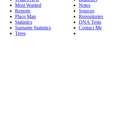
Most Wanted
Notes
Reports
Sources
Place Map
Repositories
Statistics
DNA Tests
Surname Statistics
Contact Me
Trees