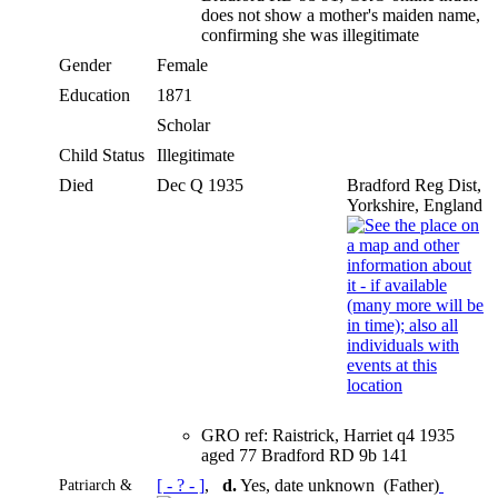
does not show a mother's maiden name,
confirming she was illegitimate
Gender
Female
Education
1871
Scholar
Child Status
Illegitimate
Died
Dec Q 1935
Bradford Reg Dist,
Yorkshire, England
GRO ref: Raistrick, Harriet q4 1935
aged 77 Bradford RD 9b 141
Patriarch &
[ - ? - ]
,
d.
Yes, date unknown (Father)