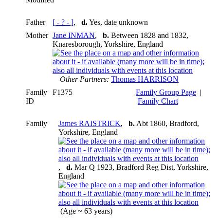
Father
[ - ? - ]
,
d.
Yes, date unknown
Mother
Jane INMAN
,
b.
Between 1828 and 1832,
Knaresborough, Yorkshire, England
Other Partners:
Thomas HARRISON
Family
F1375
Family Group Page
|
ID
Family Chart
Family
James RAISTRICK
,
b.
Abt 1860, Bradford,
Yorkshire, England
,
d.
Mar Q 1923, Bradford Reg Dist, Yorkshire,
England
(Age ~ 63 years)