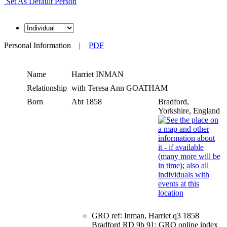
Set As Default Person
Personal Information
|
PDF
Name
Harriet
INMAN
Relationship
with Teresa Ann GOATHAM
Born
Abt 1858
Bradford,
Yorkshire, England
GRO ref: Inman, Harriet q3 1858
Bradford RD 9b 91; GRO online index