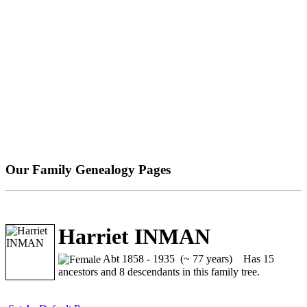
Our Family Genealogy Pages
Harriet INMAN
Abt 1858 - 1935 (~ 77 years)
Has 15
ancestors and 8 descendants in this family tree.