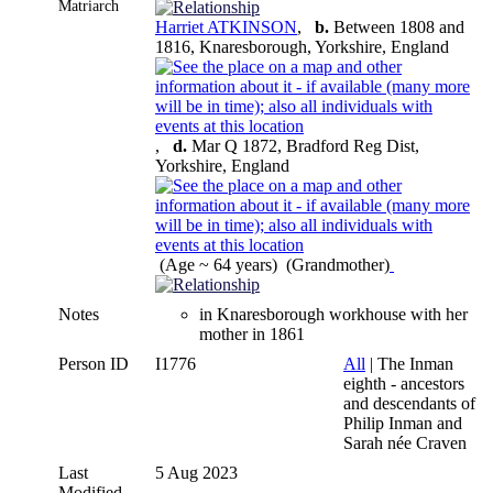
Matriarch
Harriet ATKINSON
,
b.
Between 1808 and
1816, Knaresborough, Yorkshire, England
,
d.
Mar Q 1872, Bradford Reg Dist,
Yorkshire, England
(Age ~ 64 years) (Grandmother)
Notes
in Knaresborough workhouse with her
mother in 1861
Person ID
I1776
All
| The Inman
eighth - ancestors
and descendants of
Philip Inman and
Sarah née Craven
Last
5 Aug 2023
Modified