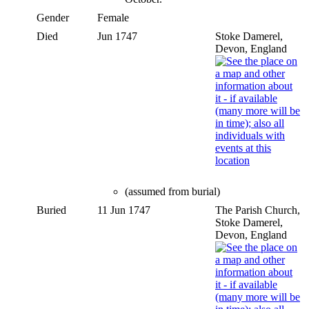
Gender
Female
Died
Jun 1747
Stoke Damerel,
Devon, England
(assumed from burial)
Buried
11 Jun 1747
The Parish Church,
Stoke Damerel,
Devon, England