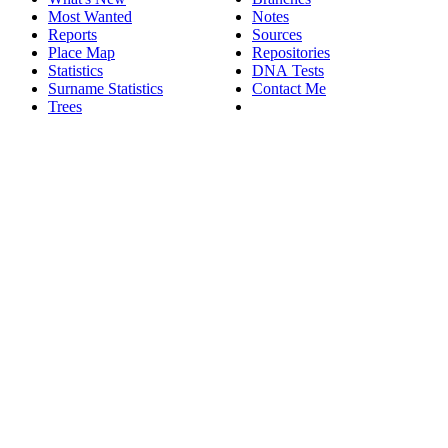
Most Wanted
Notes
Reports
Sources
Place Map
Repositories
Statistics
DNA Tests
Surname Statistics
Contact Me
Trees