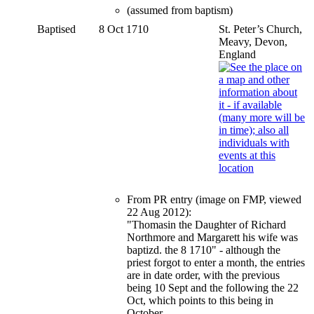
(assumed from baptism)
Baptised
8 Oct 1710
St. Peter’s Church,
Meavy, Devon,
England
From PR entry (image on FMP, viewed
22 Aug 2012):
"Thomasin the Daughter of Richard
Northmore and Margarett his wife was
baptizd. the 8 1710" - although the
priest forgot to enter a month, the entries
are in date order, with the previous
being 10 Sept and the following the 22
Oct, which points to this being in
October.