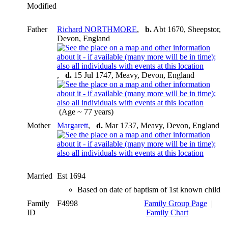
Modified
Father
Richard NORTHMORE
,
b.
Abt 1670, Sheepstor,
Devon, England
,
d.
15 Jul 1747, Meavy, Devon, England
(Age ~ 77 years)
Mother
Margarett
,
d.
Mar 1737, Meavy, Devon, England
Married
Est 1694
Based on date of baptism of 1st known child
Family
F4998
Family Group Page
|
ID
Family Chart