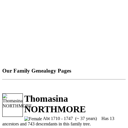
Our Family Genealogy Pages
Thomasina
NORTHMORE
Abt 1710 - 1747 (~ 37 years)
Has 13
ancestors and 743 descendants in this family tree.