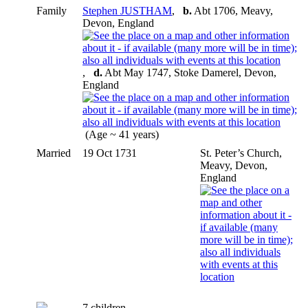
Family
Stephen JUSTHAM
,
b.
Abt 1706, Meavy,
Devon, England
,
d.
Abt May 1747, Stoke Damerel, Devon,
England
(Age ~ 41 years)
Married
19 Oct 1731
St. Peter’s Church,
Meavy, Devon,
England
7 children