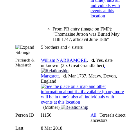
From PR entry (image on FMP):
"Thomazine Jutson was Buried May
11th 1747, affidavit June 18th"
5 brothers and 4 sisters
Siblings
Patriarch &
William NARRAMORE
,
d.
Yes, date
Matriarch
unknown (2 x Great Grandfather)
Margarett
,
d.
Mar 1737, Meavy, Devon,
England
(Mother)
Person ID
I1156
All
| Teresa's direct
ancestors
Last
8 Mar 2018