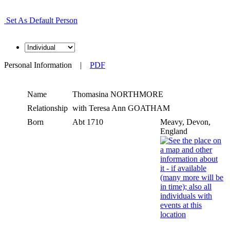
Set As Default Person
Personal Information
|
PDF
Name
Thomasina
NORTHMORE
Relationship
with Teresa Ann GOATHAM
Born
Abt 1710
Meavy, Devon,
England