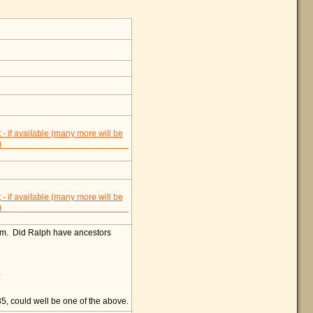
am. Did Ralph have ancestors
.
, could well be one of the above.