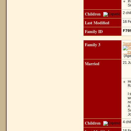
I
Sn
Children
2 ch
Last Modified
16 F
Family ID
F7
Family 3
Sar
(Age
Married
21 J
Ho
Ra
I 
we
n
A 
Sa
Jo
Children
4 ch
16 F