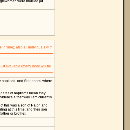
nglewoman were married [at
re baptised, and Shropham, where
 (dates of baptisms mean they
 evidence either way I am currently
spect this was a son of Ralph and
ing at this time, and their son
father or brother.