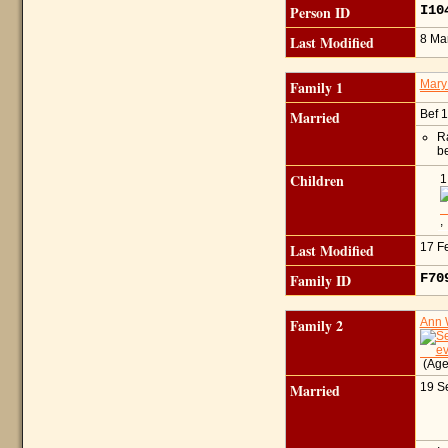
Person ID
I10
Last Modified
8 Ma
Family 1
Mary
Married
Bef 
Ra
b
Children
1
Last Modified
17 F
Family ID
F7
Family 2
Ann
(Age
Married
19 S