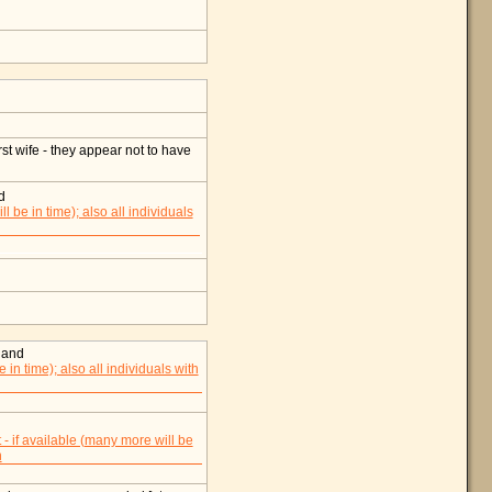
t wife - they appear not to have
d
land