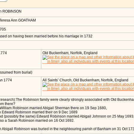
h
ROBINSON
 Teresa Ann GOATHAM
1705
sed on having been married before his marriage in 1732
e
1774
Old Buckenham, Norfolk, England
ssumed from burial)
an 1774
All Saints’ Church, Old Buckenham, Norfolk, England
Research):The Robinson family were clearly strongly associated with Old Buckenh
om there?
 William Robinson married Abigail Sherman there on 19 Sep 1680,
n Edward Robinson married their on 9 Dec 1689
nd (possibly the same) Edward Robinson married Abigail Johnson on 25 May 1693
lso a Sarah Robinson married on 16 Oct 1692.
 Abigail Robinson was buried in the neighbouring parish of Banham on 31 Oct 1735