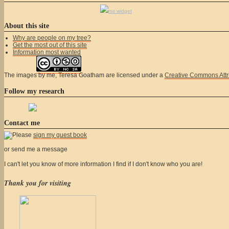
rss widget
About this site
Why are people on my tree?
Get the most out of this site
Information most wanted
The
images
by me, Teresa Goatham
are licensed under a
Creative Commons Attr
Follow my research
Contact me
Please
sign my guest book
or send me a message
I can't let you know of more information I find if I don't know who you are!
Thank you for visiting