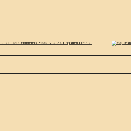
ibution-NonCommercial-ShareAlike 3.0 Unported License
.