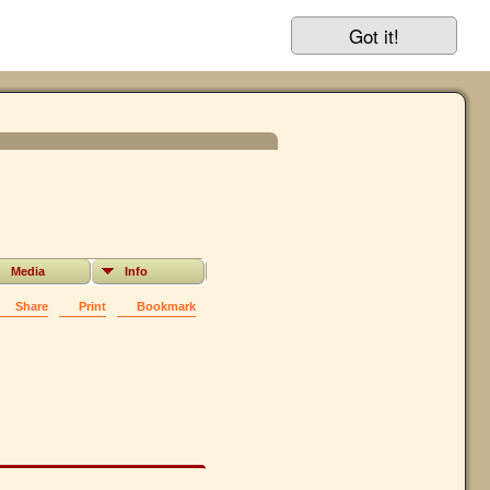
Got it!
Media
Info
Share
Print
Bookmark