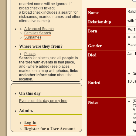
(married name will be ignored if
broad check is ticked;
Name
Ralp
a broad check includes a search for
nicknames, married names and other
Relationship
with
alternative names)
Advanced Search
Born
Est 
Families Search
ba
Surnames
Gender
Mal
Where were they from?
Places
Died
Jan 
Search
for places, see all
people in
the tree with events
in that place,
and (where added) see places
marked on a map with
photos, links
(a
and other information
about the
location.
Buried
10 J
On this day
Events on this day on my tree
Notes
(
fr
Admin.
A
a
a
Log In
A
Register for a User Account
An