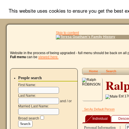
This website uses cookies to ensure you get the best 
Skip to content
Website in the process of being upgraded - full menu should be back on all
Full menu
can be
viewed here.
Home
Search
People search
Ral
First Name:
Last Name:
Est 17
and / or
Married Last Name:
Set As Default Person
Broad search
Individual
Desce
Personal Information
|