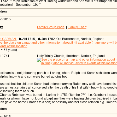
n 1732 - "Ralph Robinson of West Harling widdower and Ann Wells of Shropham si
etterton] - September: 19th"
ildren
eb 2015
092
Family Group Page
|
Family Chart
ah CARMAN
,
b.
Abt 1715,
d.
Jun 1782, Old Buckenham, Norfolk, England
 ~ 67 years)
ul 1741
Holy Trinity Church, Hockham, Norfolk, England
ckham is a neighbouring parish to Larling, where Ralph and Sarah's children we
lph's first wife and son were buried adjoins both.
suspect that the children Sarah had before marrying Ralph may well have been his
re almost certainly all conceived after the death of his first wife), but with no good
ot showing them as such.
th
Charles Robinson was buried in Larling in 1751 ('8br the 9
.' - i.e. October); I su
rah for whom I have not found a baptism (they were having children baptised in Larl
hn gave the name Charles to a son) or possibly another close relation
e.g.
Ralph's 
ildren
eb 2015