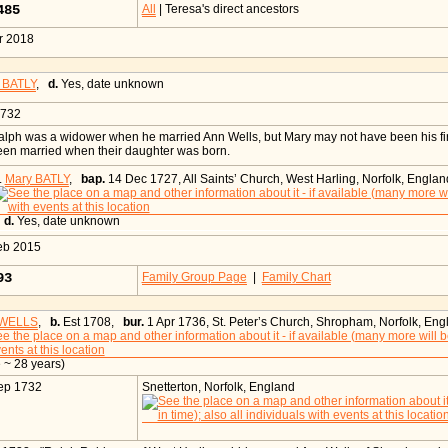
485
All
| Teresa's direct ancestors
r 2018
 BATLY
,
d.
Yes, date unknown
1732
lph was a widower when he married Ann Wells, but Mary may not have been his firs
een married when their daughter was born.
.
Mary BATLY
,
bap.
14 Dec 1727, All Saints’ Church, West Harling, Norfolk, Englan
,
d.
Yes, date unknown
eb 2015
093
Family Group Page
|
Family Chart
 WELLS
,
b.
Est 1708,
bur.
1 Apr 1736, St. Peter’s Church, Shropham, Norfolk, Eng
 ~ 28 years)
ep 1732
Snetterton, Norfolk, England