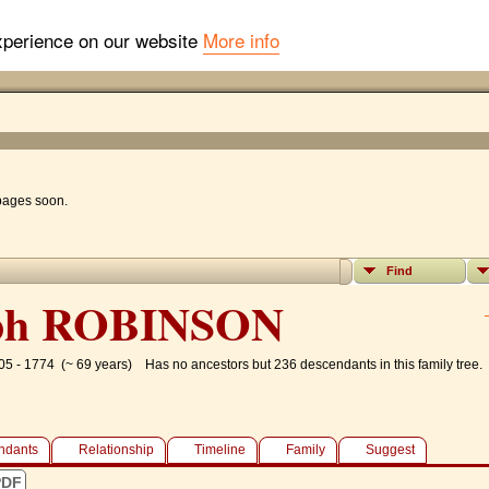
experience on our website
More info
 pages soon.
Find
ph ROBINSON
05 - 1774 (~ 69 years)
Has no ancestors but 236 descendants in this family tree.
ndants
Relationship
Timeline
Family
Suggest
PDF