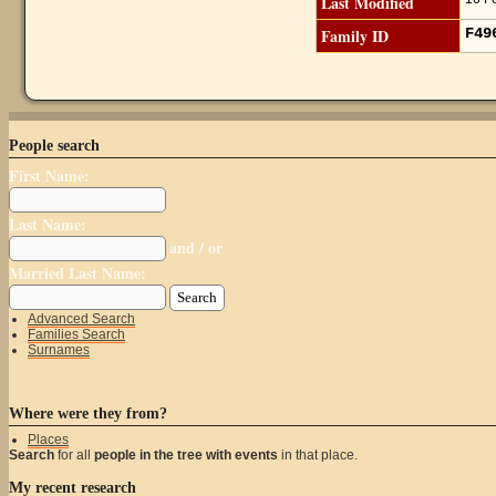
Last Modified
Family ID
F4
People search
First Name:
Last Name:
and / or
Married Last Name:
Advanced Search
Families Search
Surnames
Where were they from?
Places
Search
for all
people in the tree with events
in that place.
My recent research