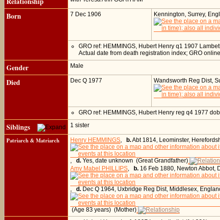
Relationship
Born
7 Dec 1906
Kennington, Surrey, Eng
GRO ref: HEMMINGS, Hubert Henry q1 1907 Lambet
Actual date from death registration index; GRO onli
Gender
Male
Died
Dec Q 1977
Wandsworth Reg Dist, Su
GRO ref: HEMMINGS, Hubert Henry reg q4 1977 d
Siblings
1 sister
Patriarch & Matriarch
Henry HEMMINGS
,
b.
Abt 1814, Leominster, Herefords
,
d.
Yes, date unknown (Great Grandfather)
Amy Mabel PHILLIPS
,
b.
16 Feb 1880, Newton Abbot, 
,
d.
Dec Q 1964, Uxbridge Reg Dist, Middlesex, Englan
(Age 83 years) (Mother)