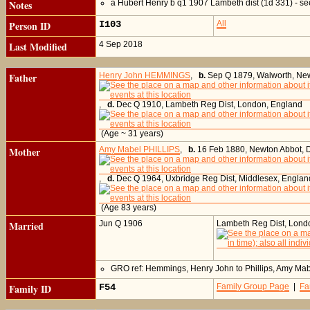
Notes
a Hubert Henry b q1 1907 Lambeth dist (1d 331) - se
Person ID
I103
All
Last Modified
4 Sep 2018
Father
Henry John HEMMINGS
,
b.
Sep Q 1879, Walworth, New
,
d.
Dec Q 1910, Lambeth Reg Dist, London, England
(Age ~ 31 years)
Mother
Amy Mabel PHILLIPS
,
b.
16 Feb 1880, Newton Abbot, 
,
d.
Dec Q 1964, Uxbridge Reg Dist, Middlesex, Englan
(Age 83 years)
Married
Jun Q 1906
Lambeth Reg Dist, Lond
GRO ref: Hemmings, Henry John to Phillips, Amy M
Family ID
F54
Family Group Page
|
Fa