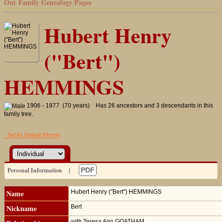
Our Family Genealogy Pages
Hubert Henry
("Bert")
HEMMINGS
1906 - 1977 (70 years)
Has 26 ancestors and 3 descendants in this
family tree.
Set As Default Person
Personal Information
|
PDF
Name
Hubert Henry ("Bert")
HEMMINGS
Nickname
Bert
with Teresa Ann GOATHAM