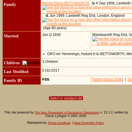
Family
Minnie Freda BETTSWORTH
,
b.
6 Sep 1908, Lambeth 
,
d.
Jun 1989, Lambeth Reg Dist, London, England
(Age 80 years)
Married
Jun Q 1930
Wandsworth Reg Dist, Su
GRO ref: Hemmings, Hubert H to BETTSWORTH, Min
Children
3 children
Last Modified
5 Oct 2017
Family ID
F55
Family Group Page
|
Fa
Switch to standard site
This site powered by
v. 13.1.2, written by
The Next Generation of Genealogy Sitebuilding
Darrin Lythgoe © 2001-2026.
Maintained by
. |
.
Teresa Goatham
Data Protection Policy