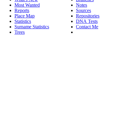
Most Wanted
Notes
Reports
Sources
Place Map
Repositories
Statistics
DNA Tests
Surname Statistics
Contact Me
Trees