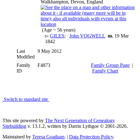
Walkhampton, Devon, England
(Age ~ 56 years)
▻
GILES
;
John VOGWELL
m.
19 Mar
1842
Last
9 May 2012
Modified
Family
F4873
Family Group Page
|
ID
Family Chart
Switch to standard site
This site powered by
The Next Generation of Genealogy
Sitebuilding
v. 13.1.2, written by Darrin Lythgoe © 2001-2026.
Maintained by
Teresa Goatham
. |
Data Protection Policy
.