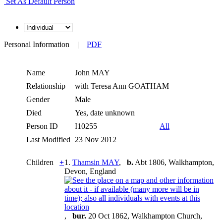
Set As Default Person
Personal Information
|
PDF
Name
John
MAY
Relationship
with Teresa Ann GOATHAM
Gender
Male
Died
Yes, date unknown
Person ID
I10255
All
Last Modified
23 Nov 2012
Children
+
1.
Thamsin MAY
,
b.
Abt 1806, Walkhampton,
Devon, England
,
bur.
20 Oct 1862, Walkhampton Church,