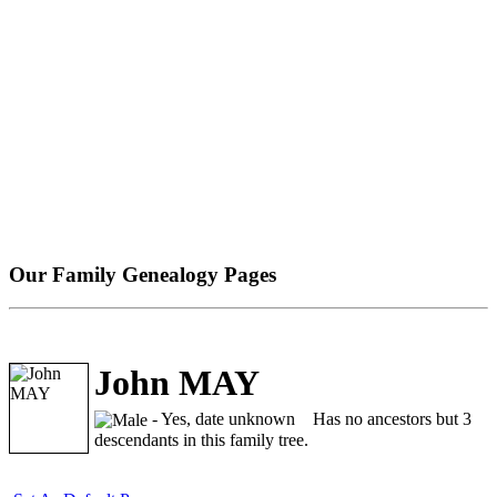
Our Family Genealogy Pages
John MAY
- Yes, date unknown
Has no ancestors but 3
descendants in this family tree.