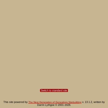
Switch to standard site
This site powered by
v. 13.1.2, written by
The Next Generation of Genealogy Sitebuilding
Darrin Lythgoe © 2001-2026.