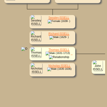
Sessley ISSELL
(1638- )
Richard ISSELL
(1629- )
Thomas ISSELL
(1631-1713)
Nicholas ISSELL
(1635-1636)