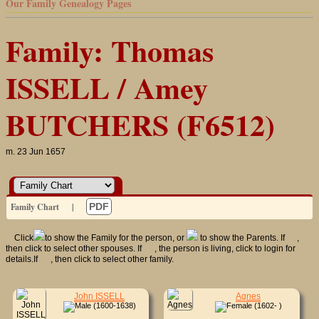
Our Family Genealogy Pages
Family: Thomas
ISSELL / Amey
BUTCHERS (F6512)
m. 23 Jun 1657
Family Chart
|
PDF
Click
to show the Family for the person, or
to show the Parents. If
,
then click to select other spouses. If
, the person is living, click to login for
details.If
, then click to select other family.
John ISSELL
Agnes
(1600-1638)
(1602- )