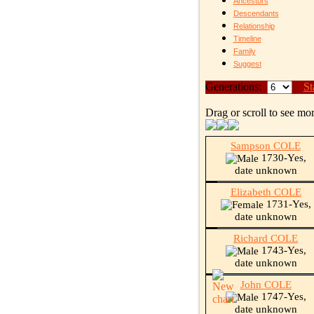
Ancestors
Descendants
Relationship
Timeline
Family
Suggest
Generations:
St
Drag or scroll to see mor
Sampson COLE
1730-Yes,
date unknown
Elizabeth COLE
1731-Yes,
date unknown
Richard COLE
1743-Yes,
date unknown
John COLE
1747-Yes,
date unknown