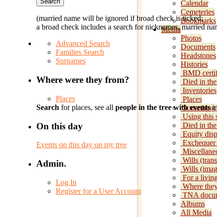
Calendar
Cemeteries
(married name will be ignored if broad check is ticked;
Bookmarks
a broad check includes a search for nicknames, married nam
Media
Photos
Advanced Search
Documents
Families Search
Headstones
Surnames
Histories
BMD certif
Where were they from?
Died in the
Inventories
Places
Places
Search
for places, see all
people in the tree with events
in
Something 
Using this s
On this day
Died in th
Equity disp
Exchequer
Events on this day on my tree
Miscellane
Wills (trans
Admin.
Wills (imag
For a livin
Log In
Where they
Register for a User Account
TNA docu
Albums
All Media