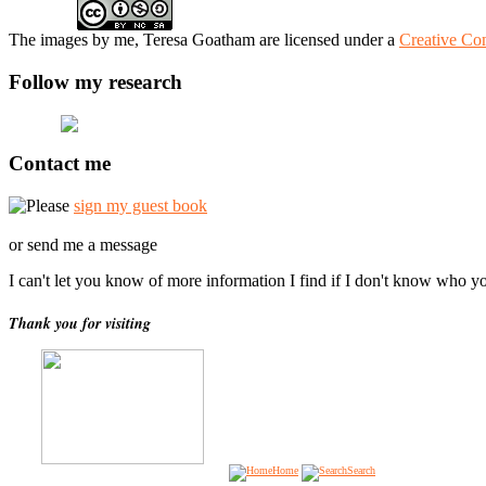
The
images
by me, Teresa Goatham
are licensed under a
Creative Co
Follow my research
Contact me
Please
sign my guest book
or send me a message
I can't let you know of more information I find if I don't know who y
Thank you for visiting
Home
Search