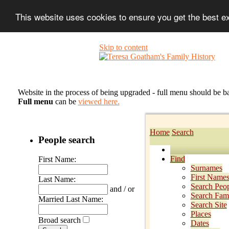
This website uses cookies to ensure you get the best 
Skip to content
Website in the process of being upgraded - full menu should be b
Full menu
can be
viewed here.
Home
Search
People search
Find
First Name:
Surnames
First Name
Last Name:
Search Peo
and / or
Search Fami
Married Last Name:
Search Site
Places
Broad search
Dates