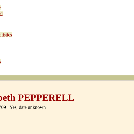
w
ed
tistics
s
abeth PEPPERELL
09 - Yes, date unknown