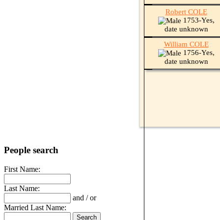
Robert COLE
1753-Yes,
date unknown
William COLE
1756-Yes,
date unknown
People search
First Name:
Last Name:
and / or
Married Last Name: