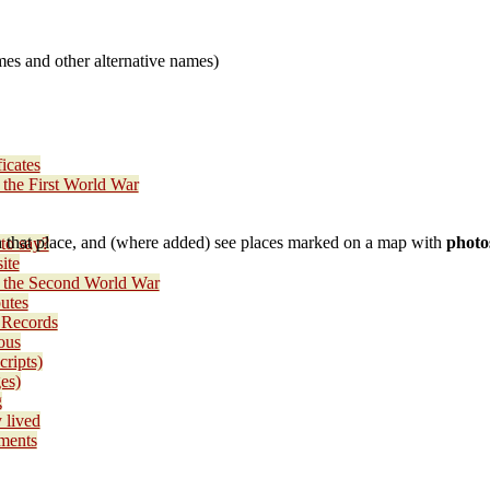
es and other alternative names)
icates
 the First World War
 that place, and (where added) see places marked on a map with
photo
to say?
ite
e the Second World War
utes
 Records
ous
cripts)
es)
g
 lived
ments