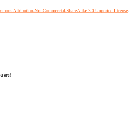
mmons Attribution-NonCommercial-ShareAlike 3.0 Unported License
ou are!