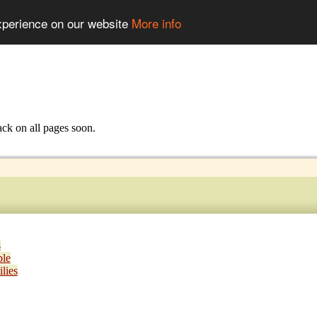
experience on our website
More info
ack on all pages soon.
s
ple
lies