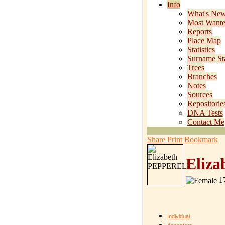
Info
What's Ne
Most Want
Reports
Place Map
Statistics
Surname Sta
Trees
Branches
Notes
Sources
Repositorie
DNA Tests
Contact Me
Share
Print
Bookmark
Eliz
17
Individual