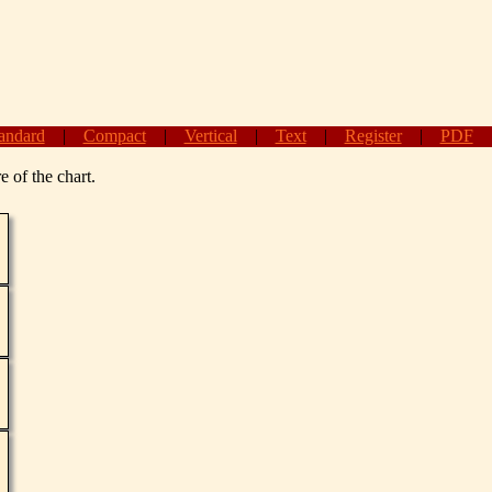
andard
|
Compact
|
Vertical
|
Text
|
Register
|
PDF
e of the chart.