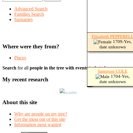
Advanced Search
Families Search
Surnames
Elizabeth PEPPEREL
1709-Yes,
Where were they from?
date unknown
Places
Search
for all
people in the tree with events
in that place.
Sampson COLE
1704-Yes,
My recent research
date unknown
rss widget
About this site
Why are people on my tree?
Get the most out of this site
Information most wanted