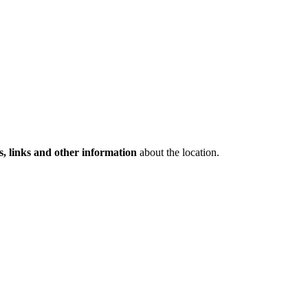
s, links and other information
about the location.