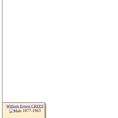
William Ernest CREES
1877-1963