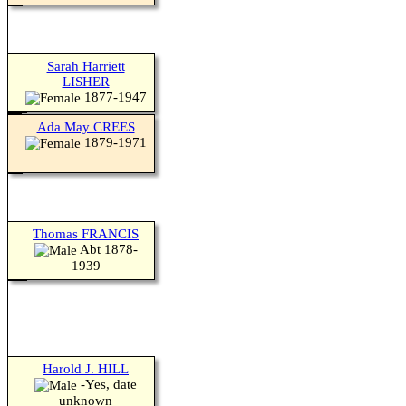
Sarah Harriett
LISHER
1877-1947
Ada May CREES
1879-1971
Thomas FRANCIS
Abt 1878-
1939
Harold J. HILL
-Yes, date
Switch to standard site
unknown