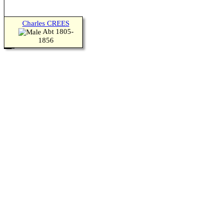
Charles CREES
Abt 1805-
1856