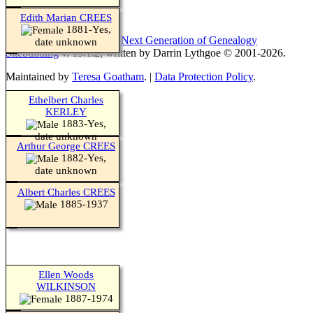
Edith Marian CREES
1881-Yes,
This site powered by
The Next Generation of Genealogy
date unknown
Sitebuilding
v. 13.1.2, written by Darrin Lythgoe © 2001-2026.
Maintained by
Teresa Goatham
. |
Data Protection Policy
.
Ethelbert Charles
KERLEY
1883-Yes,
date unknown
Arthur George CREES
1882-Yes,
date unknown
Albert Charles CREES
1885-1937
Ellen Woods
WILKINSON
1887-1974