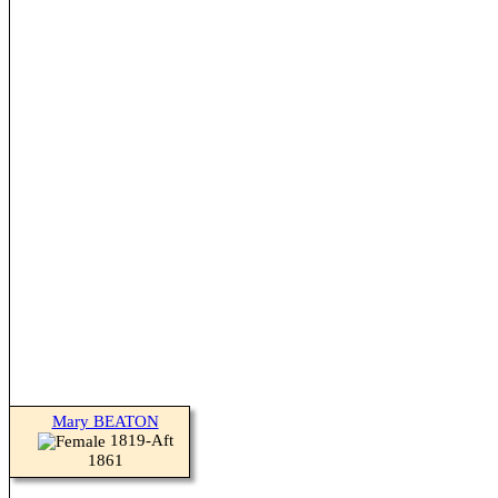
Mary BEATON
1819-Aft
1861