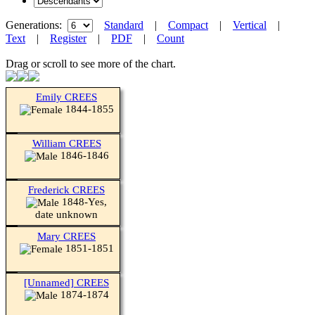
Generations:
Standard
|
Compact
|
Vertical
|
Text
|
Register
|
PDF
|
Count
Drag or scroll to see more of the chart.
Emily CREES
1844-1855
William CREES
1846-1846
Frederick CREES
1848-Yes,
date unknown
Mary CREES
1851-1851
[Unnamed] CREES
1874-1874