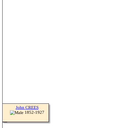
John CREES
1852-1927