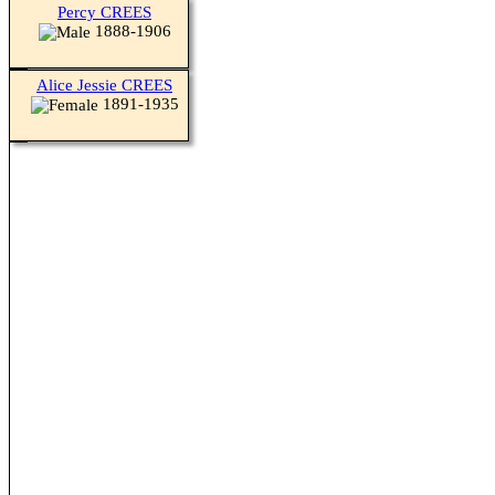
Percy CREES
1888-1906
Alice Jessie CREES
1891-1935