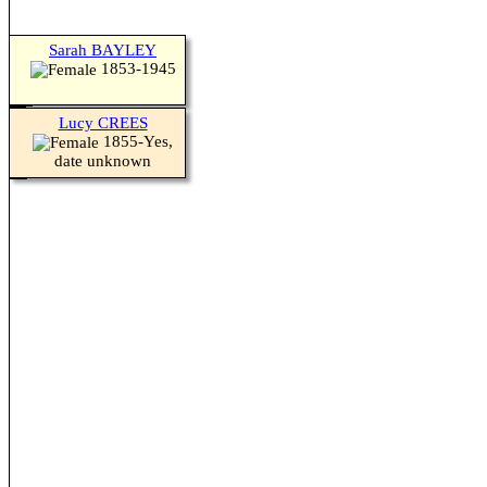
Sarah BAYLEY
1853-1945
Lucy CREES
1855-Yes,
date unknown