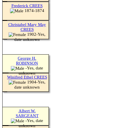
Frederick CREES
1874-1874
Christabel Mary May
CREES
1902-Yes,
date unknown
George H.
ROBINSON
-Yes, date
unknown
Winifred Ethel CREES
1904-Yes,
date unknown
Albert W.
SARGEANT
-Yes, date
unknown