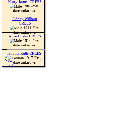
Harry James CREES
1906-Yes,
date unknown
Sidney William
CREES
1911-Yes,
date unknown
Alfred John CREES
1916-Yes,
date unknown
Phyllis Ruth CREES
1917-Yes,
date unknown