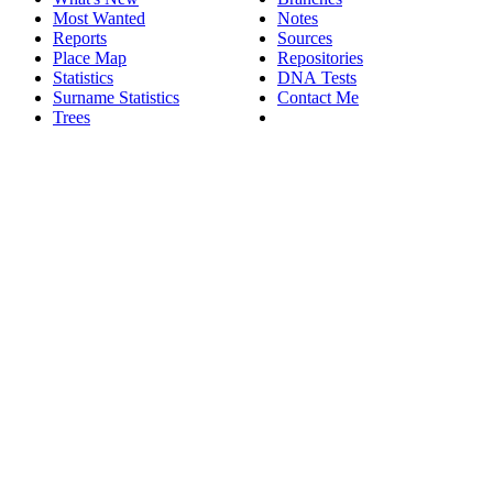
Most Wanted
Notes
Reports
Sources
Place Map
Repositories
Statistics
DNA Tests
Surname Statistics
Contact Me
Trees