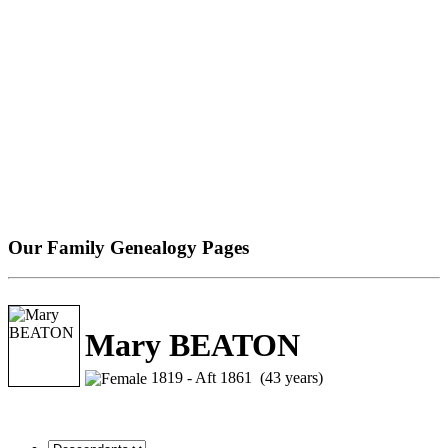
Our Family Genealogy Pages
Mary BEATON
1819 - Aft 1861 (43 years)