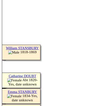
William STANSBURY
1818-1869
Catharine DOUBT
Abt 1820-
Yes, date unknown
Emma STANBURY
1834-Yes,
date unknown