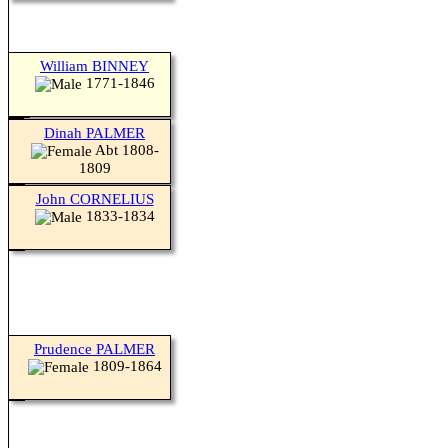
William BINNEY
1771-1846
Dinah PALMER
Abt 1808-
1809
John CORNELIUS
1833-1834
Prudence PALMER
1809-1864