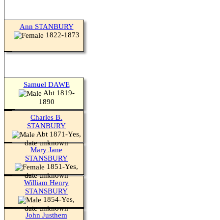
Ann STANBURY
1822-1873
Samuel DAWE
Abt 1819-
1890
Charles B.
STANBURY
Abt 1871-Yes,
date unknown
Mary Jane
STANSBURY
1851-Yes,
date unknown
William Henry
STANSBURY
1854-Yes,
date unknown
John Justhem