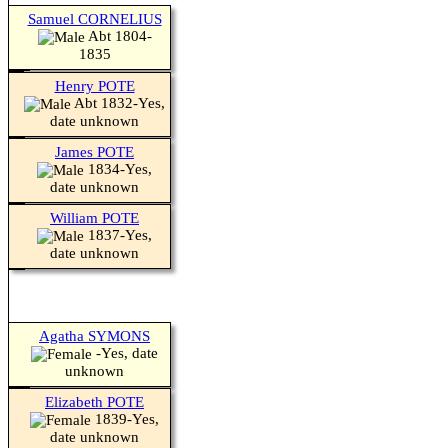
Samuel CORNELIUS
Abt 1804-
1835
Henry POTE
Abt 1832-Yes,
date unknown
James POTE
1834-Yes,
date unknown
William POTE
1837-Yes,
date unknown
Agatha SYMONS
-Yes, date
unknown
Elizabeth POTE
1839-Yes,
date unknown