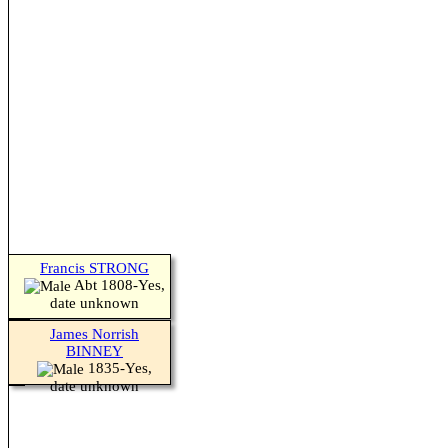
Francis STRONG
Abt 1808-Yes,
date unknown
James Norrish
BINNEY
1835-Yes,
date unknown