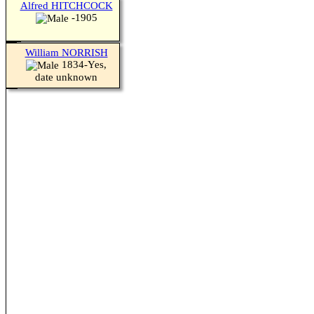
Alfred HITCHCOCK
-1905
William NORRISH
1834-Yes,
date unknown