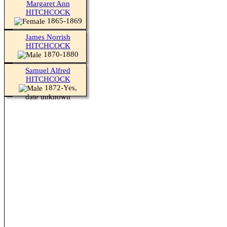
Margaret Ann
HITCHCOCK
1865-1869
James Norrish
HITCHCOCK
1870-1880
Samuel Alfred
HITCHCOCK
1872-Yes,
date unknown