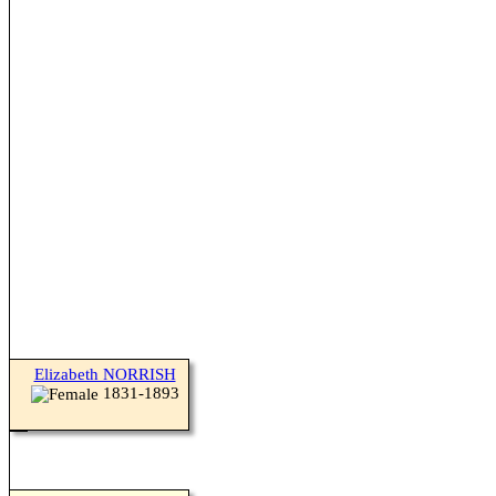
Elizabeth NORRISH
1831-1893