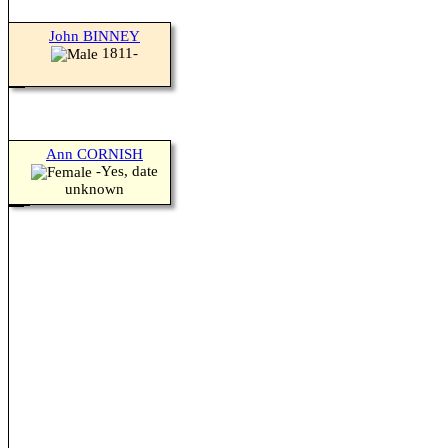
John BINNEY
1811-
Ann CORNISH
-Yes, date
unknown