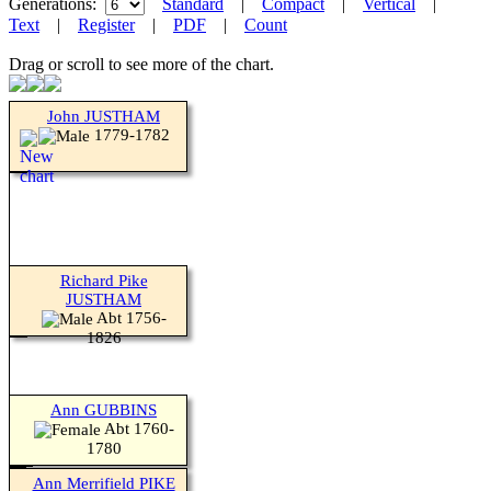
Generations:
Standard
|
Compact
|
Vertical
|
Text
|
Register
|
PDF
|
Count
Drag or scroll to see more of the chart.
John JUSTHAM
1779-1782
Richard Pike
JUSTHAM
Abt 1756-
1826
Ann GUBBINS
Abt 1760-
1780
Ann Merrifield PIKE