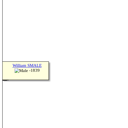
William SMALE
-1839