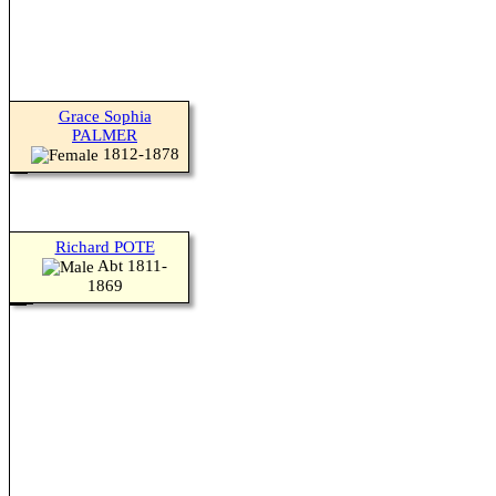
Grace Sophia
PALMER
1812-1878
Richard POTE
Abt 1811-
1869