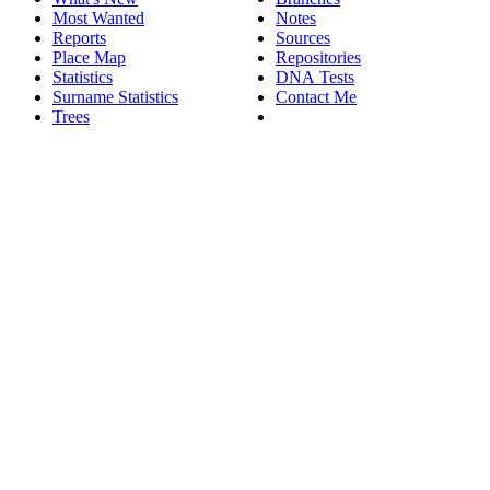
Most Wanted
Notes
Reports
Sources
Place Map
Repositories
Statistics
DNA Tests
Surname Statistics
Contact Me
Trees