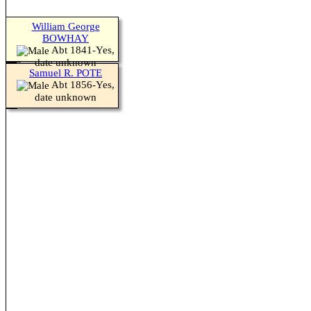
William George
BOWHAY
Abt 1841-Yes,
date unknown
Samuel R. POTE
Abt 1856-Yes,
date unknown