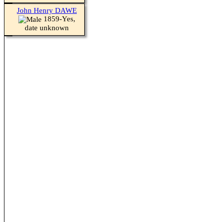
John Henry DAWE
1859-Yes,
date unknown