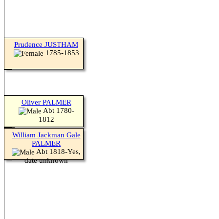
Prudence JUSTHAM
1785-1853
Oliver PALMER
Abt 1780-
1812
William Jackman Gale
PALMER
Abt 1818-Yes,
date unknown