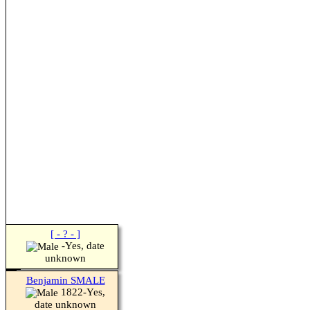
[ - ? - ]
-Yes, date
unknown
Benjamin SMALE
1822-Yes,
date unknown