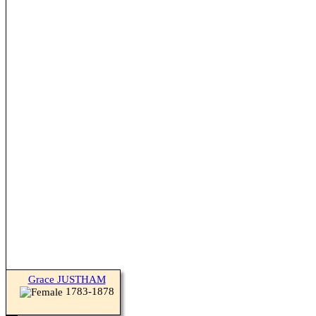
Grace JUSTHAM
1783-1878