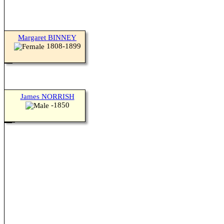
Margaret BINNEY
1808-1899
James NORRISH
-1850