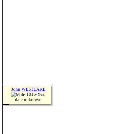
John WESTLAKE
1816-Yes,
date unknown