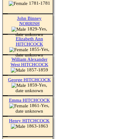
1781-1781
John Binney
NORRISH
1829-Yes,
date unknown
Elizabeth Ann
HITCHCOCK
1855-Yes,
date unknown
William Alexander
West HITCHCOCK
1857-1859
George HITCHCOCK
1859-Yes,
date unknown
Emma HITCHCOCK
1861-Yes,
date unknown
Henry HITCHCOCK
1863-1863