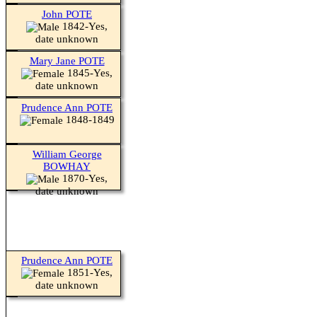
John POTE
1842-Yes,
date unknown
Mary Jane POTE
1845-Yes,
date unknown
Prudence Ann POTE
1848-1849
William George
BOWHAY
1870-Yes,
date unknown
Prudence Ann POTE
1851-Yes,
date unknown