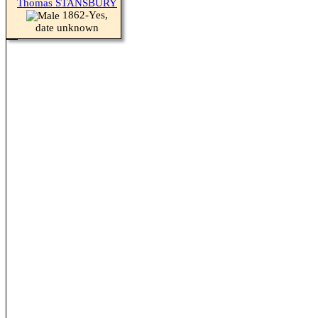
Thomas STANSBURY
1862-Yes,
date unknown