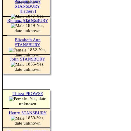
William Henry
date unknown
STANSBURY,
[Father?]
1847-Yes,
Richard STANSBURY
date unknown
1849-Yes,
date unknown
Elizabeth Ann
STANSBURY
1852-Yes,
date unknown
John STANSBURY
1855-Yes,
date unknown
Thirza PROWSE
-Yes, date
unknown
Henry STANSBURY
1859-Yes,
date unknown