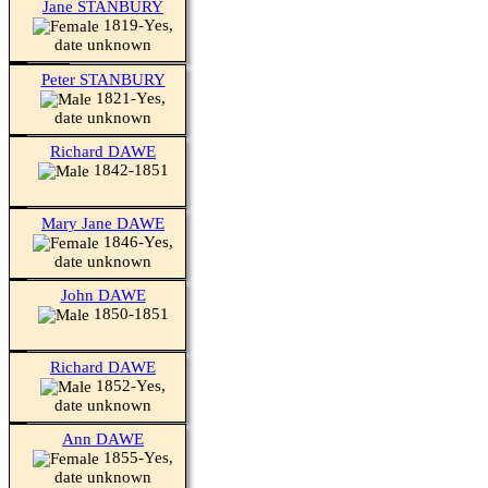
Jane STANBURY
1819-Yes,
date unknown
Peter STANBURY
1821-Yes,
date unknown
Richard DAWE
1842-1851
Mary Jane DAWE
1846-Yes,
date unknown
John DAWE
1850-1851
Richard DAWE
1852-Yes,
date unknown
Ann DAWE
1855-Yes,
date unknown