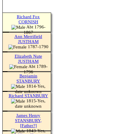
Richard Fox
CORNISH
Abt 1796-
1867
Ann Merrifield
JUSTHAM
1787-1790
Elizabeth Nute
JUSTHAM
Abt 1789-
1796
Benjamin
STANBURY
1814-Yes,
date unknown
Richard STANBURY
1815-Yes,
date unknown
James Henry
STANSBURY,
[Father?]
1843-Yes,