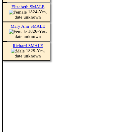
Elizabeth SMALE
1824-Yes,
date unknown
Mary Ann SMALE
1826-Yes,
date unknown
Richard SMALE
1829-Yes,
date unknown