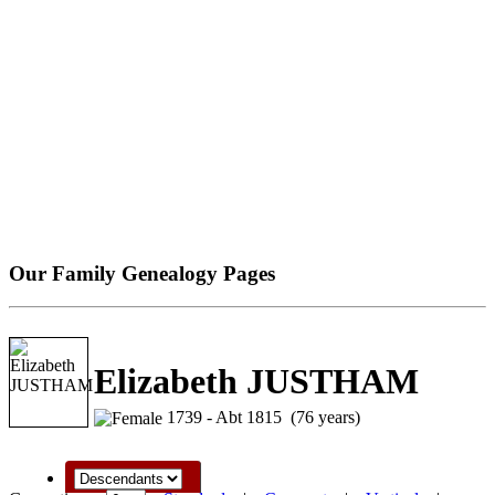
Our Family Genealogy Pages
Elizabeth JUSTHAM
1739 - Abt 1815 (76 years)