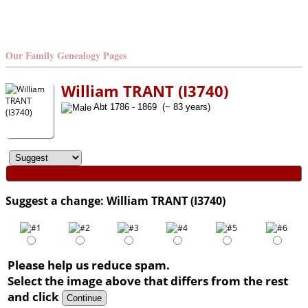
Our Family Genealogy Pages
William TRANT (I3740)
Abt 1786 - 1869 (~ 83 years)
Suggest a change: William TRANT (I3740)
Please help us reduce spam.
Select the image above that differs from the rest
and click