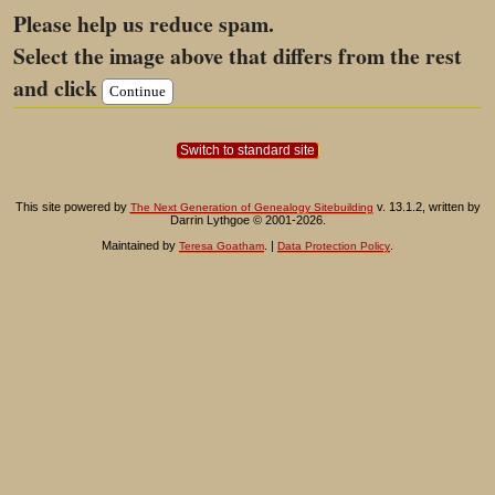
Please help us reduce spam.
Select the image above that differs from the rest
and click
Switch to standard site
This site powered by
v. 13.1.2, written by
The Next Generation of Genealogy Sitebuilding
Darrin Lythgoe © 2001-2026.
Maintained by
. |
.
Teresa Goatham
Data Protection Policy