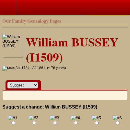
Search
Our Family Genealogy Pages
William BUSSEY
(I1509)
Abt 1784 - Aft 1861 (~ 78 years)
Suggest a change: William BUSSEY (I1509)