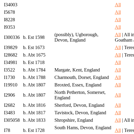
I34003
All
I5678
All
I8228
All
I9353
All
(possibly), Ugborough,
All
| All 
I300336
b. Est 1598
Devon, England
Goatham 
I39829
b. Est 1673
All
| Teres
I28682
b. Abt 1675
All
| Teres
I34981
b. Est 1718
All
I3522
b. Abt 1784
Margate, Kent, England
All
I1730
b. Abt 1788
Charmouth, Dorset, England
All
I19910
b. Abt 1807
Broxted, Essex, England
All
North Petherton, Somerset,
I2906
b. Abt 1807
All
England
I2682
b. Abt 1816
Sherford, Devon, England
All
I3483
b. Abt 1817
Tavistock, Devon, England
All
I305058
b. Abt 1833
Shropshire, England
All
| All 
South Hams, Devon, England
I78
b. Est 1728
All
| Teres