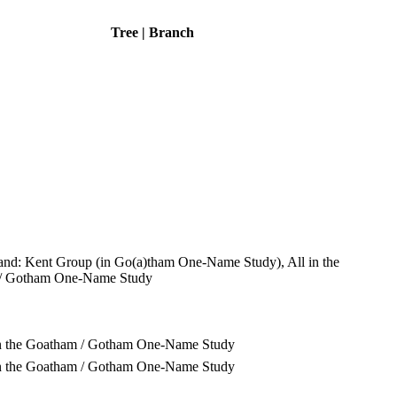
Tree | Branch
and: Kent Group (in Go(a)tham One-Name Study), All in the
/ Gotham One-Name Study
in the Goatham / Gotham One-Name Study
in the Goatham / Gotham One-Name Study