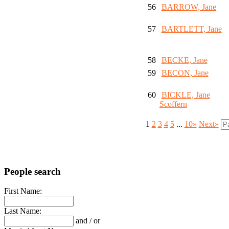
56
BARROW, Jane
57
BARTLETT, Jane
58
BECKE, Jane
59
BECON, Jane
60
BICKLE, Jane
Scoffern
1
2
3
4
5
...
10»
Next»
People search
First Name:
Last Name:
and / or