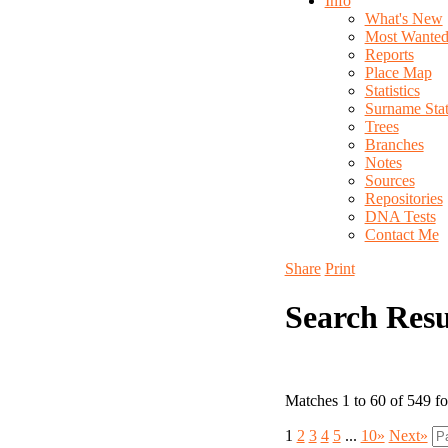
Info
What's New
Most Wante
Reports
Place Map
Statistics
Surname Stati
Trees
Branches
Notes
Sources
Repositories
DNA Tests
Contact Me
Share
Print
Search Resu
Matches 1 to 60 of 549 f
1
2
3
4
5
...
10»
Next»