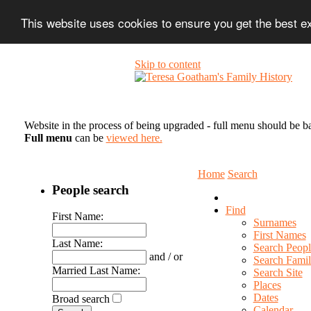
This website uses cookies to ensure you get the best 
Skip to content
Website in the process of being upgraded - full menu should be b
Full menu
can be
viewed here.
Home
Search
People search
Find
First Name:
Surnames
First Names
Last Name:
Search Peopl
and / or
Search Famil
Married Last Name:
Search Site
Places
Dates
Broad search
Calendar