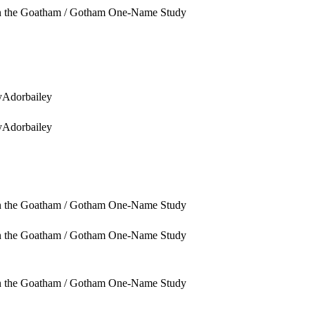
in the Goatham / Gotham One-Name Study
yAdorbailey
yAdorbailey
in the Goatham / Gotham One-Name Study
in the Goatham / Gotham One-Name Study
in the Goatham / Gotham One-Name Study