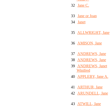
32
Jane C.
33
Jane or Joan
34
Janet
35
ALLWRIGHT, Jane
36
AMISON, Jane
37
ANDREWS, Jane
38
ANDREWS, Jane
39
ANDREWS, Janet
Winifred
40
APPLEBY, Jane A.
41
ARTHUR, Jane
42
ARUNDELL, Jane
43
ATWILL, Jane