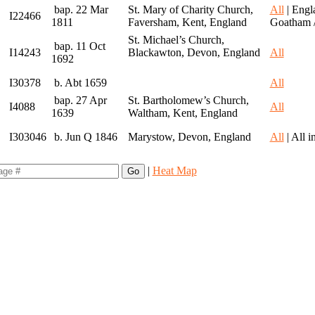
bap. 22 Mar
St. Mary of Charity Church,
All
| Engl
I22466
1811
Faversham, Kent, England
Goatham 
St. Michael’s Church,
bap. 11 Oct
I14243
Blackawton, Devon, England
All
1692
I30378
b. Abt 1659
All
bap. 27 Apr
St. Bartholomew’s Church,
I4088
All
1639
Waltham, Kent, England
I303046
b. Jun Q 1846
Marystow, Devon, England
All
| All 
|
Heat Map