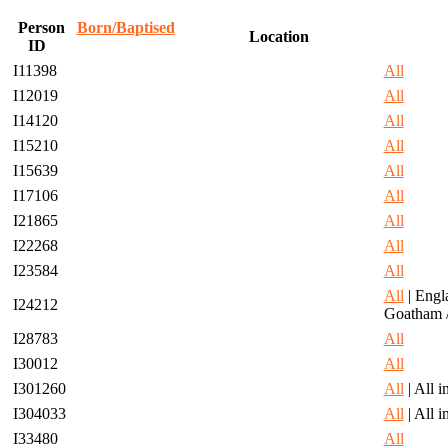
Person
Born/Baptised
Location
ID
I11398
All
I12019
All
I14120
All
I15210
All
I15639
All
I17106
All
I21865
All
I22268
All
I23584
All
All
| Engl
I24212
Goatham 
I28783
All
I30012
All
I301260
All
| All 
I304033
All
| All 
I33480
All