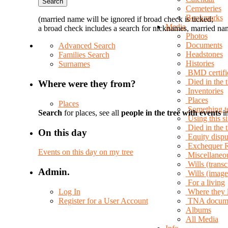
Cemeteries
Bookmarks
(married name will be ignored if broad check is ticked;
Media
a broad check includes a search for nicknames, married nam
Photos
Documents
Advanced Search
Headstones
Families Search
Histories
Surnames
BMD certifi
Died in the 
Where were they from?
Inventories
Places
Places
Something t
Search
for places, see all
people in the tree with events
in
Using this si
Died in the
On this day
Equity dispu
Exchequer 
Events on this day on my tree
Miscellaneo
Wills (transc
Admin.
Wills (image
For a living
Log In
Where they 
Register for a User Account
TNA docum
Albums
All Media