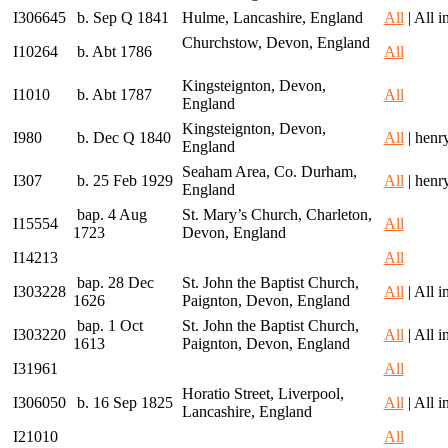
I306645
b. Sep Q 1841
Hulme, Lancashire, England
All
| All 
Churchstow, Devon, England
I10264
b. Abt 1786
All
Kingsteignton, Devon,
I1010
b. Abt 1787
All
England
Kingsteignton, Devon,
I980
b. Dec Q 1840
All
| henr
England
Seaham Area, Co. Durham,
I307
b. 25 Feb 1929
All
| henr
England
bap. 4 Aug
St. Mary’s Church, Charleton,
I15554
All
1723
Devon, England
I14213
All
bap. 28 Dec
St. John the Baptist Church,
I303228
All
| All 
1626
Paignton, Devon, England
bap. 1 Oct
St. John the Baptist Church,
I303220
All
| All 
1613
Paignton, Devon, England
I31961
All
Horatio Street, Liverpool,
I306050
b. 16 Sep 1825
All
| All 
Lancashire, England
I21010
All