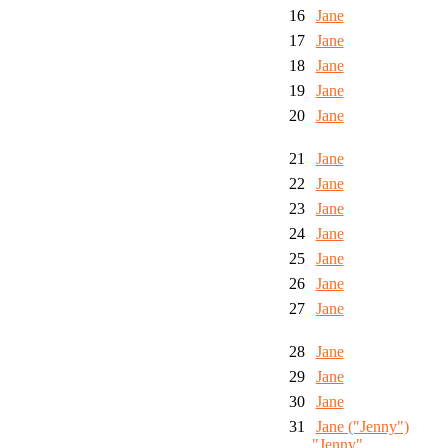
16
Jane
17
Jane
18
Jane
19
Jane
20
Jane
21
Jane
22
Jane
23
Jane
24
Jane
25
Jane
26
Jane
27
Jane
28
Jane
29
Jane
30
Jane
31
Jane ("Jenny")
"Jenny"