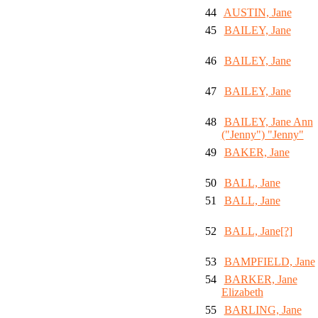
44
AUSTIN, Jane
45
BAILEY, Jane
46
BAILEY, Jane
47
BAILEY, Jane
48
BAILEY, Jane Ann
("Jenny") "Jenny"
49
BAKER, Jane
50
BALL, Jane
51
BALL, Jane
52
BALL, Jane[?]
53
BAMPFIELD, Jane
54
BARKER, Jane
Elizabeth
55
BARLING, Jane