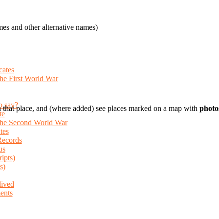
es and other alternative names)
cates
the First World War
o say?
 that place, and (where added) see places marked on a map with
photo
te
 the Second World War
tes
Records
us
ripts)
s)
lived
ents