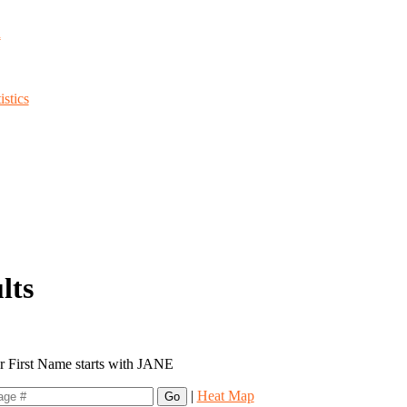
d
stics
lts
or First Name starts with JANE
|
Heat Map