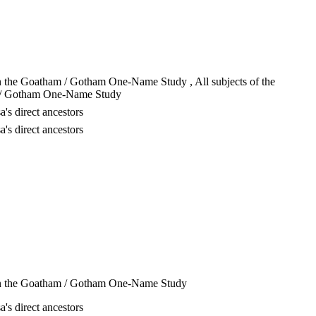
in the Goatham / Gotham One-Name Study , All subjects of the
/ Gotham One-Name Study
a's direct ancestors
a's direct ancestors
in the Goatham / Gotham One-Name Study
a's direct ancestors