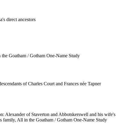
a's direct ancestors
in the Goatham / Gotham One-Name Study
descendants of Charles Court and Frances née Tapner
n: Alexander of Staverton and Abbotskerswell and his wife's
s family, All in the Goatham / Gotham One-Name Study