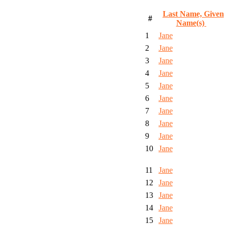
Last Name, Given
#
Name(s)
1
Jane
2
Jane
3
Jane
4
Jane
5
Jane
6
Jane
7
Jane
8
Jane
9
Jane
10
Jane
11
Jane
12
Jane
13
Jane
14
Jane
15
Jane