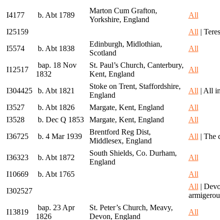
Marton Cum Grafton,
I4177
b. Abt 1789
All
Yorkshire, England
I25159
All
| Teres
Edinburgh, Midlothian,
I5574
b. Abt 1838
All
Scotland
bap. 18 Nov
St. Paul’s Church, Canterbury,
I12517
All
1832
Kent, England
Stoke on Trent, Staffordshire,
I304425
b. Abt 1821
All
| All 
England
I3527
b. Abt 1826
Margate, Kent, England
All
I3528
b. Dec Q 1853
Margate, Kent, England
All
Brentford Reg Dist,
I36725
b. 4 Mar 1939
All
| The 
Middlesex, England
South Shields, Co. Durham,
I36323
b. Abt 1872
All
England
I10669
b. Abt 1765
All
All
| Devo
I302527
armigerou
bap. 23 Apr
St. Peter’s Church, Meavy,
I13819
All
1826
Devon, England