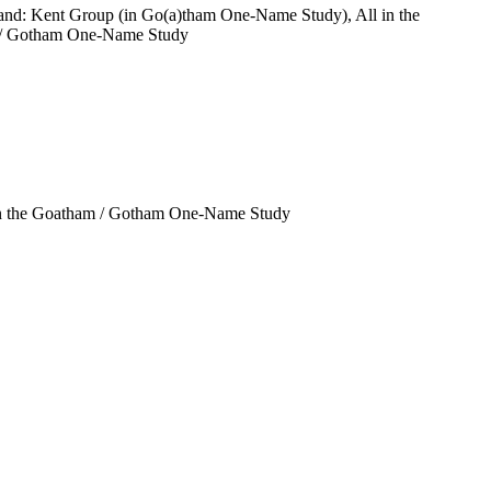
and: Kent Group (in Go(a)tham One-Name Study), All in the
/ Gotham One-Name Study
in the Goatham / Gotham One-Name Study