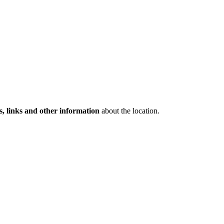
s, links and other information
about the location.