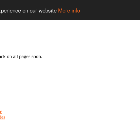
experience on our website
More info
ack on all pages soon.
e
ies