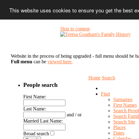
This website uses cookies to ensure you get the best 
Skip to content
Website in the process of being upgraded - full menu should be b
Full menu
can be
viewed here.
Home
Search
People search
Find
First Name:
Surnames
First Names
Last Name:
Search Peopl
and / or
Search Famil
Married Last Name:
Search Site
Places
Dates
Broad search
Calendar