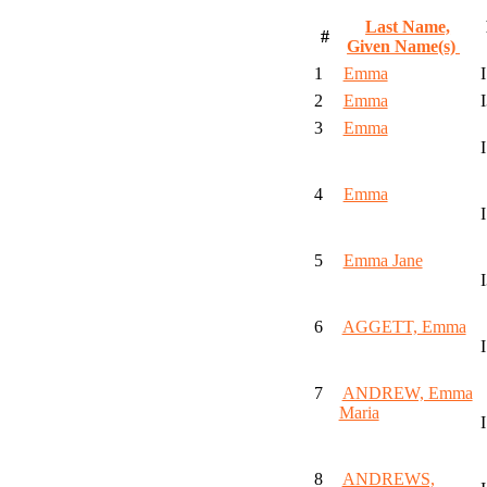
Last Name,
#
Given Name(s)
1
Emma
2
Emma
3
Emma
4
Emma
5
Emma Jane
6
AGGETT, Emma
7
ANDREW, Emma
Maria
8
ANDREWS,