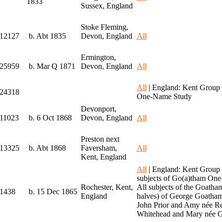
1833
Sussex, England
Stoke Fleming,
I12127
b. Abt 1835
Devon, England
All
Ermington,
I25959
b. Mar Q 1871
Devon, England
All
All
| England: Kent Group 
I24318
One-Name Study
Devonport,
I11023
b. 6 Oct 1868
Devon, England
All
Preston next
I13325
b. Abt 1868
Faversham,
All
Kent, England
All
| England: Kent Group
subjects of Go(a)tham On
Rochester, Kent,
All subjects of the Goath
I1438
b. 15 Dec 1865
England
halves) of George Goatham
John Prior and Amy née Re
Whitehead and Mary née G