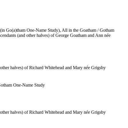
(in Go(a)tham One-Name Study), All in the Goatham / Gotham
cendants (and other halves) of George Goatham and Ann née
 other halves) of Richard Whitehead and Mary née Grigsby
/ Gotham One-Name Study
 other halves) of Richard Whitehead and Mary née Grigsby