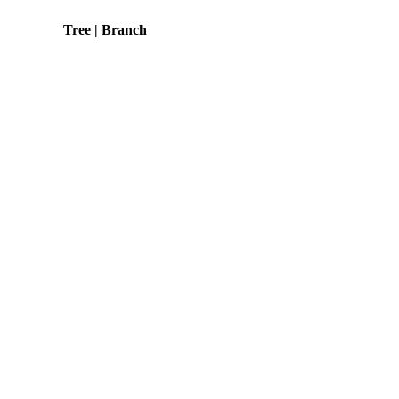
Tree | Branch