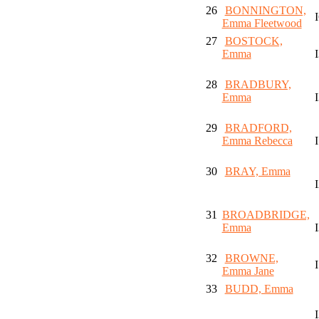
26
BONNINGTON,
Emma Fleetwood
27
BOSTOCK,
Emma
28
BRADBURY,
Emma
29
BRADFORD,
Emma Rebecca
30
BRAY, Emma
31
BROADBRIDGE,
Emma
32
BROWNE,
Emma Jane
33
BUDD, Emma