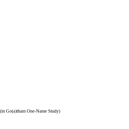
 (in Go(a)tham One-Name Study)