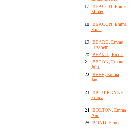
17
BEACON, Emma
Minter
18
BEACON, Emma
Sarah
19
BEARD, Emma
Elizabeth
20
BEAVIL, Emma
21
BECON, Emma
Julia
22
BEER, Emma
Jane
23
BICKERDYKE,
Emma
24
BOLTON, Emma
Ann
25
BOND, Emma