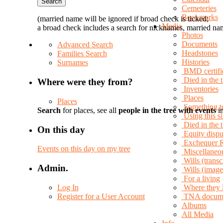
Cemeteries
Bookmarks
(married name will be ignored if broad check is ticked;
Media
a broad check includes a search for nicknames, married nam
Photos
Documents
Advanced Search
Headstones
Families Search
Histories
Surnames
BMD certifi
Died in the 
Where were they from?
Inventories
Places
Places
Something t
Search
for places, see all
people in the tree with events
in
Using this si
Died in the
On this day
Equity dispu
Exchequer 
Events on this day on my tree
Miscellaneo
Wills (transc
Admin.
Wills (image
For a living
Log In
Where they 
Register for a User Account
TNA docum
Albums
All Media