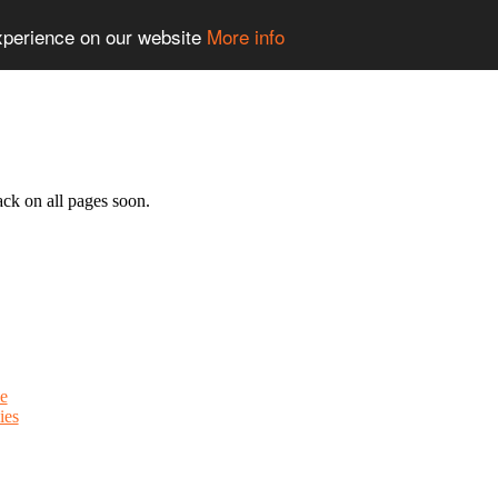
experience on our website
More info
ack on all pages soon.
e
ies