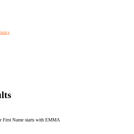
d
stics
lts
or First Name starts with EMMA