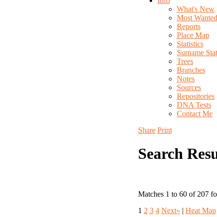
Info
What's New
Most Wante
Reports
Place Map
Statistics
Surname Stati
Trees
Branches
Notes
Sources
Repositories
DNA Tests
Contact Me
Share
Print
Search Resu
Matches 1 to 60 of 207 f
1
2
3
4
Next»
|
Heat Map