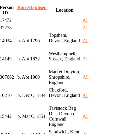
Person
Born/Baptised
Location
ID
I17472
All
I37278
All
Topsham,
I14034
b. Abt 1796
Devon, England
All
Westhampnett,
I14149
b. Abt 1832
Sussex, England
All
Market Drayton,
I307662
b. Abt 1900
Shropshire,
All
England
Chagford,
I10210
b. Dec Q 1844
Devon, England
All
Tavistock Reg
Dist, Devon or
I15442
b. Mar Q 1851
All
Cornwall,
England
Sandwich, Kent,