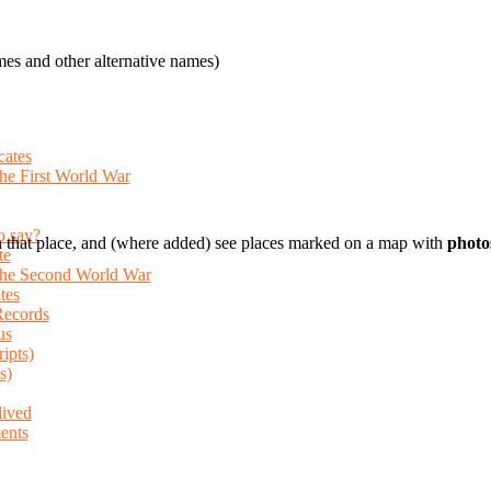
es and other alternative names)
cates
the First World War
o say?
 that place, and (where added) see places marked on a map with
photo
te
 the Second World War
tes
Records
us
ripts)
s)
lived
ents