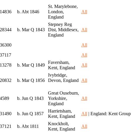
St. Marylebone,
I14836
b. Abt 1846
London,
All
England
Stepney Reg
I28344
b. Mar Q 1843
Dist, Middlesex,
All
England
I36300
All
I37117
All
Faversham,
I13278
b. Mar Q 1849
All
Kent, England
Ivybridge,
I20832
b. Mar Q 1856
Devon, England
All
Great Ouseburn,
I4589
b. Jun Q 1843
Yorkshire,
All
England
Harrietsham,
I31490
b. Jun Q 1857
All
| England: Kent Group
Kent, England
Knockholt,
I37121
b. Abt 1811
All
Kent, England