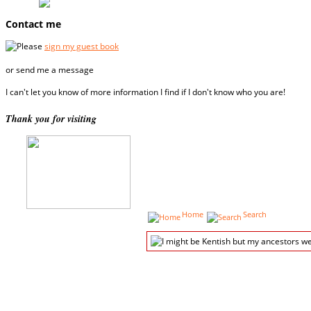
Contact me
Please
sign my guest book
or send me a message
I can't let you know of more information I find if I don't know who you are!
Thank you for visiting
Home
Search