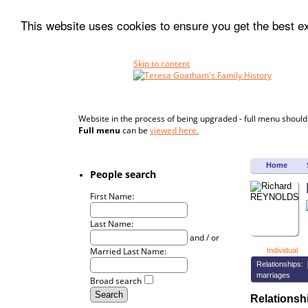
This website uses cookies to ensure you get the best 
Skip to content
Website in the process of being upgraded - full menu should
Full menu
can be
viewed here.
Home
People search
First Name:
Last Name:
and / or
Married Last Name:
Individual
Relationships:
marriages
Broad search
Relations