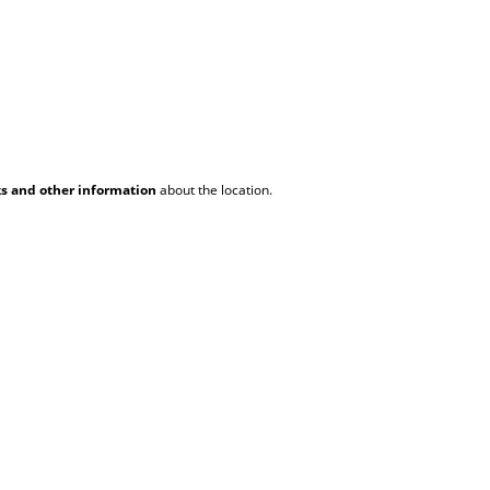
ks and other information
about the location.