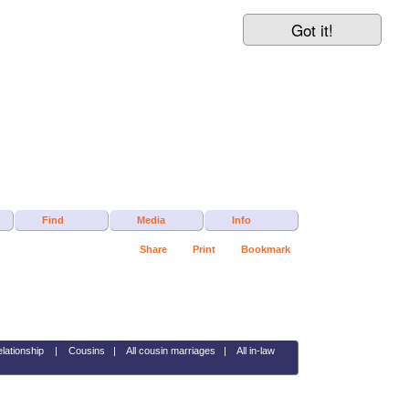
Got it!
Find
Media
Info
Share
Print
Bookmark
elationship
|
Cousins
|
All cousin marriages
|
All in-law