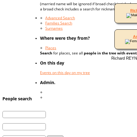
(married name will be ignored if broad check is ticked;
a broad check includes a search for nicknames, married
Ric
Advanced Search
Families Search
Surnames
A
Where were they from?
Places
Search
for places, see all
people in the tree with event
Richard REYN
On this day
Events on this day on my tree
Admin.
Log In
Register for a User Account
People search
First Name:
Last Name:
and / or
Married Last Name: