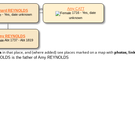
 names and other alternative names)
Amy CATT
hard REYNOLDS
1716 - Yes, date
- Yes, date unknown
unknown
my REYNOLDS
Abt 1737 - Abt 1819
s
in that place, and (where added) see places marked on a map with
photos, lin
OLDS is the father of Amy REYNOLDS