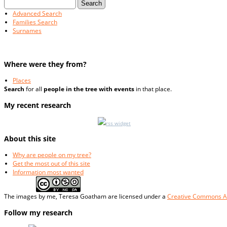
Advanced Search
Families Search
Surnames
Where were they from?
Places
Search
for all
people in the tree with events
in that place.
My recent research
rss widget
About this site
Why are people on my tree?
Get the most out of this site
Information most wanted
The
images
by me, Teresa Goatham
are licensed under a
Creative Commons At
Follow my research