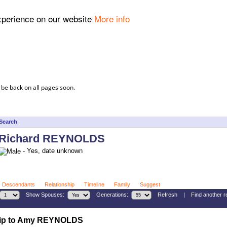
experience on our website
More info
 be back on all pages soon.
Search
Richard REYNOLDS
- Yes, date unknown
Descendants
Relationship
Timeline
Family
Suggest
Show Spouses:
Generations:
Refresh
|
Find another r
hip to Amy REYNOLDS