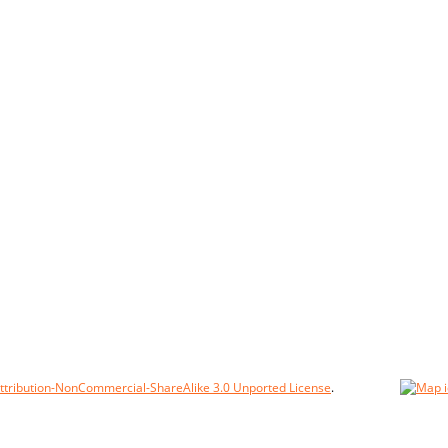
tribution-NonCommercial-ShareAlike 3.0 Unported License
.