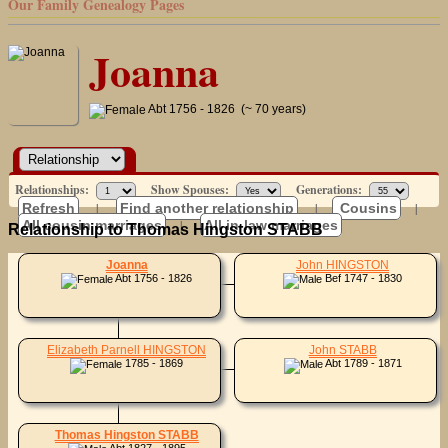
Our Family Genealogy Pages
Joanna
Abt 1756 - 1826 (~ 70 years)
Relationships:
Show Spouses:
Generations:
Refresh
|
Find another relationship
|
Cousins
|
All cousin marriages
|
All in-law marriages
Relationship to Thomas Hingston STABB
Joanna
John HINGSTON
Abt 1756 - 1826
Bef 1747 - 1830
Elizabeth Parnell HINGSTON
John STABB
1785 - 1869
Abt 1789 - 1871
Thomas Hingston STABB