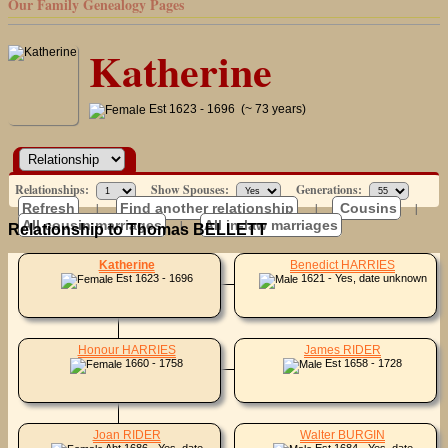
Our Family Genealogy Pages
Katherine
Est 1623 - 1696 (~ 73 years)
Relationships:
Show Spouses:
Generations:
Refresh
|
Find another relationship
|
Cousins
|
All cousin marriages
|
All in-law marriages
Relationship to Thomas BELLETT
Katherine
Benedict HARRIES
Est 1623 - 1696
1621 - Yes, date unknown
Honour HARRIES
James RIDER
1660 - 1758
Est 1658 - 1728
Joan RIDER
Walter BURGIN