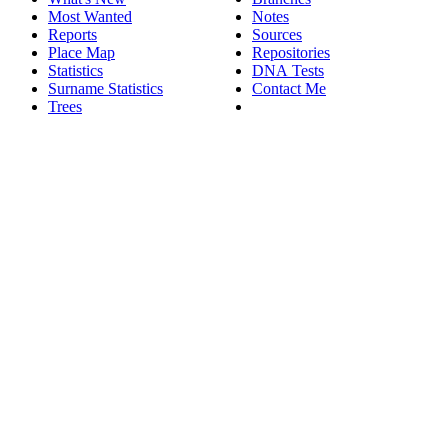
Most Wanted
Notes
Reports
Sources
Place Map
Repositories
Statistics
DNA Tests
Surname Statistics
Contact Me
Trees