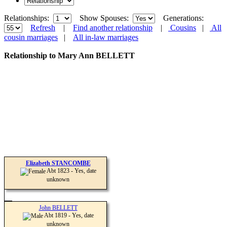
Relationships:
Show Spouses:
Generations:
Refresh
|
Find another relationship
|
Cousins
|
All
cousin marriages
|
All in-law marriages
Relationship to Mary Ann BELLETT
Elizabeth STANCOMBE
Abt 1823 - Yes, date
unknown
John BELLETT
Abt 1819 - Yes, date
unknown