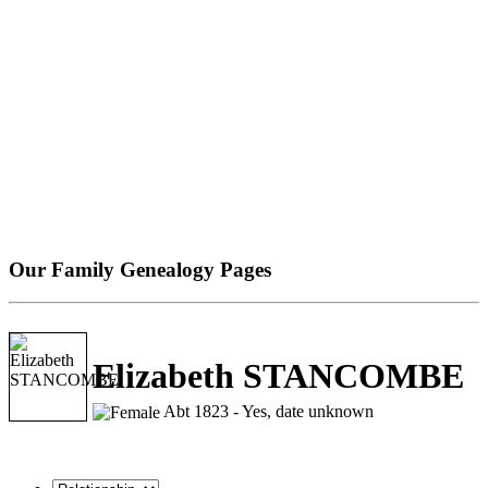
Our Family Genealogy Pages
Elizabeth STANCOMBE
Abt 1823 - Yes, date unknown