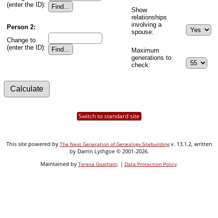
(enter the ID):
Show
relationships
involving a
Person 2:
spouse:
Change to
(enter the ID):
Maximum
generations to
check:
Switch to standard site
This site powered by
v. 13.1.2, written
The Next Generation of Genealogy Sitebuilding
by Darrin Lythgoe © 2001-2026.
Maintained by
. |
.
Teresa Goatham
Data Protection Policy