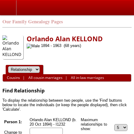
Search
Our Family Genealogy Pages
Orlando Alan KELLOND
1894 - 1963 (68 years)
Cousins
|
All cousin marriages
|
All in-law marriages
Find Relationship
To display the relationship between two people, use the 'Find' buttons
below to locate the individuals (or keep the people displayed), then click
'Calculate'.
Orlando Alan KELLOND (b.
Maximum
Person 1:
20 Oct 1894) - I1232
relationships to
show:
Change to