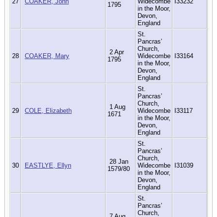
27
COAKER, John
Widecombe
I33232
1795
in the Moor,
Devon,
England
St.
Pancras’
Church,
2 Apr
28
COAKER, Mary
Widecombe
I33164
1795
in the Moor,
Devon,
England
St.
Pancras’
Church,
1 Aug
29
COLE, Elizabeth
Widecombe
I33117
1671
in the Moor,
Devon,
England
St.
Pancras’
Church,
28 Jan
30
EASTLYE, Ellyn
Widecombe
I31039
1579/80
in the Moor,
Devon,
England
St.
Pancras’
Church,
7 Aug