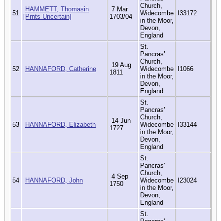
Church,
HAMMETT, Thomasin
7 Mar
51
Widecombe
I33172
[Prnts Uncertain]
1703/04
in the Moor,
Devon,
England
St.
Pancras’
Church,
19 Aug
52
HANNAFORD, Catherine
Widecombe
I1066
1811
in the Moor,
Devon,
England
St.
Pancras’
Church,
14 Jun
53
HANNAFORD, Elizabeth
Widecombe
I33144
1727
in the Moor,
Devon,
England
St.
Pancras’
Church,
4 Sep
54
HANNAFORD, John
Widecombe
I23024
1750
in the Moor,
Devon,
England
St.