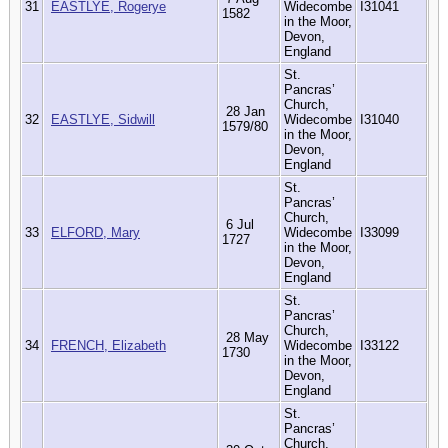
31
EASTLYE, Rogerye
Widecombe
I31041
1582
in the Moor,
Devon,
England
St.
Pancras’
Church,
28 Jan
32
EASTLYE, Sidwill
Widecombe
I31040
1579/80
in the Moor,
Devon,
England
St.
Pancras’
Church,
6 Jul
33
ELFORD, Mary
Widecombe
I33099
1727
in the Moor,
Devon,
England
St.
Pancras’
Church,
28 May
34
FRENCH, Elizabeth
Widecombe
I33122
1730
in the Moor,
Devon,
England
St.
Pancras’
Church,