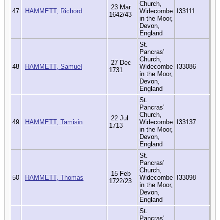
Church,
23 Mar
47
HAMMETT, Richord
Widecombe
I33111
1642/43
in the Moor,
Devon,
England
St.
Pancras’
Church,
27 Dec
48
HAMMETT, Samuel
Widecombe
I33086
1731
in the Moor,
Devon,
England
St.
Pancras’
Church,
22 Jul
49
HAMMETT, Tamisin
Widecombe
I33137
1713
in the Moor,
Devon,
England
St.
Pancras’
Church,
15 Feb
50
HAMMETT, Thomas
Widecombe
I33098
1722/23
in the Moor,
Devon,
England
St.
Pancras’