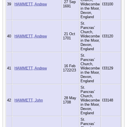
27 Sep
39
HAMMETT, Andrew
Widecombe
I33100
1691
in the Moor,
Devon,
England
St.
Pancras’
Church,
21 Oct
40
HAMMETT, Andrew
Widecombe
I33120
1701
in the Moor,
Devon,
England
St.
Pancras’
Church,
16 Feb
41
HAMMETT, Andrew
Widecombe
I33129
1722/23
in the Moor,
Devon,
England
St.
Pancras’
Church,
28 May
42
HAMMETT, John
Widecombe
I33148
1708
in the Moor,
Devon,
England
St.
Pancras’