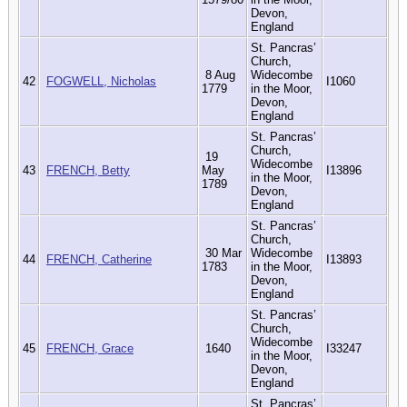
Devon,
England
St. Pancras’
Church,
8 Aug
Widecombe
42
FOGWELL, Nicholas
I1060
1779
in the Moor,
Devon,
England
St. Pancras’
Church,
19
Widecombe
43
FRENCH, Betty
May
I13896
in the Moor,
1789
Devon,
England
St. Pancras’
Church,
30 Mar
Widecombe
44
FRENCH, Catherine
I13893
1783
in the Moor,
Devon,
England
St. Pancras’
Church,
Widecombe
45
FRENCH, Grace
1640
I33247
in the Moor,
Devon,
England
St. Pancras’