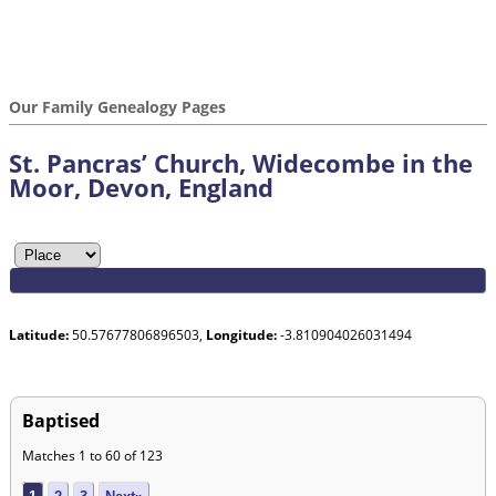
Our Family Genealogy Pages
St. Pancras’ Church, Widecombe in the
Moor, Devon, England
Latitude:
50.57677806896503,
Longitude:
-3.810904026031494
Baptised
Matches 1 to 60 of 123