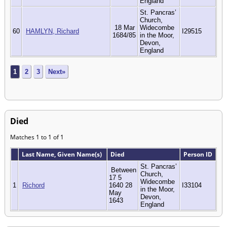
England
St. Pancras’
Church,
18 Mar
Widecombe
60
HAMLYN, Richard
I29515
1684/85
in the Moor,
Devon,
England
1
2
3
Next»
Died
Matches 1 to 1 of 1
Last Name, Given Name(s)
Died
Person ID
St. Pancras’
Between
Church,
17 5
Widecombe
1
Richord
1640 28
I33104
in the Moor,
May
Devon,
1643
England