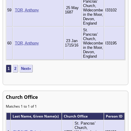
Pancras’
Church,
25 May
59
TOR, Anthony
Widecombe
I33102
1687
in the Moor,
Devon,
England
St.
Pancras’
Church,
23 Jan
60
TOR, Anthony
Widecombe
I33195
1715/16
in the Moor,
Devon,
England
1
2
Next»
Church Office
Matches 1 to 1 of 1
Last Name, Given Name(s)
Church Office
Person ID
St. Pancras’
Church,