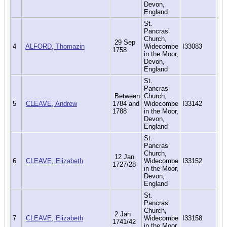
Devon,
England
St.
Pancras’
Church,
29 Sep
4
ALFORD, Thomazin
Widecombe
I33083
1758
in the Moor,
Devon,
England
St.
Pancras’
Between
Church,
5
CLEAVE, Andrew
1784 and
Widecombe
I33142
1788
in the Moor,
Devon,
England
St.
Pancras’
Church,
12 Jan
6
CLEAVE, Elizabeth
Widecombe
I33152
1727/28
in the Moor,
Devon,
England
St.
Pancras’
Church,
2 Jan
7
CLEAVE, Elizabeth
Widecombe
I33158
1741/42
in the Moor,