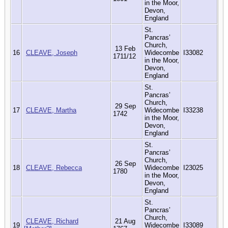
in the Moor,
Devon,
England
St.
Pancras’
Church,
13 Feb
16
CLEAVE, Joseph
Widecombe
I33082
1711/12
in the Moor,
Devon,
England
St.
Pancras’
Church,
29 Sep
17
CLEAVE, Martha
Widecombe
I33238
1742
in the Moor,
Devon,
England
St.
Pancras’
Church,
26 Sep
18
CLEAVE, Rebecca
Widecombe
I23025
1780
in the Moor,
Devon,
England
St.
Pancras’
Church,
CLEAVE, Richard
21 Aug
19
Widecombe
I33089