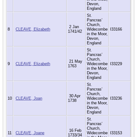
Devon,
England
St.
Pancras’
Church,
2 Jan
8
CLEAVE, Elizabeth
Widecombe
I33166
1741/42
in the Moor,
Devon,
England
St.
Pancras’
Church,
21 May
9
CLEAVE, Elizabeth
Widecombe
I33229
1763
in the Moor,
Devon,
England
St.
Pancras’
Church,
30 Apr
10
CLEAVE, Joan
Widecombe
I33236
1738
in the Moor,
Devon,
England
St.
Pancras’
Church,
16 Feb
11
CLEAVE, Joane
Widecombe
I33153
1733/34