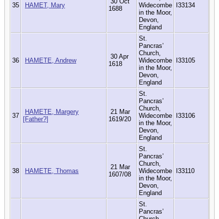
30 Oct
35
HAMET, Mary
Widecombe
I33134
1688
in the Moor,
Devon,
England
St.
Pancras’
Church,
30 Apr
36
HAMETE, Andrew
Widecombe
I33105
1618
in the Moor,
Devon,
England
St.
Pancras’
Church,
HAMETE, Margery
21 Mar
37
Widecombe
I33106
[Father?]
1619/20
in the Moor,
Devon,
England
St.
Pancras’
Church,
21 Mar
38
HAMETE, Thomas
Widecombe
I33110
1607/08
in the Moor,
Devon,
England
St.
Pancras’
Church,