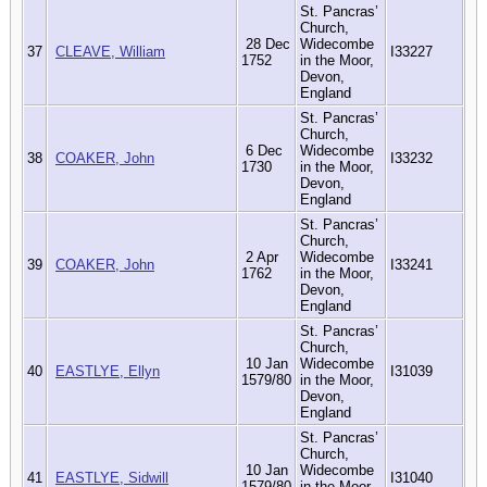
St. Pancras’
Church,
28 Dec
Widecombe
37
CLEAVE, William
I33227
1752
in the Moor,
Devon,
England
St. Pancras’
Church,
6 Dec
Widecombe
38
COAKER, John
I33232
1730
in the Moor,
Devon,
England
St. Pancras’
Church,
2 Apr
Widecombe
39
COAKER, John
I33241
1762
in the Moor,
Devon,
England
St. Pancras’
Church,
10 Jan
Widecombe
40
EASTLYE, Ellyn
I31039
1579/80
in the Moor,
Devon,
England
St. Pancras’
Church,
10 Jan
Widecombe
41
EASTLYE, Sidwill
I31040
1579/80
in the Moor,