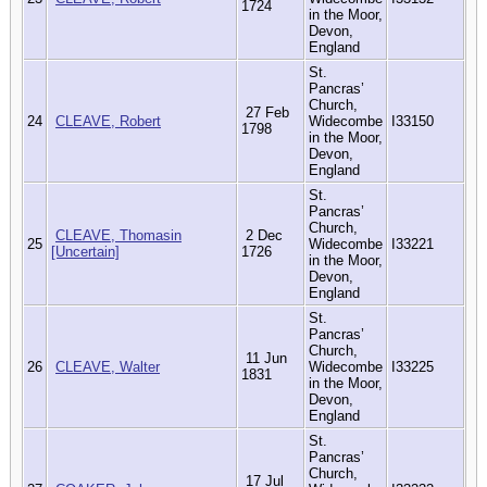
1724
in the Moor,
Devon,
England
St.
Pancras’
Church,
27 Feb
24
CLEAVE, Robert
Widecombe
I33150
1798
in the Moor,
Devon,
England
St.
Pancras’
Church,
CLEAVE, Thomasin
2 Dec
25
Widecombe
I33221
[Uncertain]
1726
in the Moor,
Devon,
England
St.
Pancras’
Church,
11 Jun
26
CLEAVE, Walter
Widecombe
I33225
1831
in the Moor,
Devon,
England
St.
Pancras’
Church,
17 Jul