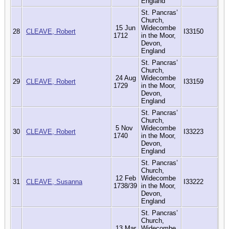
England
St. Pancras’
Church,
15 Jun
Widecombe
28
CLEAVE, Robert
I33150
1712
in the Moor,
Devon,
England
St. Pancras’
Church,
24 Aug
Widecombe
29
CLEAVE, Robert
I33159
1729
in the Moor,
Devon,
England
St. Pancras’
Church,
5 Nov
Widecombe
30
CLEAVE, Robert
I33223
1740
in the Moor,
Devon,
England
St. Pancras’
Church,
12 Feb
Widecombe
31
CLEAVE, Susanna
I33222
1738/39
in the Moor,
Devon,
England
St. Pancras’
Church,
13 Mar
Widecombe