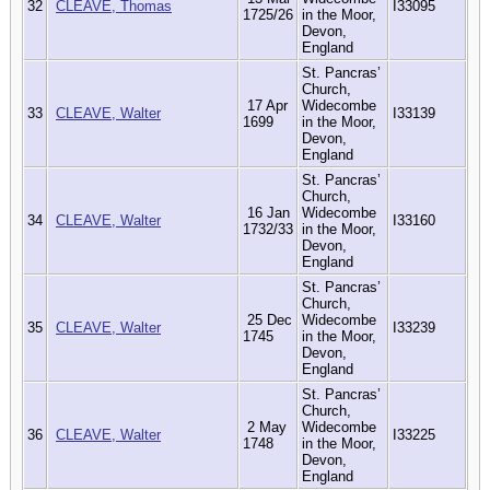
32
CLEAVE, Thomas
I33095
1725/26
in the Moor,
Devon,
England
St. Pancras’
Church,
17 Apr
Widecombe
33
CLEAVE, Walter
I33139
1699
in the Moor,
Devon,
England
St. Pancras’
Church,
16 Jan
Widecombe
34
CLEAVE, Walter
I33160
1732/33
in the Moor,
Devon,
England
St. Pancras’
Church,
25 Dec
Widecombe
35
CLEAVE, Walter
I33239
1745
in the Moor,
Devon,
England
St. Pancras’
Church,
2 May
Widecombe
36
CLEAVE, Walter
I33225
1748
in the Moor,
Devon,
England