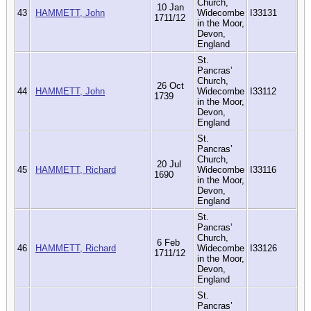
Church,
10 Jan
43
HAMMETT, John
Widecombe
I33131
1711/12
in the Moor,
Devon,
England
St.
Pancras’
Church,
26 Oct
44
HAMMETT, John
Widecombe
I33112
1739
in the Moor,
Devon,
England
St.
Pancras’
Church,
20 Jul
45
HAMMETT, Richard
Widecombe
I33116
1690
in the Moor,
Devon,
England
St.
Pancras’
Church,
6 Feb
46
HAMMETT, Richard
Widecombe
I33126
1711/12
in the Moor,
Devon,
England
St.
Pancras’