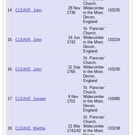
Church,
28 Nov
Widecombe
14
CLEAVE, John
I33235
1736
in the Moor,
Devon,
England
St. Pancras’
Church,
14 Jun
Widecombe
15
CLEAVE, John
I33224
1742
in the Moor,
Devon,
England
St. Pancras’
Church,
11 Sep
Widecombe
16
CLEAVE, John
I33230
1765
in the Moor,
Devon,
England
St. Pancras’
Church,
9 Nov
Widecombe
17
CLEAVE, Joseph
I33085
1701
in the Moor,
Devon,
England
St. Pancras’
Church,
21 Mar
Widecombe
18
CLEAVE, Martha
I33238
1741/42
in the Moor,