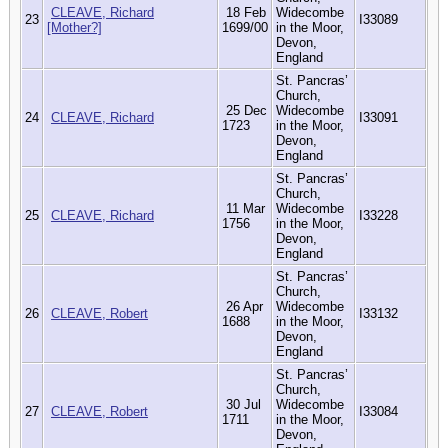
CLEAVE, Richard
18 Feb
Widecombe
23
I33089
[Mother?]
1699/00
in the Moor,
Devon,
England
St. Pancras’
Church,
25 Dec
Widecombe
24
CLEAVE, Richard
I33091
1723
in the Moor,
Devon,
England
St. Pancras’
Church,
11 Mar
Widecombe
25
CLEAVE, Richard
I33228
1756
in the Moor,
Devon,
England
St. Pancras’
Church,
26 Apr
Widecombe
26
CLEAVE, Robert
I33132
1688
in the Moor,
Devon,
England
St. Pancras’
Church,
30 Jul
Widecombe
27
CLEAVE, Robert
I33084
1711
in the Moor,
Devon,