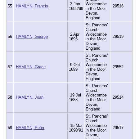
3 Jan
Widecombe
55
HAMLYN, Francis
I29516
1688/89
in the Moor,
Devon,
England
St. Pancras’
Church,
2 Apr
Widecombe
56
HAMLYN, George
I29519
1695
in the Moor,
Devon,
England
St. Pancras’
Church,
9 Oct
Widecombe
57
HAMLYN, Grace
I29552
1699
in the Moor,
Devon,
England
St. Pancras’
Church,
19 Jul
Widecombe
58
HAMLYN, Joan
I29514
1683
in the Moor,
Devon,
England
St. Pancras’
Church,
15 Mar
Widecombe
59
HAMLYN, Peter
I29517
1690/91
in the Moor,
Devon,