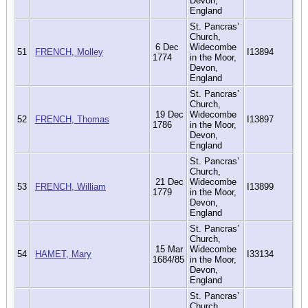
Devon,
England
St. Pancras’
Church,
6 Dec
Widecombe
51
FRENCH, Molley
I13894
1774
in the Moor,
Devon,
England
St. Pancras’
Church,
19 Dec
Widecombe
52
FRENCH, Thomas
I13897
1786
in the Moor,
Devon,
England
St. Pancras’
Church,
21 Dec
Widecombe
53
FRENCH, William
I13899
1779
in the Moor,
Devon,
England
St. Pancras’
Church,
15 Mar
Widecombe
54
HAMET, Mary
I33134
1684/85
in the Moor,
Devon,
England
St. Pancras’
Church,