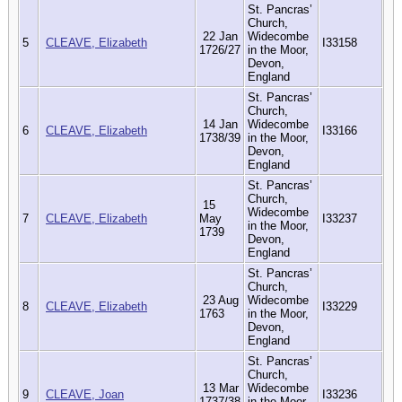
St. Pancras’
Church,
22 Jan
Widecombe
5
CLEAVE, Elizabeth
I33158
1726/27
in the Moor,
Devon,
England
St. Pancras’
Church,
14 Jan
Widecombe
6
CLEAVE, Elizabeth
I33166
1738/39
in the Moor,
Devon,
England
St. Pancras’
Church,
15
Widecombe
7
CLEAVE, Elizabeth
May
I33237
in the Moor,
1739
Devon,
England
St. Pancras’
Church,
23 Aug
Widecombe
8
CLEAVE, Elizabeth
I33229
1763
in the Moor,
Devon,
England
St. Pancras’
Church,
13 Mar
Widecombe
9
CLEAVE, Joan
I33236
1737/38
in the Moor,