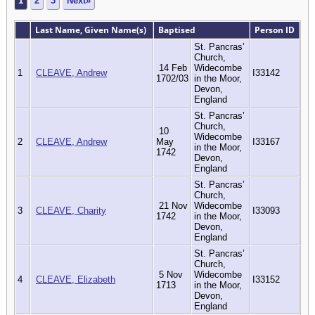
1
2
3
Next»
Last Name, Given Name(s)
Baptised
Person ID
St. Pancras’
Church,
14 Feb
Widecombe
1
CLEAVE, Andrew
I33142
1702/03
in the Moor,
Devon,
England
St. Pancras’
Church,
10
Widecombe
2
CLEAVE, Andrew
May
I33167
in the Moor,
1742
Devon,
England
St. Pancras’
Church,
21 Nov
Widecombe
3
CLEAVE, Charity
I33093
1742
in the Moor,
Devon,
England
St. Pancras’
Church,
5 Nov
Widecombe
4
CLEAVE, Elizabeth
I33152
1713
in the Moor,
Devon,
England