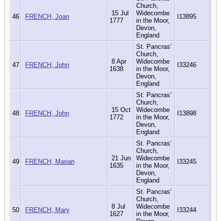
Church,
15 Jul
Widecombe
46
FRENCH, Joan
I13895
1777
in the Moor,
Devon,
England
St. Pancras’
Church,
8 Apr
Widecombe
47
FRENCH, John
I33246
1638
in the Moor,
Devon,
England
St. Pancras’
Church,
15 Oct
Widecombe
48
FRENCH, John
I13898
1772
in the Moor,
Devon,
England
St. Pancras’
Church,
21 Jun
Widecombe
49
FRENCH, Marian
I33245
1635
in the Moor,
Devon,
England
St. Pancras’
Church,
8 Jul
Widecombe
50
FRENCH, Mary
I33244
1627
in the Moor,