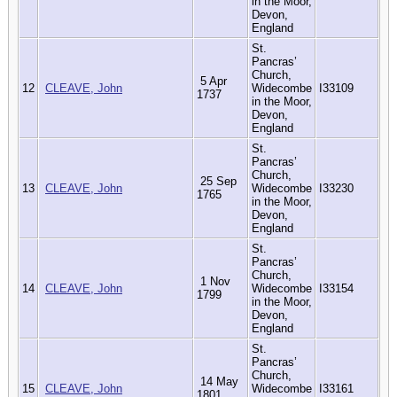
in the Moor,
Devon,
England
St.
Pancras’
Church,
5 Apr
12
CLEAVE, John
Widecombe
I33109
1737
in the Moor,
Devon,
England
St.
Pancras’
Church,
25 Sep
13
CLEAVE, John
Widecombe
I33230
1765
in the Moor,
Devon,
England
St.
Pancras’
Church,
1 Nov
14
CLEAVE, John
Widecombe
I33154
1799
in the Moor,
Devon,
England
St.
Pancras’
Church,
14 May
15
CLEAVE, John
Widecombe
I33161
1801