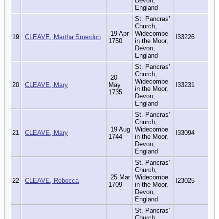
Devon,
England
St. Pancras’
Church,
19 Apr
Widecombe
19
CLEAVE, Martha Smerdon
I33226
1750
in the Moor,
Devon,
England
St. Pancras’
Church,
20
Widecombe
20
CLEAVE, Mary
May
I33231
in the Moor,
1735
Devon,
England
St. Pancras’
Church,
19 Aug
Widecombe
21
CLEAVE, Mary
I33094
1744
in the Moor,
Devon,
England
St. Pancras’
Church,
25 Mar
Widecombe
22
CLEAVE, Rebecca
I23025
1709
in the Moor,
Devon,
England
St. Pancras’
Church,