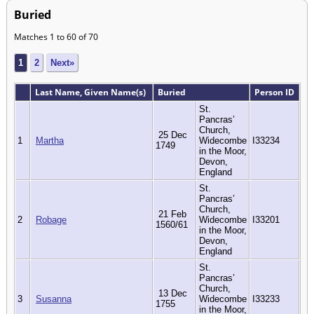
Buried
Matches 1 to 60 of 70
1
2
Next»
Last Name, Given Name(s)
Buried
Person ID
St.
Pancras’
Church,
25 Dec
1
Martha
Widecombe
I33234
1749
in the Moor,
Devon,
England
St.
Pancras’
Church,
21 Feb
2
Robage
Widecombe
I33201
1560/61
in the Moor,
Devon,
England
St.
Pancras’
Church,
13 Dec
3
Susanna
Widecombe
I33233
1755
in the Moor,