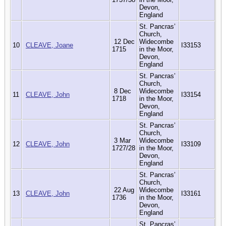
Devon,
England
St. Pancras’
Church,
12 Dec
Widecombe
10
CLEAVE, Joane
I33153
1715
in the Moor,
Devon,
England
St. Pancras’
Church,
8 Dec
Widecombe
11
CLEAVE, John
I33154
1718
in the Moor,
Devon,
England
St. Pancras’
Church,
3 Mar
Widecombe
12
CLEAVE, John
I33109
1727/28
in the Moor,
Devon,
England
St. Pancras’
Church,
22 Aug
Widecombe
13
CLEAVE, John
I33161
1736
in the Moor,
Devon,
England
St. Pancras’