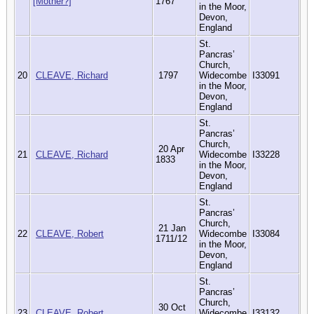
[Mother?]
1767
in the Moor,
Devon,
England
St.
Pancras’
Church,
20
CLEAVE, Richard
1797
Widecombe
I33091
in the Moor,
Devon,
England
St.
Pancras’
Church,
20 Apr
21
CLEAVE, Richard
Widecombe
I33228
1833
in the Moor,
Devon,
England
St.
Pancras’
Church,
21 Jan
22
CLEAVE, Robert
Widecombe
I33084
1711/12
in the Moor,
Devon,
England
St.
Pancras’
Church,
30 Oct
23
CLEAVE, Robert
Widecombe
I33132