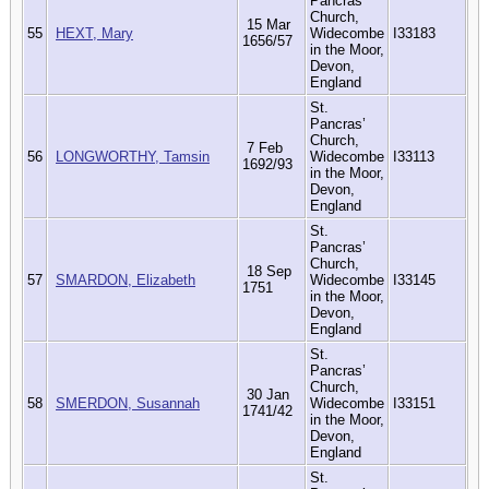
Pancras’
Church,
15 Mar
55
HEXT, Mary
Widecombe
I33183
1656/57
in the Moor,
Devon,
England
St.
Pancras’
Church,
7 Feb
56
LONGWORTHY, Tamsin
Widecombe
I33113
1692/93
in the Moor,
Devon,
England
St.
Pancras’
Church,
18 Sep
57
SMARDON, Elizabeth
Widecombe
I33145
1751
in the Moor,
Devon,
England
St.
Pancras’
Church,
30 Jan
58
SMERDON, Susannah
Widecombe
I33151
1741/42
in the Moor,
Devon,
England
St.