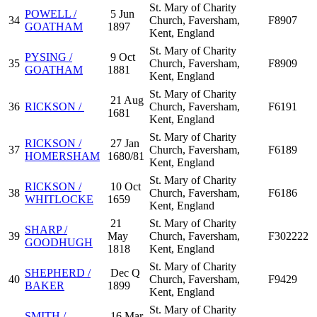
St. Mary of Charity
POWELL /
5 Jun
34
Church, Faversham,
F8907
GOATHAM
1897
Kent, England
St. Mary of Charity
PYSING /
9 Oct
35
Church, Faversham,
F8909
GOATHAM
1881
Kent, England
St. Mary of Charity
21 Aug
36
RICKSON /
Church, Faversham,
F6191
1681
Kent, England
St. Mary of Charity
RICKSON /
27 Jan
37
Church, Faversham,
F6189
HOMERSHAM
1680/81
Kent, England
St. Mary of Charity
RICKSON /
10 Oct
38
Church, Faversham,
F6186
WHITLOCKE
1659
Kent, England
21
St. Mary of Charity
SHARP /
39
May
Church, Faversham,
F302222
GOODHUGH
1818
Kent, England
St. Mary of Charity
SHEPHERD /
Dec Q
40
Church, Faversham,
F9429
BAKER
1899
Kent, England
St. Mary of Charity
SMITH /
16 Mar