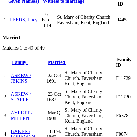
Given Name(s)
Witness to marriage
ID
16
St. Mary of Charity Church,
1
LEEDS, Lucy
Feb
I445
Faversham, Kent, England
1814
Married
Matches 1 to 49 of 49
Family
Family
Married
ID
St. Mary of Charity
ASKEW /
22 Oct
1
Church, Faversham,
F11729
JEKINS
1691
Kent, England
St. Mary of Charity
ASKEW /
23 Oct
2
Church, Faversham,
F11730
STAPLE
1687
Kent, England
St. Mary of Charity
AYLETT /
Mar Q
3
Church, Faversham,
F6378
MILLEN
1908
Kent, England
St. Mary of Charity
BAKER /
18 Feb
4
Church, Faversham,
F8874
FOREMAN
1860