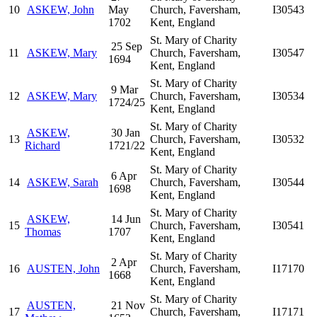
10
ASKEW, John
May
Church, Faversham,
I30543
1702
Kent, England
St. Mary of Charity
25 Sep
11
ASKEW, Mary
Church, Faversham,
I30547
1694
Kent, England
St. Mary of Charity
9 Mar
12
ASKEW, Mary
Church, Faversham,
I30534
1724/25
Kent, England
St. Mary of Charity
ASKEW,
30 Jan
13
Church, Faversham,
I30532
Richard
1721/22
Kent, England
St. Mary of Charity
6 Apr
14
ASKEW, Sarah
Church, Faversham,
I30544
1698
Kent, England
St. Mary of Charity
ASKEW,
14 Jun
15
Church, Faversham,
I30541
Thomas
1707
Kent, England
St. Mary of Charity
2 Apr
16
AUSTEN, John
Church, Faversham,
I17170
1668
Kent, England
St. Mary of Charity
AUSTEN,
21 Nov
17
Church, Faversham,
I17171