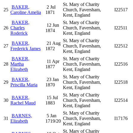
St. Mary of Charity
BAKER,
2 Jul
25
Church, Faversham,
I22517
Caroline Amelia
1871
Kent, England
BAKER,
St. Mary of Charity
12 Jun
26
Charles
Church, Faversham,
I22511
1874
Roderick
Kent, England
St. Mary of Charity
BAKER,
21 Aug
27
Church, Faversham,
I22512
Frederick James
1872
Kent, England
BAKER,
St. Mary of Charity
11 Apr
28
Martha
Church, Faversham,
I22516
1877
Elizabeth
Kent, England
St. Mary of Charity
BAKER,
23 Jan
29
Church, Faversham,
I22518
Priscilla Maria
1870
Kent, England
St. Mary of Charity
BAKER,
15 Jul
30
Church, Faversham,
I22514
Rachel Maud
1883
Kent, England
St. Mary of Charity
BARNES,
5 Jan
31
Church, Faversham,
I17176
Elizabeth
1719/20
Kent, England
St. Mary of Charity