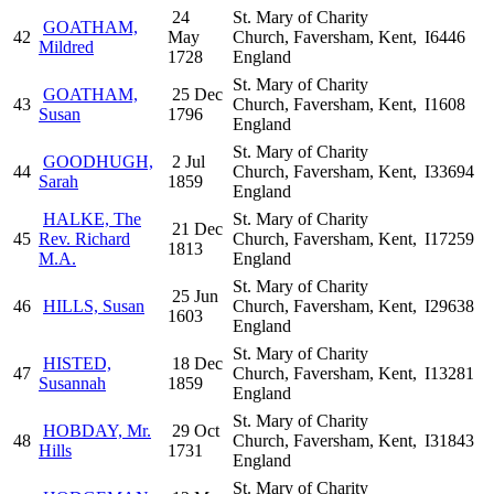
24
St. Mary of Charity
GOATHAM,
42
May
Church, Faversham, Kent,
I6446
Mildred
1728
England
St. Mary of Charity
GOATHAM,
25 Dec
43
Church, Faversham, Kent,
I1608
Susan
1796
England
St. Mary of Charity
GOODHUGH,
2 Jul
44
Church, Faversham, Kent,
I33694
Sarah
1859
England
HALKE, The
St. Mary of Charity
21 Dec
45
Rev. Richard
Church, Faversham, Kent,
I17259
1813
M.A.
England
St. Mary of Charity
25 Jun
46
HILLS, Susan
Church, Faversham, Kent,
I29638
1603
England
St. Mary of Charity
HISTED,
18 Dec
47
Church, Faversham, Kent,
I13281
Susannah
1859
England
St. Mary of Charity
HOBDAY, Mr.
29 Oct
48
Church, Faversham, Kent,
I31843
Hills
1731
England
St. Mary of Charity