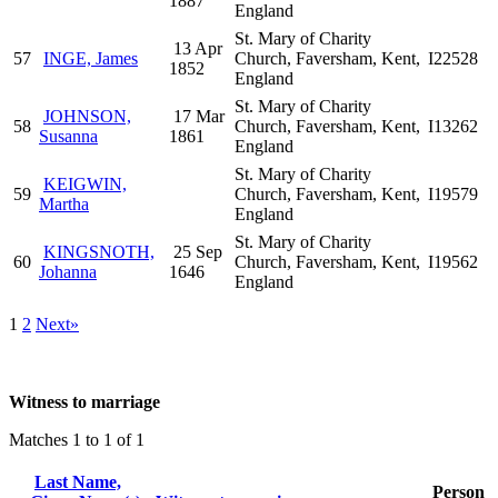
1887
England
St. Mary of Charity
13 Apr
57
INGE, James
Church, Faversham, Kent,
I22528
1852
England
St. Mary of Charity
JOHNSON,
17 Mar
58
Church, Faversham, Kent,
I13262
Susanna
1861
England
St. Mary of Charity
KEIGWIN,
59
Church, Faversham, Kent,
I19579
Martha
England
St. Mary of Charity
KINGSNOTH,
25 Sep
60
Church, Faversham, Kent,
I19562
Johanna
1646
England
1
2
Next»
Witness to marriage
Matches 1 to 1 of 1
Last Name,
Person