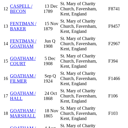
St. Mary of Charity
CASPELL /
13 Dec
12
Church, Faversham,
F8741
BECON
1789
Kent, England
St. Mary of Charity
FENTIMAN /
15 Nov
13
Church, Faversham,
F9457
BAKER
1879
Kent, England
St. Mary of Charity
FENTIMAN /
Jun Q
14
Church, Faversham,
F2967
GOATHAM
1908
Kent, England
St. Mary of Charity
GOATHAM /
5 Dec
15
Church, Faversham,
F394
COURT
1908
Kent, England
St. Mary of Charity
GOATHAM /
Sep Q
16
Church, Faversham,
F1466
FILMER
1924
Kent, England
St. Mary of Charity
GOATHAM /
24 Oct
17
Church, Faversham,
F106
HALL
1868
Kent, England
St. Mary of Charity
GOATHAM /
18 Nov
18
Church, Faversham,
F103
MARSHALL
1865
Kent, England
St. Mary of Charity