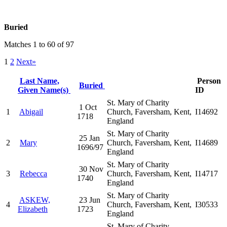
Buried
Matches 1 to 60 of 97
1
2
Next»
Last Name,
Person
Buried
Given Name(s)
ID
St. Mary of Charity
1 Oct
1
Abigail
Church, Faversham, Kent,
I14692
1718
England
St. Mary of Charity
25 Jan
2
Mary
Church, Faversham, Kent,
I14689
1696/97
England
St. Mary of Charity
30 Nov
3
Rebecca
Church, Faversham, Kent,
I14717
1740
England
St. Mary of Charity
ASKEW,
23 Jun
4
Church, Faversham, Kent,
I30533
Elizabeth
1723
England
St. Mary of Charity