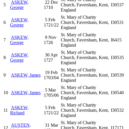
ASKEW,
22 Dec
5
Church, Faversham, Kent,
I30537
George
1710
England
St. Mary of Charity
ASKEW,
5 Feb
6
Church, Faversham, Kent,
I30531
George
1721/22
England
St. Mary of Charity
ASKEW,
9 Nov
7
Church, Faversham, Kent,
I6415
George
1726
England
St. Mary of Charity
ASKEW,
30 Apr
8
Church, Faversham, Kent,
I30535
George
1727
England
St. Mary of Charity
19 Feb
9
ASKEW, James
Church, Faversham, Kent,
I30539
1703/04
England
St. Mary of Charity
5 Mar
10
ASKEW, James
Church, Faversham, Kent,
I30540
1705/06
England
St. Mary of Charity
ASKEW,
5 Feb
11
Church, Faversham, Kent,
I30532
Richard
1721/22
England
St. Mary of Charity
AUSTEN,
31 Mar
12
Church, Faversham, Kent,
I17171