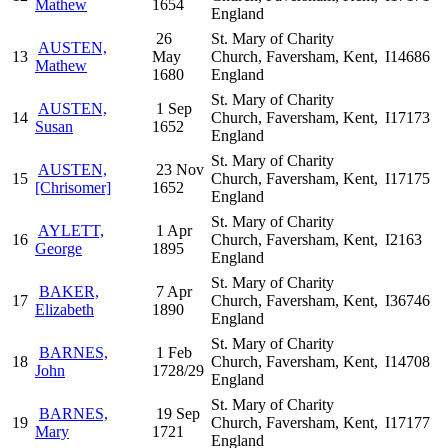
Mathew
1654
England
26
St. Mary of Charity
AUSTEN,
13
May
Church, Faversham, Kent,
I14686
Mathew
1680
England
St. Mary of Charity
AUSTEN,
1 Sep
14
Church, Faversham, Kent,
I17173
Susan
1652
England
St. Mary of Charity
AUSTEN,
23 Nov
15
Church, Faversham, Kent,
I17175
[Chrisomer]
1652
England
St. Mary of Charity
AYLETT,
1 Apr
16
Church, Faversham, Kent,
I2163
George
1895
England
St. Mary of Charity
BAKER,
7 Apr
17
Church, Faversham, Kent,
I36746
Elizabeth
1890
England
St. Mary of Charity
BARNES,
1 Feb
18
Church, Faversham, Kent,
I14708
John
1728/29
England
St. Mary of Charity
BARNES,
19 Sep
19
Church, Faversham, Kent,
I17177
Mary
1721
England