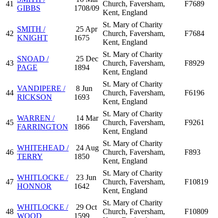
41
Church, Faversham,
F7689
GIBBS
1708/09
Kent, England
St. Mary of Charity
SMITH /
25 Apr
42
Church, Faversham,
F7684
KNIGHT
1675
Kent, England
St. Mary of Charity
SNOAD /
25 Dec
43
Church, Faversham,
F8929
PAGE
1894
Kent, England
St. Mary of Charity
VANDIPERE /
8 Jun
44
Church, Faversham,
F6196
RICKSON
1693
Kent, England
St. Mary of Charity
WARREN /
14 Mar
45
Church, Faversham,
F9261
FARRINGTON
1866
Kent, England
St. Mary of Charity
WHITEHEAD /
24 Aug
46
Church, Faversham,
F893
TERRY
1850
Kent, England
St. Mary of Charity
WHITLOCKE /
23 Jun
47
Church, Faversham,
F10819
HONNOR
1642
Kent, England
St. Mary of Charity
WHITLOCKE /
29 Oct
48
Church, Faversham,
F10809
WOOD
1599