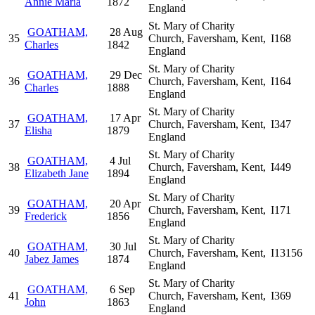
Annie Maria
1872
England
St. Mary of Charity
GOATHAM,
28 Aug
35
Church, Faversham, Kent,
I168
Charles
1842
England
St. Mary of Charity
GOATHAM,
29 Dec
36
Church, Faversham, Kent,
I164
Charles
1888
England
St. Mary of Charity
GOATHAM,
17 Apr
37
Church, Faversham, Kent,
I347
Elisha
1879
England
St. Mary of Charity
GOATHAM,
4 Jul
38
Church, Faversham, Kent,
I449
Elizabeth Jane
1894
England
St. Mary of Charity
GOATHAM,
20 Apr
39
Church, Faversham, Kent,
I171
Frederick
1856
England
St. Mary of Charity
GOATHAM,
30 Jul
40
Church, Faversham, Kent,
I13156
Jabez James
1874
England
St. Mary of Charity
GOATHAM,
6 Sep
41
Church, Faversham, Kent,
I369
John
1863
England