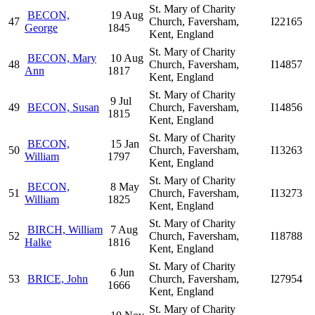
St. Mary of Charity
BECON,
19 Aug
47
Church, Faversham,
I22165
George
1845
Kent, England
St. Mary of Charity
BECON, Mary
10 Aug
48
Church, Faversham,
I14857
Ann
1817
Kent, England
St. Mary of Charity
9 Jul
49
BECON, Susan
Church, Faversham,
I14856
1815
Kent, England
St. Mary of Charity
BECON,
15 Jan
50
Church, Faversham,
I13263
William
1797
Kent, England
St. Mary of Charity
BECON,
8 May
51
Church, Faversham,
I13273
William
1825
Kent, England
St. Mary of Charity
BIRCH, William
7 Aug
52
Church, Faversham,
I18788
Halke
1816
Kent, England
St. Mary of Charity
6 Jun
53
BRICE, John
Church, Faversham,
I27954
1666
Kent, England
St. Mary of Charity