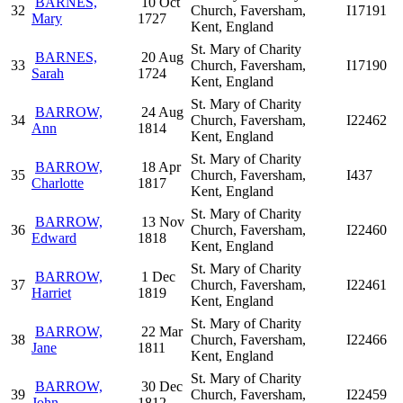
BARNES,
10 Oct
32
Church, Faversham,
I17191
Mary
1727
Kent, England
St. Mary of Charity
BARNES,
20 Aug
33
Church, Faversham,
I17190
Sarah
1724
Kent, England
St. Mary of Charity
BARROW,
24 Aug
34
Church, Faversham,
I22462
Ann
1814
Kent, England
St. Mary of Charity
BARROW,
18 Apr
35
Church, Faversham,
I437
Charlotte
1817
Kent, England
St. Mary of Charity
BARROW,
13 Nov
36
Church, Faversham,
I22460
Edward
1818
Kent, England
St. Mary of Charity
BARROW,
1 Dec
37
Church, Faversham,
I22461
Harriet
1819
Kent, England
St. Mary of Charity
BARROW,
22 Mar
38
Church, Faversham,
I22466
Jane
1811
Kent, England
St. Mary of Charity
BARROW,
30 Dec
39
Church, Faversham,
I22459
John
1812