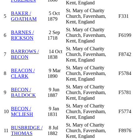
Kent, England
St. Mary of Charity
BAKER /
5 Oct
5
Church, Faversham,
F331
GOATHAM
1879
Kent, England
St. Mary of Charity
BARNES /
2 Sep
6
Church, Faversham,
F6199
RICKSON
1718
Kent, England
St. Mary of Charity
BARROWS /
14 Oct
7
Church, Faversham,
F8742
BECON
1838
Kent, England
St. Mary of Charity
BEACON /
9 Mar
8
Church, Faversham,
F5784
CLARK
1890
Kent, England
St. Mary of Charity
BECON /
9 Jun
9
Church, Faversham,
F5781
BALDOCK
1887
Kent, England
St. Mary of Charity
BECON /
9 Jan
10
Church, Faversham,
F5774
MCLIESH
1831
Kent, England
St. Mary of Charity
BUSBRIDGE /
8 Jul
11
Church, Faversham,
F8976
THOMAS
1882
Kent, England