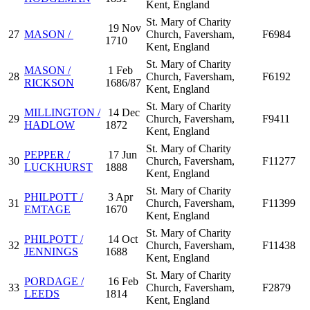
Kent, England
St. Mary of Charity
19 Nov
27
MASON /
Church, Faversham,
F6984
1710
Kent, England
St. Mary of Charity
MASON /
1 Feb
28
Church, Faversham,
F6192
RICKSON
1686/87
Kent, England
St. Mary of Charity
MILLINGTON /
14 Dec
29
Church, Faversham,
F9411
HADLOW
1872
Kent, England
St. Mary of Charity
PEPPER /
17 Jun
30
Church, Faversham,
F11277
LUCKHURST
1888
Kent, England
St. Mary of Charity
PHILPOTT /
3 Apr
31
Church, Faversham,
F11399
EMTAGE
1670
Kent, England
St. Mary of Charity
PHILPOTT /
14 Oct
32
Church, Faversham,
F11438
JENNINGS
1688
Kent, England
St. Mary of Charity
PORDAGE /
16 Feb
33
Church, Faversham,
F2879
LEEDS
1814
Kent, England