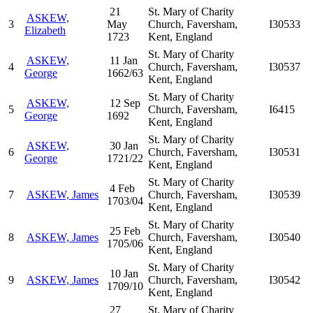
21
St. Mary of Charity
ASKEW,
3
May
Church, Faversham,
I30533
Elizabeth
1723
Kent, England
St. Mary of Charity
ASKEW,
11 Jan
4
Church, Faversham,
I30537
George
1662/63
Kent, England
St. Mary of Charity
ASKEW,
12 Sep
5
Church, Faversham,
I6415
George
1692
Kent, England
St. Mary of Charity
ASKEW,
30 Jan
6
Church, Faversham,
I30531
George
1721/22
Kent, England
St. Mary of Charity
4 Feb
7
ASKEW, James
Church, Faversham,
I30539
1703/04
Kent, England
St. Mary of Charity
25 Feb
8
ASKEW, James
Church, Faversham,
I30540
1705/06
Kent, England
St. Mary of Charity
10 Jan
9
ASKEW, James
Church, Faversham,
I30542
1709/10
Kent, England
27
St. Mary of Charity