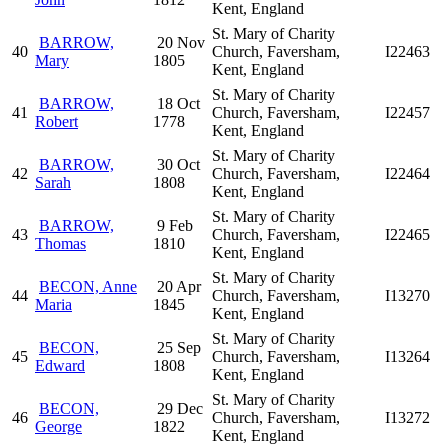
Kent, England
St. Mary of Charity
BARROW,
20 Nov
40
Church, Faversham,
I22463
Mary
1805
Kent, England
St. Mary of Charity
BARROW,
18 Oct
41
Church, Faversham,
I22457
Robert
1778
Kent, England
St. Mary of Charity
BARROW,
30 Oct
42
Church, Faversham,
I22464
Sarah
1808
Kent, England
St. Mary of Charity
BARROW,
9 Feb
43
Church, Faversham,
I22465
Thomas
1810
Kent, England
St. Mary of Charity
BECON, Anne
20 Apr
44
Church, Faversham,
I13270
Maria
1845
Kent, England
St. Mary of Charity
BECON,
25 Sep
45
Church, Faversham,
I13264
Edward
1808
Kent, England
St. Mary of Charity
BECON,
29 Dec
46
Church, Faversham,
I13272
George
1822
Kent, England