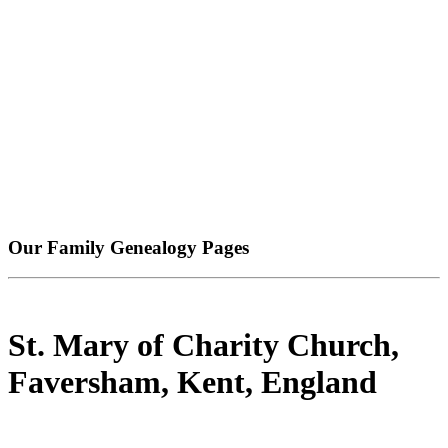
Our Family Genealogy Pages
St. Mary of Charity Church,
Faversham, Kent, England