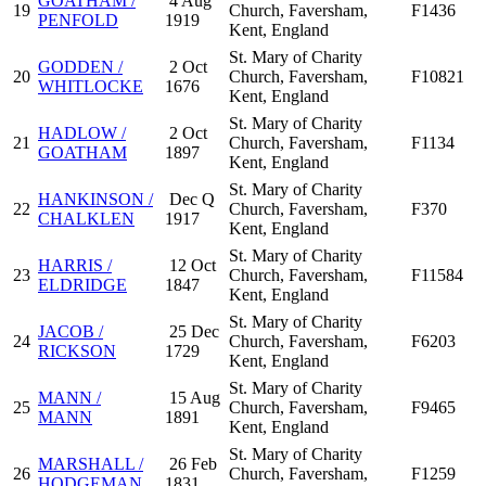
GOATHAM /
4 Aug
19
Church, Faversham,
F1436
PENFOLD
1919
Kent, England
St. Mary of Charity
GODDEN /
2 Oct
20
Church, Faversham,
F10821
WHITLOCKE
1676
Kent, England
St. Mary of Charity
HADLOW /
2 Oct
21
Church, Faversham,
F1134
GOATHAM
1897
Kent, England
St. Mary of Charity
HANKINSON /
Dec Q
22
Church, Faversham,
F370
CHALKLEN
1917
Kent, England
St. Mary of Charity
HARRIS /
12 Oct
23
Church, Faversham,
F11584
ELDRIDGE
1847
Kent, England
St. Mary of Charity
JACOB /
25 Dec
24
Church, Faversham,
F6203
RICKSON
1729
Kent, England
St. Mary of Charity
MANN /
15 Aug
25
Church, Faversham,
F9465
MANN
1891
Kent, England
St. Mary of Charity
MARSHALL /
26 Feb
26
Church, Faversham,
F1259
HODGEMAN
1831