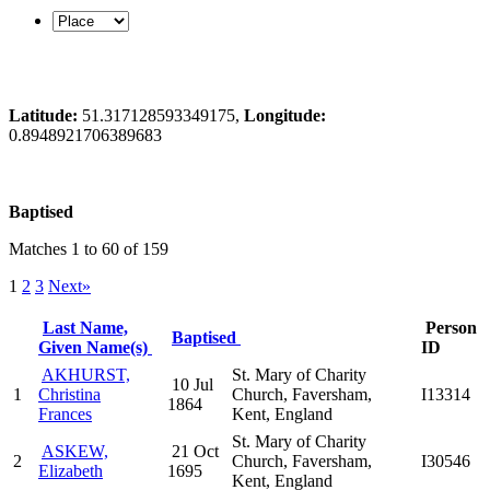
Latitude:
51.317128593349175,
Longitude:
0.8948921706389683
Baptised
Matches 1 to 60 of 159
1
2
3
Next»
Last Name,
Person
Baptised
Given Name(s)
ID
AKHURST,
St. Mary of Charity
10 Jul
1
Christina
Church, Faversham,
I13314
1864
Frances
Kent, England
St. Mary of Charity
ASKEW,
21 Oct
2
Church, Faversham,
I30546
Elizabeth
1695
Kent, England