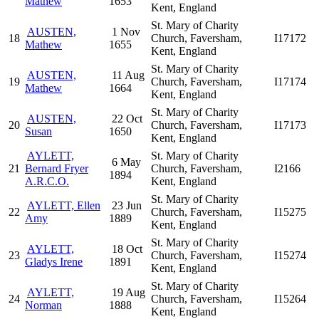
Mathew
1653
Kent, England
St. Mary of Charity
AUSTEN,
1 Nov
18
Church, Faversham,
I17172
Mathew
1655
Kent, England
St. Mary of Charity
AUSTEN,
11 Aug
19
Church, Faversham,
I17174
Mathew
1664
Kent, England
St. Mary of Charity
AUSTEN,
22 Oct
20
Church, Faversham,
I17173
Susan
1650
Kent, England
AYLETT,
St. Mary of Charity
6 May
21
Bernard Fryer
Church, Faversham,
I2166
1894
A.R.C.O.
Kent, England
St. Mary of Charity
AYLETT, Ellen
23 Jun
22
Church, Faversham,
I15275
Amy
1889
Kent, England
St. Mary of Charity
AYLETT,
18 Oct
23
Church, Faversham,
I15274
Gladys Irene
1891
Kent, England
St. Mary of Charity
AYLETT,
19 Aug
24
Church, Faversham,
I15264
Norman
1888
Kent, England