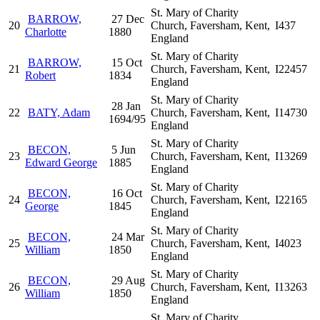
St. Mary of Charity
BARROW,
27 Dec
20
Church, Faversham, Kent,
I437
Charlotte
1880
England
St. Mary of Charity
BARROW,
15 Oct
21
Church, Faversham, Kent,
I22457
Robert
1834
England
St. Mary of Charity
28 Jan
22
BATY, Adam
Church, Faversham, Kent,
I14730
1694/95
England
St. Mary of Charity
BECON,
5 Jun
23
Church, Faversham, Kent,
I13269
Edward George
1885
England
St. Mary of Charity
BECON,
16 Oct
24
Church, Faversham, Kent,
I22165
George
1845
England
St. Mary of Charity
BECON,
24 Mar
25
Church, Faversham, Kent,
I4023
William
1850
England
St. Mary of Charity
BECON,
29 Aug
26
Church, Faversham, Kent,
I13263
William
1850
England
St. Mary of Charity