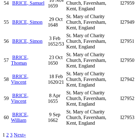
10 Nov
54
BRICE, Samuel
Church, Faversham,
I27959
1659
Kent, England
St. Mary of Charity
29 Oct
55
BRICE, Simon
Church, Faversham,
I27949
1648
Kent, England
St. Mary of Charity
3 Feb
56
BRICE, Simon
Church, Faversham,
I27951
1652/53
Kent, England
St. Mary of Charity
BRICE,
23 Oct
57
Church, Faversham,
I27950
Thomas
1650
Kent, England
St. Mary of Charity
BRICE,
18 Feb
58
Church, Faversham,
I27942
Vincent
1620/21
Kent, England
St. Mary of Charity
BRICE,
8 Apr
59
Church, Faversham,
I27952
Vincent
1655
Kent, England
St. Mary of Charity
BRICE,
9 Sep
60
Church, Faversham,
I27953
William
1662
Kent, England
1
2
3
Next»