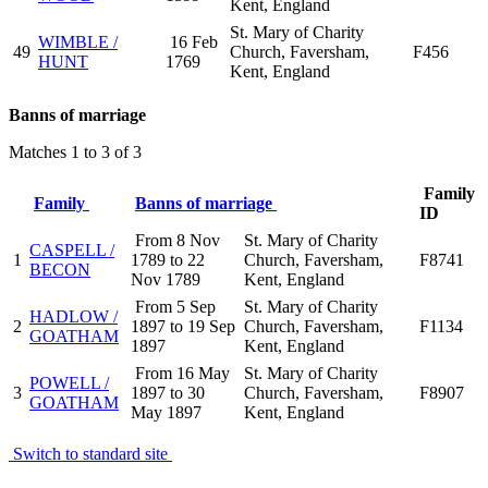
Kent, England
St. Mary of Charity
WIMBLE /
16 Feb
49
Church, Faversham,
F456
HUNT
1769
Kent, England
Banns of marriage
Matches 1 to 3 of 3
Family
Family
Banns of marriage
ID
From 8 Nov
St. Mary of Charity
CASPELL /
1
1789 to 22
Church, Faversham,
F8741
BECON
Nov 1789
Kent, England
From 5 Sep
St. Mary of Charity
HADLOW /
2
1897 to 19 Sep
Church, Faversham,
F1134
GOATHAM
1897
Kent, England
From 16 May
St. Mary of Charity
POWELL /
3
1897 to 30
Church, Faversham,
F8907
GOATHAM
May 1897
Kent, England
Switch to standard site