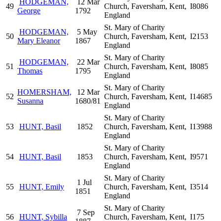
HODGEMAN,
12 Mar
49
Church, Faversham, Kent,
I8086
George
1792
England
St. Mary of Charity
HODGEMAN,
5 May
50
Church, Faversham, Kent,
I2153
Mary Eleanor
1867
England
St. Mary of Charity
HODGEMAN,
22 Mar
51
Church, Faversham, Kent,
I8085
Thomas
1795
England
St. Mary of Charity
HOMERSHAM,
12 Mar
52
Church, Faversham, Kent,
I14685
Susanna
1680/81
England
St. Mary of Charity
53
HUNT, Basil
1852
Church, Faversham, Kent,
I13988
England
St. Mary of Charity
54
HUNT, Basil
1853
Church, Faversham, Kent,
I9571
England
St. Mary of Charity
1 Jul
55
HUNT, Emily
Church, Faversham, Kent,
I3514
1851
England
St. Mary of Charity
7 Sep
56
HUNT, Sybilla
Church, Faversham, Kent,
I175