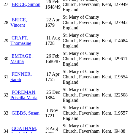
26 Feb
27
BRICE, Simon
Church, Faversham, Kent,
I27949
1648/49
England
St. Mary of Charity
BRICE,
22 Apr
28
Church, Faversham, Kent,
I27942
Vincent
1679
England
St. Mary of Charity
CRAFT,
11 Aug
29
Church, Faversham, Kent,
I14684
Thomasine
1728
England
St. Mary of Charity
EMTAGE,
26 Feb
30
Church, Faversham, Kent,
I29611
Martha
1686/87
England
St. Mary of Charity
FENNER,
17 Apr
31
Church, Faversham, Kent,
I19554
Sarah
1755
England
St. Mary of Charity
FOREMAN,
25 Dec
32
Church, Faversham, Kent,
I22508
Priscilla Maria
1884
England
St. Mary of Charity
1 Nov
33
GIBBS, Susan
Church, Faversham, Kent,
I19557
1721
England
St. Mary of Charity
GOATHAM,
8 Aug
34
Church, Faversham, Kent,
I9488