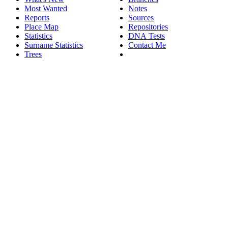
Most Wanted
Notes
Reports
Sources
Place Map
Repositories
Statistics
DNA Tests
Surname Statistics
Contact Me
Trees