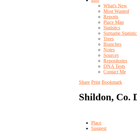
Info
What's New
Most Wanted
Reports
Place Map
Statistics
Surname Statistic
Trees
Branches
Notes
Sources
Repositories
DNA Tests
Contact Me
Share
Print
Bookmark
Shildon, Co.
Place
Suggest