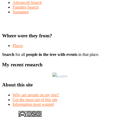
Advanced Search
Families Search
Surnames
Where were they from?
Places
Search
for all
people in the tree with events
in that place.
My recent research
rss widget
About this site
Why are people on my tree?
Get the most out of this site
Information most wanted