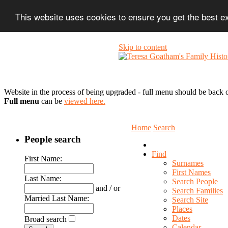
This website uses cookies to ensure you get the best 
Skip to content
Website in the process of being upgraded - full menu should be back o
Full menu
can be
viewed here.
Home
Search
People search
Find
First Name:
Surnames
First Names
Last Name:
Search People
and / or
Search Families
Married Last Name:
Search Site
Places
Dates
Broad search
Calendar