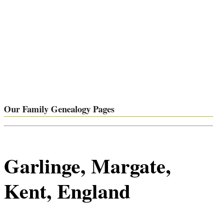
Our Family Genealogy Pages
Garlinge, Margate,
Kent, England