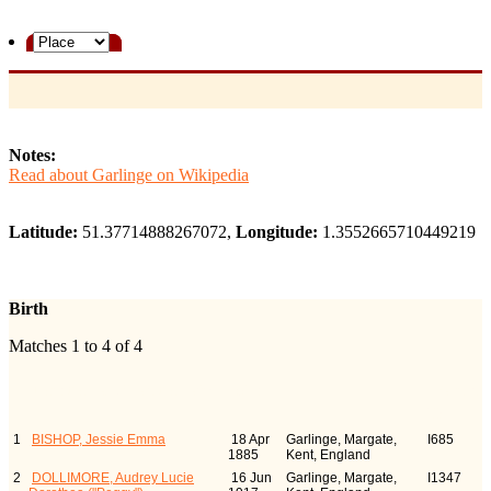
Notes:
Read about Garlinge on Wikipedia
Latitude:
51.37714888267072,
Longitude:
1.3552665710449219
Birth
Matches 1 to 4 of 4
Last Name, Given Name(s)
Birth
Person
ID
1
BISHOP, Jessie Emma
18 Apr
Garlinge, Margate,
I685
1885
Kent, England
2
DOLLIMORE, Audrey Lucie
16 Jun
Garlinge, Margate,
I1347