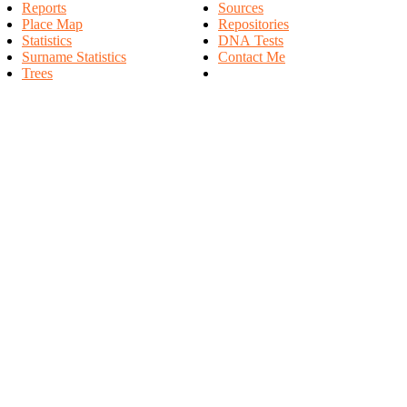
Reports
Sources
Place Map
Repositories
Statistics
DNA Tests
Surname Statistics
Contact Me
Trees