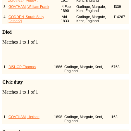
Dorothea ("Peggy")
1917
Kent, England
3
GOATHAM, William Frank
4 Feb
Garlinge, Margate,
I339
1890
Kent, England
4
GODDEN, Sarah Solly
Abt
Garlinge, Margate,
I14267
[Father?]
1833
Kent, England
Died
Matches 1 to 1 of 1
Last Name, Given
Died
Person
Name(s)
ID
1
BISHOP, Thomas
1886
Garlinge, Margate, Kent,
I5768
England
Civic duty
Matches 1 to 1 of 1
Last Name, Given
Civic duty
Person
Name(s)
ID
1
GOATHAM, Herbert
1898
Garlinge, Margate, Kent,
I163
England