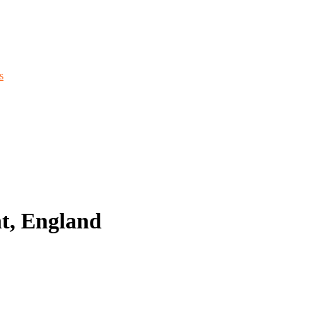
s
t, England