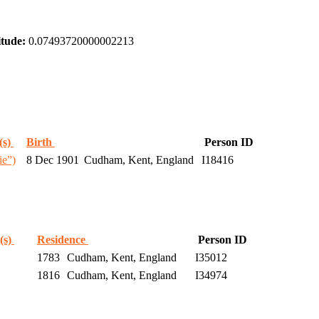
tude:
0.07493720000002213
(s)
Birth
Person ID
ie”)
8 Dec 1901
Cudham, Kent, England
I18416
(s)
Residence
Person ID
1783
Cudham, Kent, England
I35012
1816
Cudham, Kent, England
I34974