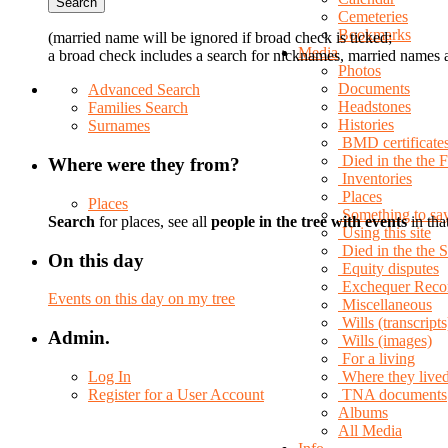
Cemeteries
Bookmarks
(married name will be ignored if broad check is ticked;
Media
a broad check includes a search for nicknames, married names a
Photos
Documents
Advanced Search
Headstones
Families Search
Histories
Surnames
BMD certificate
Died in the the 
Where were they from?
Inventories
Places
Places
Something to sa
Search
for places, see all
people in the tree with events
in tha
Using this site
Died in the the
On this day
Equity disputes
Exchequer Reco
Events on this day on my tree
Miscellaneous
Wills (transcripts
Admin.
Wills (images)
For a living
Log In
Where they live
Register for a User Account
TNA documents
Albums
All Media