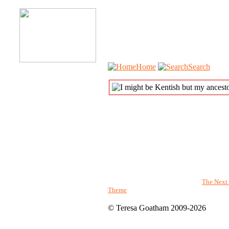
Home
Search
The genealogy pages powered by
The Next 
Theme
© Teresa Goatham 2009-2026