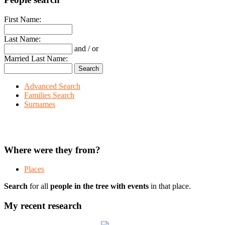
First Name:
Last Name:
and / or
Married Last Name:
Advanced Search
Families Search
Surnames
Where were they from?
Places
Search
for all
people in the tree with events
in that place.
My recent research