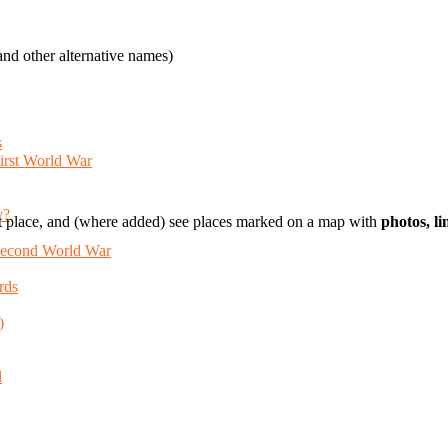
nd other alternative names)
s
First World War
y?
t place, and (where added) see places marked on a map with
photos, l
 Second World War
rds
)
d