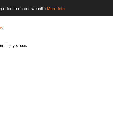
experience on our website
More info
n all pages soon.