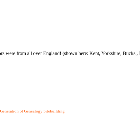
Generation of Genealogy Sitebuilding
©, v12.3 written by Darrin Lythgoe 2001-2