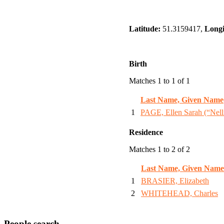
Latitude:
51.3159417,
Longi
Birth
Matches 1 to 1 of 1
Last Name, Given Name
1
PAGE, Ellen Sarah (“Nell
Residence
Matches 1 to 2 of 2
Last Name, Given Name
1
BRASIER, Elizabeth
2
WHITEHEAD, Charles
People search