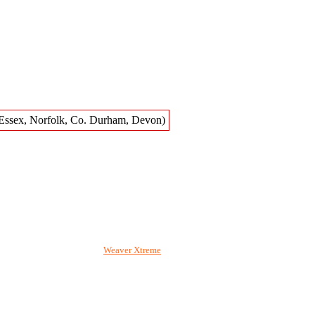
020. Wordpress pages using
Weaver Xtreme