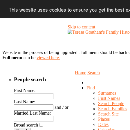
This website uses cookies to ensure you get the best 
Skip to content
Website in the process of being upgraded - full menu should be back o
Full menu
can be
viewed here.
Home
Search
People search
Find
First Name:
Surnames
First Names
Last Name:
Search People
and / or
Search Families
Married Last Name:
Search Site
Places
Dates
Broad search
Calendar