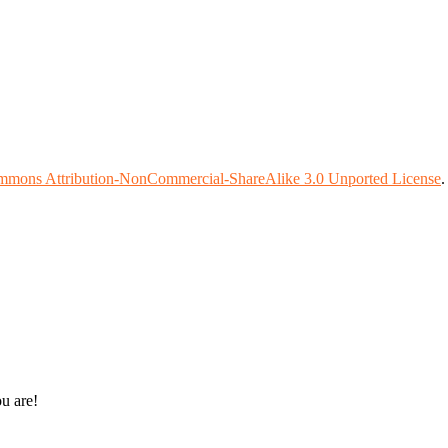
mmons Attribution-NonCommercial-ShareAlike 3.0 Unported License
ou are!