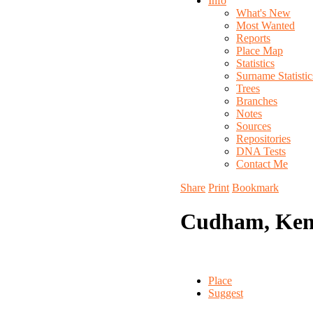
Info
What's New
Most Wanted
Reports
Place Map
Statistics
Surname Statistic
Trees
Branches
Notes
Sources
Repositories
DNA Tests
Contact Me
Share
Print
Bookmark
Cudham, Ken
Place
Suggest