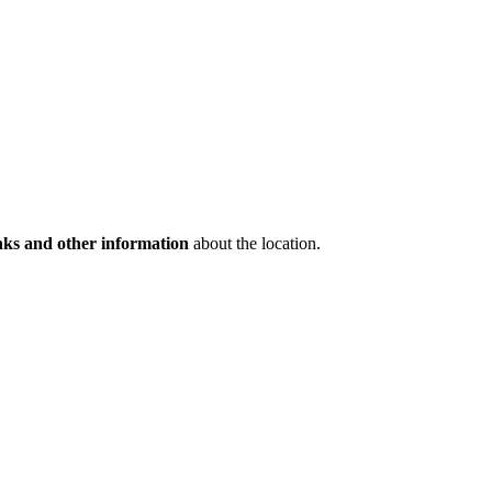
inks and other information
about the location.