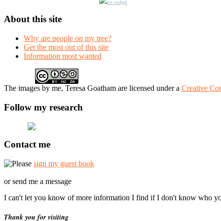
rss widget
About this site
Why are people on my tree?
Get the most out of this site
Information most wanted
The
images
by me, Teresa Goatham
are licensed under a
Creative Co
Follow my research
Contact me
Please
sign my guest book
or send me a message
I can't let you know of more information I find if I don't know who y
Thank you for visiting