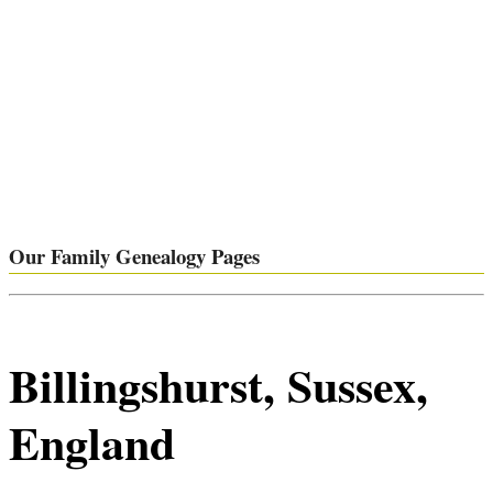
Our Family Genealogy Pages
Billingshurst, Sussex,
England