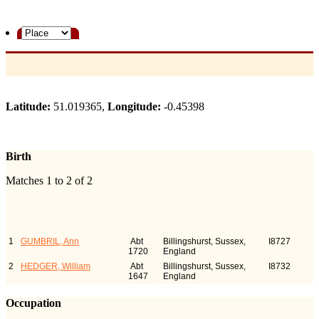
Latitude:
51.019365,
Longitude:
-0.45398
Birth
Matches 1 to 2 of 2
Last Name, Given
Birth
Person
Name(s)
ID
1
GUMBRIL, Ann
Abt
Billingshurst, Sussex,
I8727
1720
England
2
HEDGER, William
Abt
Billingshurst, Sussex,
I8732
1647
England
Occupation