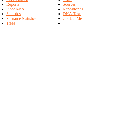
Reports
Sources
Place Map
Repositories
Statistics
DNA Tests
Surname Statistics
Contact Me
Trees