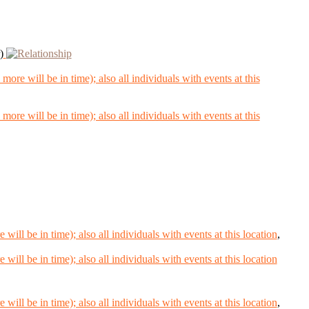
)
,
,