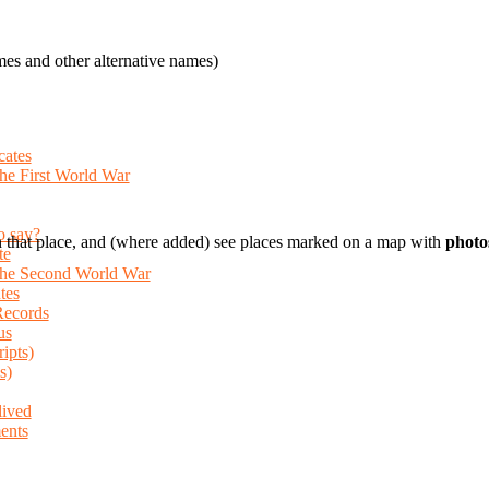
es and other alternative names)
cates
the First World War
o say?
 that place, and (where added) see places marked on a map with
photo
te
 the Second World War
tes
Records
us
ripts)
s)
lived
ents