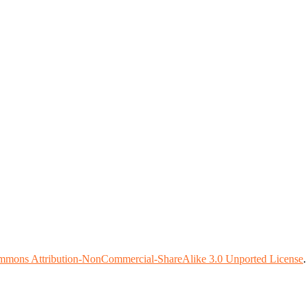
mmons Attribution-NonCommercial-ShareAlike 3.0 Unported License