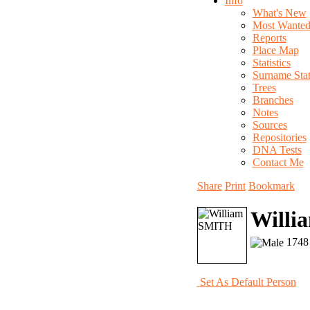
Info
What's New
Most Wante
Reports
Place Map
Statistics
Surname Stati
Trees
Branches
Notes
Sources
Repositories
DNA Tests
Contact Me
Share
Print
Bookmark
Willi
1748 
Set As Default Person