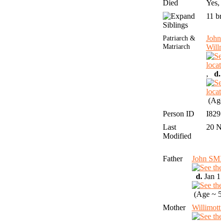
Died
Yes,
11 b
Siblings
Patriarch &
Joh
Matriarch
Wil
,
d.
(Age
Person ID
I82
Last
20 
Modified
Father
John SM
d.
Jan 1
(Age ~ 5
Mother
Willimo