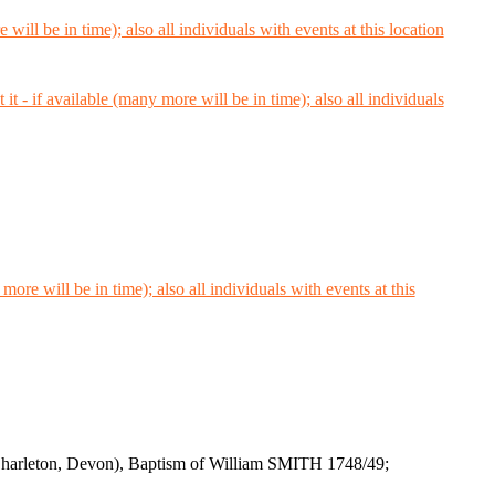
(Charleton, Devon), Baptism of William SMITH 1748/49;