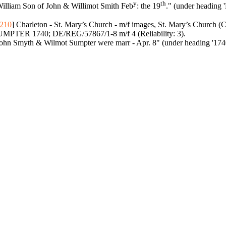
y
th
illiam Son of John & Willimot Smith Feb
: the 19
." (under heading 
210
] Charleton - St. Mary’s Church - m/f images, St. Mary’s Church
MPTER 1740; DE/REG/57867/1-8 m/f 4 (Reliability: 3).
ohn Smyth & Wilmot Sumpter were marr - Apr. 8" (under heading '174