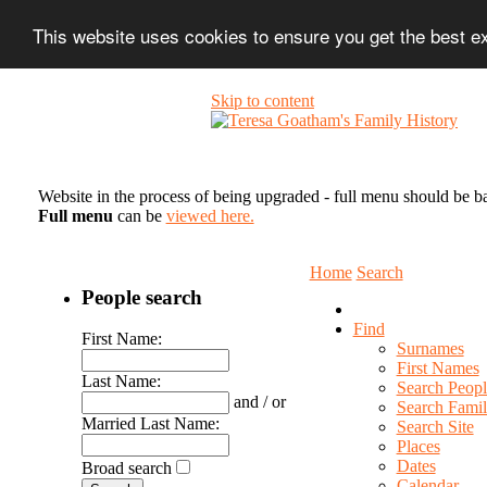
This website uses cookies to ensure you get the best 
Skip to content
Website in the process of being upgraded - full menu should be b
Full menu
can be
viewed here.
Home
Search
People search
Find
First Name:
Surnames
First Names
Last Name:
Search Peopl
and / or
Search Famil
Married Last Name:
Search Site
Places
Dates
Broad search
Calendar