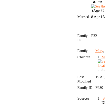
d.
Jun 1
(Age 75 
Married
8 Apr 1
Family
F32
ID
Family
Mary
Children
1.
M
,
d.
Last
15 Au
Modified
Family ID
F630
Sources
[
S
DE