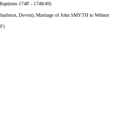
'Baptisms 1748' - 1748/49)
 (Charleton, Devon), Marriage of John SMYTH to Wilmot
0')