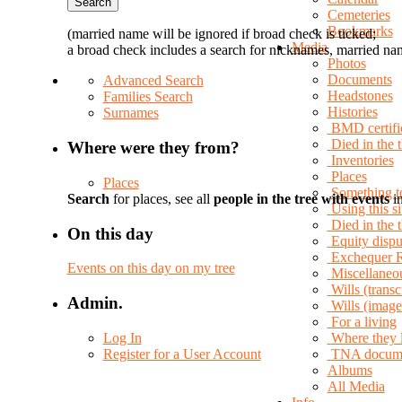
Cemeteries
Bookmarks
(married name will be ignored if broad check is ticked;
Media
a broad check includes a search for nicknames, married nam
Photos
Documents
Advanced Search
Headstones
Families Search
Histories
Surnames
BMD certifi
Died in the 
Where were they from?
Inventories
Places
Places
Something t
Search
for places, see all
people in the tree with events
in
Using this si
Died in the
On this day
Equity dispu
Exchequer 
Events on this day on my tree
Miscellaneo
Wills (transc
Admin.
Wills (image
For a living
Log In
Where they 
Register for a User Account
TNA docum
Albums
All Media