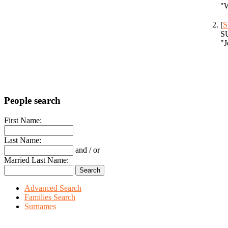
"W
[
S
SU
"J
People search
First Name:
Last Name:
and / or
Married Last Name:
Advanced Search
Families Search
Surnames