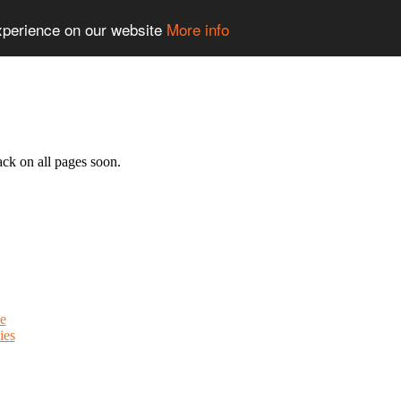
experience on our website
More info
ack on all pages soon.
e
ies