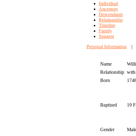
Individual
Ancestors
Descendants
Relationship
Timeline
Family
Suggest
Personal Information
Name
Will
Relationship
wit
Born
174
Baptised
19 F
Gender
Mal