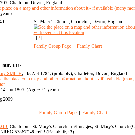
795, Charleton, Devon, England
years)
740
St. Mary’s Church, Charleton, Devon, England
[
2
]
Family Group Page
|
Family Chart
,
bur.
1837
ary SMITH
,
b.
Abt 1784, (probably), Charleton, Devon, England
14 Jun 1805 (Age ~ 21 years)
g 2009
Family Group Page
|
Family Chart
210
] Charleton - St. Mary’s Church - m/f images, St. Mary’s Church 
/REG/57867/1-8 m/f 3 (Reliability: 3).