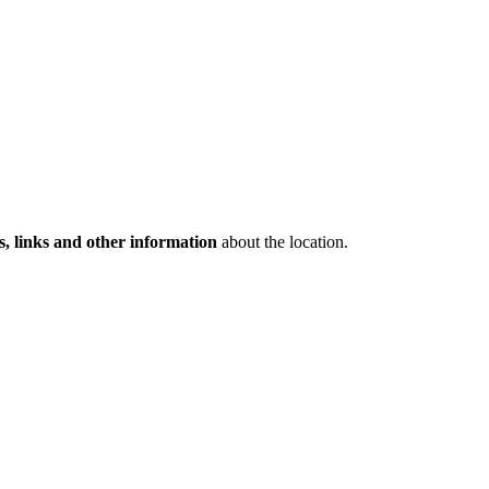
s, links and other information
about the location.