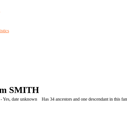
d
stics
am SMITH
- Yes, date unknown
Has 34 ancestors and one descendant in this fami