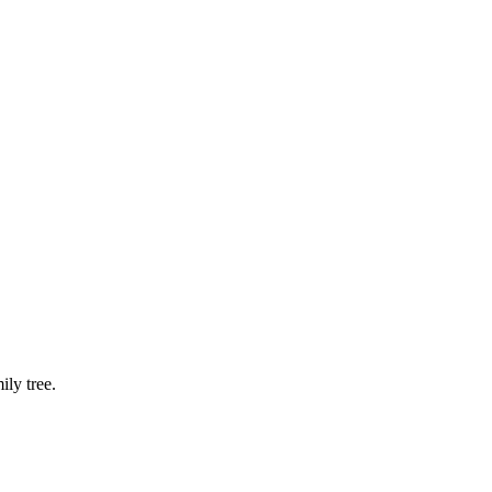
ly tree.