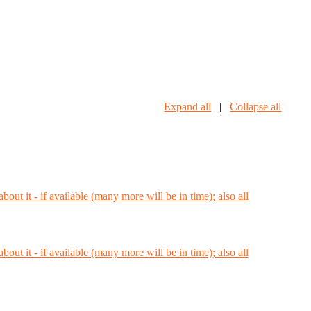
Expand all
|
Collapse all