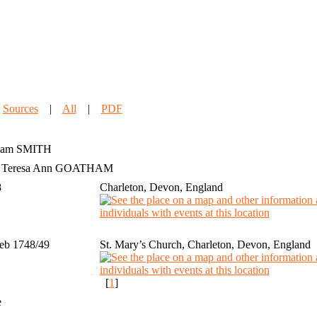
|
Sources
|
All
|
PDF
iam
SMITH
h Teresa Ann GOATHAM
8
Charleton, Devon, England
eb 1748/49
St. Mary’s Church, Charleton, Devon, England
[
1
]
e