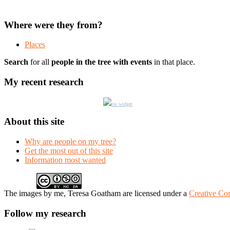
Where were they from?
Places
Search
for all
people in the tree with events
in that place.
My recent research
rss widget
About this site
Why are people on my tree?
Get the most out of this site
Information most wanted
The
images
by me, Teresa Goatham
are licensed under a
Creative Co
Follow my research