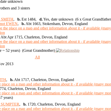
 date unknown
rothers and 3 sisters
n SMITH
,
b.
Est 1484,
d.
Yes, date unknown (6 x Great Grandfather
lmot EWEN
,
b.
Abt 1663, Stokenham, Devon, England
Abt Apr 1715, Charleton, Devon, England
 ~ 52 years) (Great Grandmother)
9
All
Nov 2013
ITH
,
b.
Abt 1717, Charleton, Devon, England
774, Charleton, Devon, England
7 years)
tt SUMPTER
,
b.
1720, Charleton, Devon, England