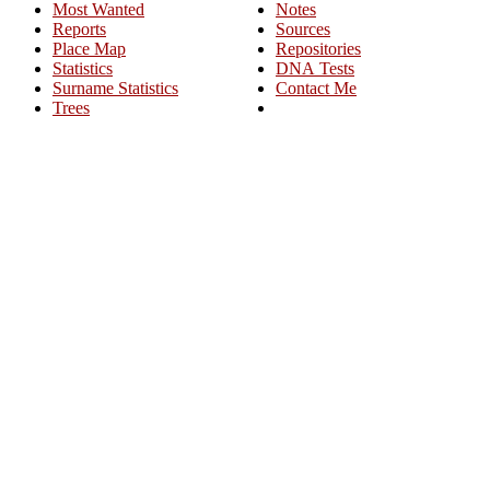
Most Wanted
Notes
Reports
Sources
Place Map
Repositories
Statistics
DNA Tests
Surname Statistics
Contact Me
Trees