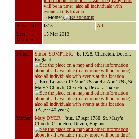
(Mother)
Person ID
I818
All
Last
15 Mar 2013
Modified
Father
Simon SUMPTER
,
b.
1728, Charleton, Devon,
England
,
bur.
Between 17 Mar 1768 and 4 Apr 1768, St.
Mary’s Church, Charleton, Devon, England
(Age ~ 40 years)
Mother
Mary DYER
,
bur.
17 Apr 1768, St. Mary’s
Church, Charleton, Devon, England