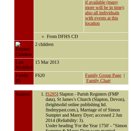
From DFHS CD
2 children
Children
Last
15 Mar 2013
Modified
Family
F620
Family Group Page
|
ID
Family Chart
Sources
[
S295
] Slapton - Parish Registers (FMP
data), St James’s Church (Slapton, Devon),
(brightsolid online publishing ltd.
findmypast.com.), Marriage of of Simon
Sumpter and Marey Dyer; accessed 2 Jun
2014 (Reliability: 3).
Under heading 'For the Year 1750' - "Simon
Sumpter & Marey Dyer ware married