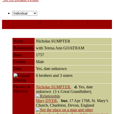
Personal Information
|
Sources
|
Expand all
|
Collapse all
All
|
PDF
Name
Nicholas
SUMPTER
Relationship
with Teresa Ann GOATHAM
Born
1757
Gender
Male
Died
Yes, date unknown
6 brothers and 3 sisters
Siblings
Patriarch &
Nicholas SUMPTER
,
d.
Yes, date
Matriarch
unknown (3 x Great Grandfather)
Mary DYER
,
bur.
17 Apr 1768, St. Mary’s
Church, Charleton, Devon, England