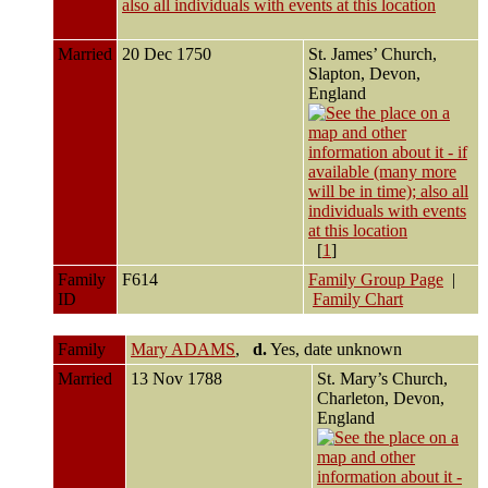
Married
20 Dec 1750
St. James’ Church,
Slapton, Devon,
England
[
1
]
Family
F614
Family Group Page
|
ID
Family Chart
Family
Mary ADAMS
,
d.
Yes, date unknown
Married
13 Nov 1788
St. Mary’s Church,
Charleton, Devon,
England