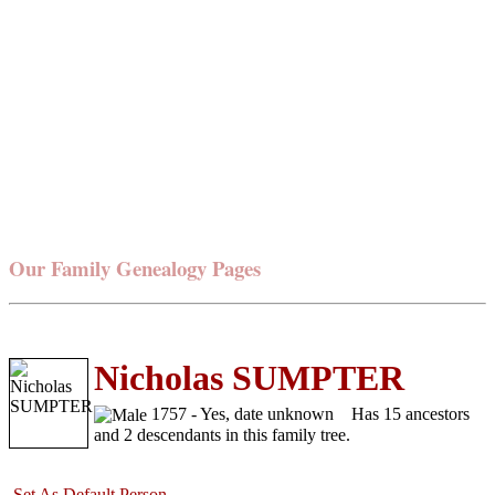
Our Family Genealogy Pages
Nicholas SUMPTER
1757 - Yes, date unknown
Has 15 ancestors
and 2 descendants in this family tree.
Set As Default Person