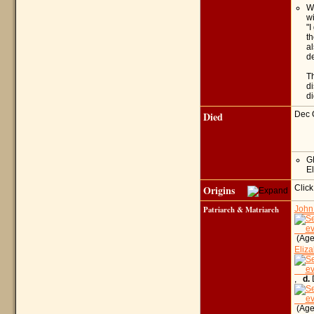
Wh
wi
"I
th
al
de
Th
di
di
Died
Dec 
G
El
Origins
Click
Patriarch & Matriarch
John
(Age 
Eliza
,
d.
D
(Age