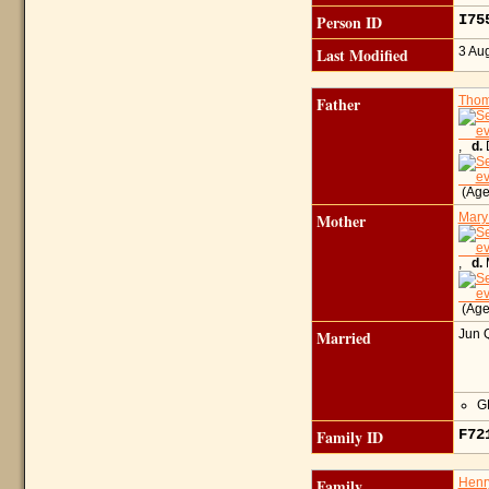
Person ID
I7
Last Modified
3 Au
Father
Thom
,
d.
D
(Age
Mother
Mary
,
d.
M
(Age
Married
Jun 
GR
Family ID
F7
Family
Hen