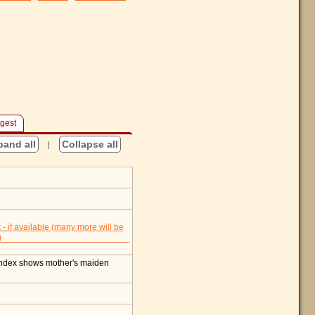
gest
pand all
|
Collapse all
index shows mother's maiden