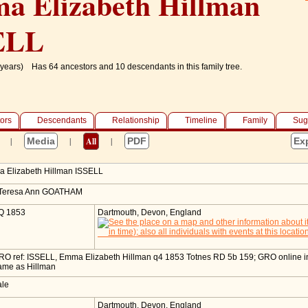
a Elizabeth Hillman
ELL
years)
Has 64 ancestors and 10 descendants in this family tree.
ors
Descendants
Relationship
Timeline
Family
Sug
|
Media
|
All
|
PDF
Ex
 Elizabeth Hillman
ISSELL
 Teresa Ann GOATHAM
Q 1853
Dartmouth, Devon, England
RO ref: ISSELL, Emma Elizabeth Hillman q4 1853 Totnes RD 5b 159; GRO online 
ame as Hillman
ale
1
Dartmouth, Devon, England