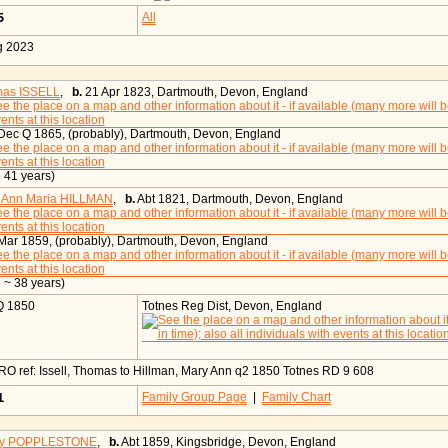
55
All
g 2023
as ISSELL
,
b.
21 Apr 1823, Dartmouth, Devon, England
ec Q 1865, (probably), Dartmouth, Devon, England
 41 years)
 Ann Maria HILLMAN
,
b.
Abt 1821, Dartmouth, Devon, England
ar 1859, (probably), Dartmouth, Devon, England
 ~ 38 years)
Q 1850
Totnes Reg Dist, Devon, England
O ref: Issell, Thomas to Hillman, Mary Ann q2 1850 Totnes RD 9 608
21
Family Group Page
|
Family Chart
ry POPPLESTONE
,
b.
Abt 1859, Kingsbridge, Devon, England