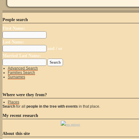
People search
First Name:
Last Name:
and / or
Married Last Name:
Advanced Search
Families Search
Surnames
Where were they from?
Places
Search
for all
people in the tree with events
in that place.
My recent research
rss widget
About this site