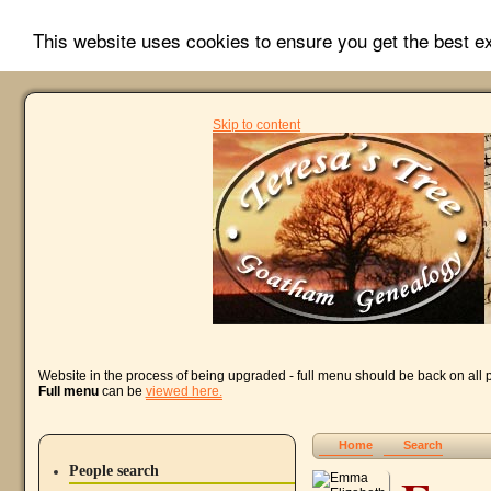
This website uses cookies to ensure you get the best 
Skip to content
Website in the process of being upgraded - full menu should be back on all
Full menu
can be
viewed here.
Home
Search
People search