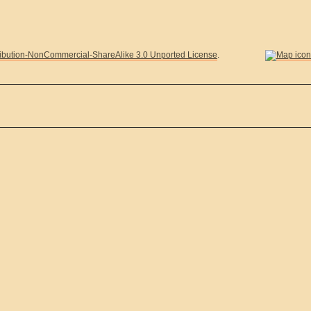
ibution-NonCommercial-ShareAlike 3.0 Unported License
.