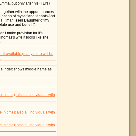
mma, but only after his (TEI's)
 together with the appurtenances
cupation of myself and tenants And
a Hillman Issell Daughter of my
ute use and benefit".
n't make provision for it's
Thomas's wife it looks like she
.
ne index shows middle name as