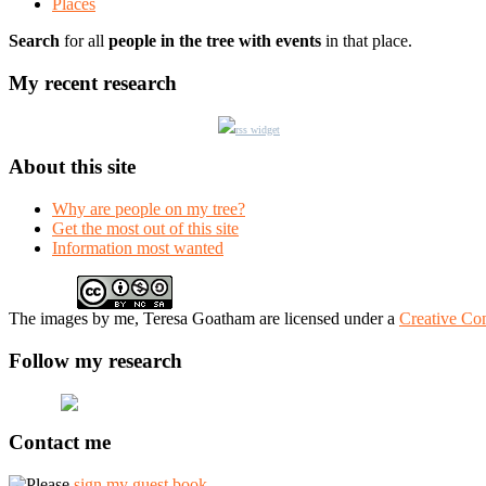
Places
Search
for all
people in the tree with events
in that place.
My recent research
rss widget
About this site
Why are people on my tree?
Get the most out of this site
Information most wanted
The
images
by me, Teresa Goatham
are licensed under a
Creative Co
Follow my research
Contact me
Please
sign my guest book