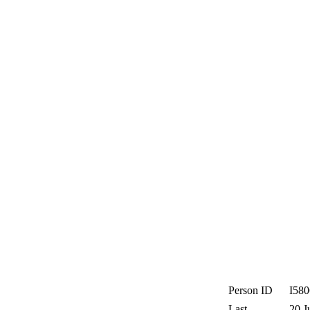
Person ID
I58
Last
20 J