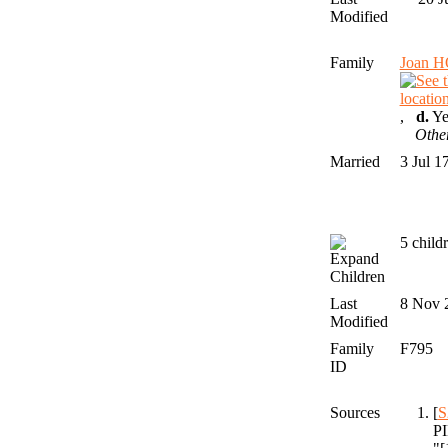
Modified
Family
Joan 
,
d.
Ye
Othe
Married
3 Jul 
5 child
Children
Last
8 Nov 
Modified
Family
F795
ID
Sources
[
S
PI