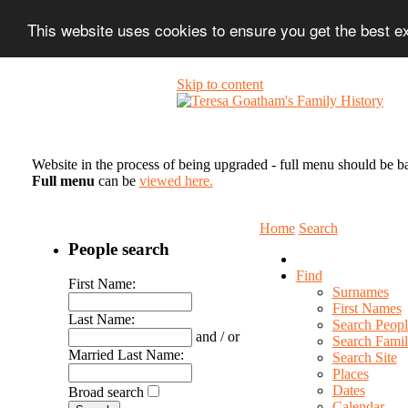
This website uses cookies to ensure you get the best 
Skip to content
Website in the process of being upgraded - full menu should be b
Full menu
can be
viewed here.
Home
Search
People search
Find
First Name:
Surnames
First Names
Last Name:
Search Peopl
and / or
Search Famil
Married Last Name:
Search Site
Places
Dates
Broad search
Calendar