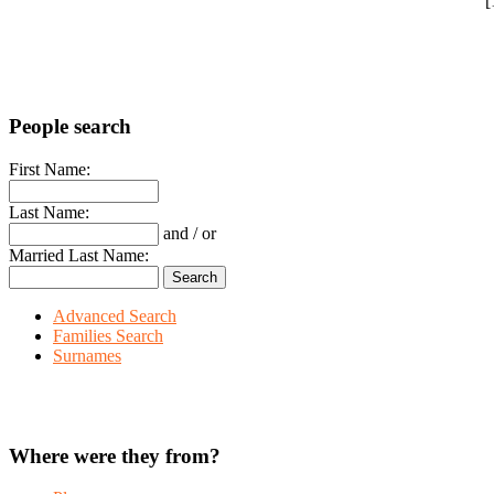
"[
People search
First Name:
Last Name:
and / or
Married Last Name:
Advanced Search
Families Search
Surnames
Where were they from?