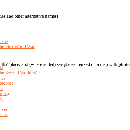
es and other alternative names)
cates
the First World War
o say?
 that place, and (where added) see places marked on a map with
photo
te
 the Second World War
tes
Records
us
ripts)
s)
lived
ents