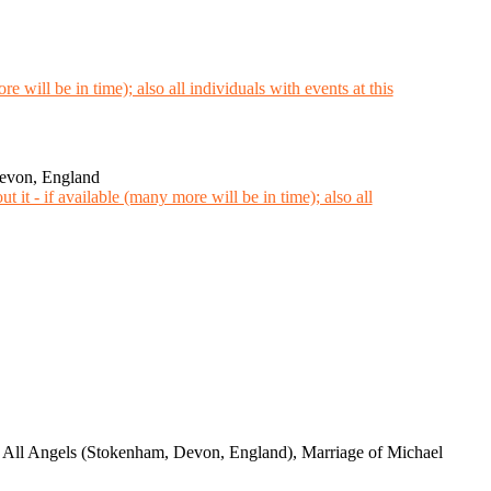
Devon, England
d All Angels (Stokenham, Devon, England), Marriage of Michael