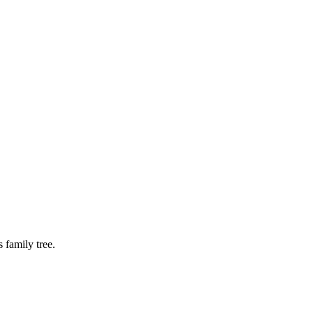
 family tree.