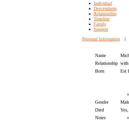
Individual
Descendants
Relationship
Timeline
Family
Suggest
Personal Information
Name
Mich
Relationship
wit
Born
Est 
Gender
Mal
Died
Yes,
Notes