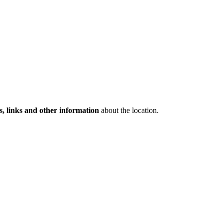
s, links and other information
about the location.