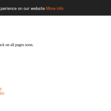
experience on our website
More info
ack on all pages soon.
e
ies