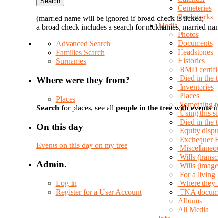
Cemeteries
Bookmarks
(married name will be ignored if broad check is ticked;
Media
a broad check includes a search for nicknames, married nam
Photos
Documents
Advanced Search
Headstones
Families Search
Histories
Surnames
BMD certifi
Died in the 
Where were they from?
Inventories
Places
Places
Something t
Search
for places, see all
people in the tree with events
in
Using this si
Died in the
On this day
Equity dispu
Exchequer 
Events on this day on my tree
Miscellaneo
Wills (transc
Admin.
Wills (image
For a living
Log In
Where they 
Register for a User Account
TNA docum
Albums
All Media