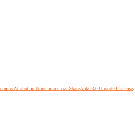
mmons Attribution-NonCommercial-ShareAlike 3.0 Unported License