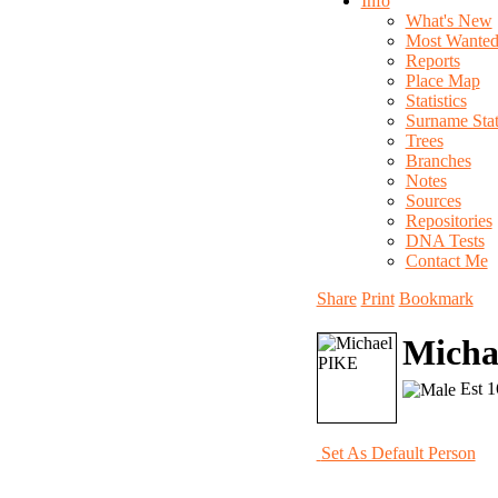
Info
What's New
Most Wante
Reports
Place Map
Statistics
Surname Stati
Trees
Branches
Notes
Sources
Repositories
DNA Tests
Contact Me
Share
Print
Bookmark
Micha
Est 1
Set As Default Person