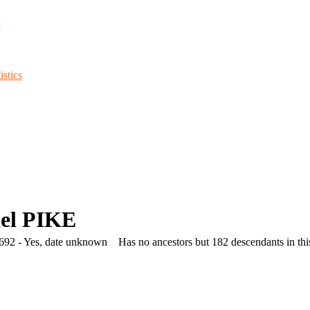
d
stics
el PIKE
692 - Yes, date unknown
Has no ancestors but 182 descendants in this