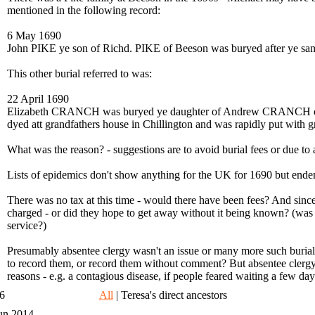
mentioned in the following record:
6 May 1690
John PIKE ye son of Richd. PIKE of Beeson was buryed after ye
This other burial referred to was:
22 April 1690
Elizabeth CRANCH was buryed ye daughter of Andrew CRANCH o
dyed att grandfathers house in Chillington and was rapidly put with 
What was the reason? - suggestions are to avoid burial fees or due to a
Lists of epidemics don't show anything for the UK for 1690 but end
There was no tax at this time - would there have been fees? And sinc
charged - or did they hope to get away without it being known? (was an
service?)
Presumably absentee clergy wasn't an issue or many more such burials 
to record them, or record them without comment? But absentee clergy 
reasons - e.g. a contagious disease, if people feared waiting a few days 
06
All
| Teresa's direct ancestors
un 2014