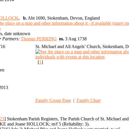
HOLLOCK
,
b.
Abt 1690, Stokenham, Devon, England
s, date unknown
r Partners:
Thomas PERRING
m.
3 Aug 1738
1716
St. Michael and All Angels’ Church, Stokenham, 
[
1
]
ren
2013
Family Group Page
|
Family Chart
23
] Stokenham Parish Registers, The Parish Church of St. Michael an
KE and Joane HOLLOCK; m/f 5 (Reliability: 3).