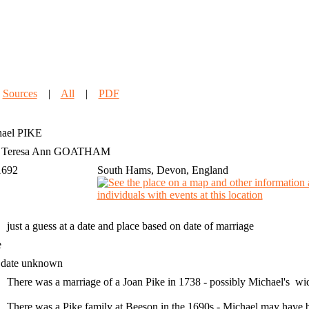
|
Sources
|
All
|
PDF
ael
PIKE
h Teresa Ann GOATHAM
1692
South Hams, Devon, England
just a guess at a date and place based on date of marriage
e
 date unknown
There was a marriage of a Joan Pike in 1738 - possibly Michael's w
There was a Pike family at Beeson in the 1690s - Michael may have bee