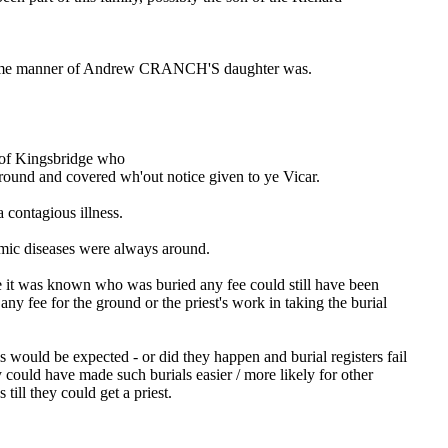
 same manner of Andrew CRANCH'S daughter was.
f Kingsbridge who
ground and covered wh'out notice given to ye Vicar.
 contagious illness.
emic diseases were always around.
e it was known who was buried any fee could still have been
y fee for the ground or the priest's work in taking the burial
would be expected - or did they happen and burial registers fail
could have made such burials easier / more likely for other
till they could get a priest.