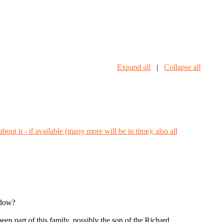
Expand all
|
Collapse all
idow?
n part of this family, possibly the son of the Richard