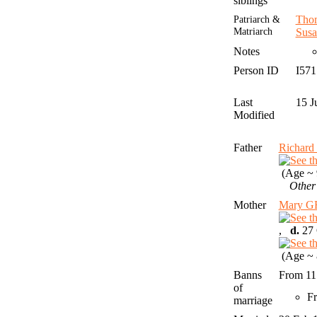
siblings
Patriarch &
Tho
Matriarch
Susa
Notes
Person ID
I57
Last
15 J
Modified
Father
Richar
(Age ~ 
Other
Mother
Mary G
,
d.
27 
(Age ~ 
Banns
From 11
of
Fr
marriage