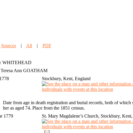
|
Sources
|
All
|
PDF
y
WHITEHEAD
h Teresa Ann GOATHAM
 1778
Stockbury, Kent, England
Date from age in death registration and burial records, both of whic
her as aged 74. Place from the 1851 census.
ar 1779
St. Mary Magdalene’s Church, Stockbury, Kent,
[
1
]