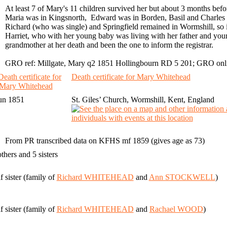
At least 7 of Mary's 11 children survived her but about 3 months before
Maria was in Kingsnorth, Edward was in Borden, Basil and Charles 
Richard (who was single) and Springfield remained in Wormshill, so it i
Harriet, who with her young baby was living with her father and young
grandmother at her death and been the one to inform the registrar.
GRO ref: Millgate, Mary q2 1851 Hollingbourn RD 5 201; GRO onlin
Death certificate for Mary Whitehead
un 1851
St. Giles’ Church, Wormshill, Kent, England
From PR transcribed data on KFHS mf 1859 (gives age as 73)
others and 5 sisters
f sister (family of
Richard WHITEHEAD
and
Ann STOCKWELL
)
f sister (family of
Richard WHITEHEAD
and
Rachael WOOD
)