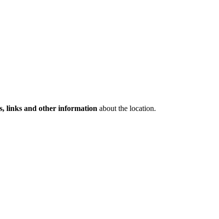
s, links and other information
about the location.