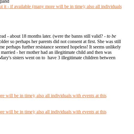
gland
ead - about 18 months later. (were the banns still valid? -
to be
r so perhaps her parents did not consent at first. She was still
me perhaps further resistance seemed hopeless! It seems unlikely
married - her mother had an illegitimate child and then was
ary's sisters went on to have 3 illegitimate children between