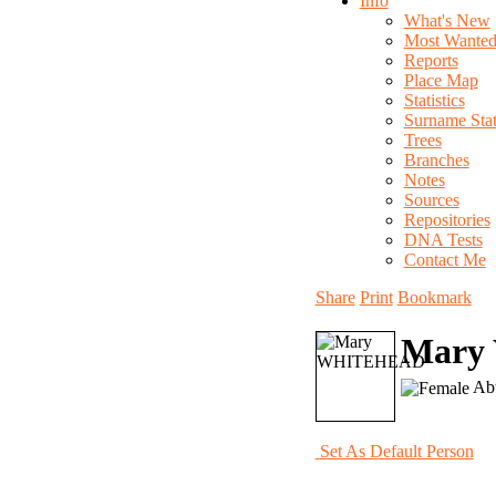
Info
What's New
Most Wante
Reports
Place Map
Statistics
Surname Stati
Trees
Branches
Notes
Sources
Repositories
DNA Tests
Contact Me
Share
Print
Bookmark
Mary
Abt
Set As Default Person