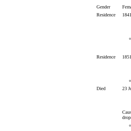
Gender
Fem
Residence
184
Residence
185
Died
23 J
Caus
drop