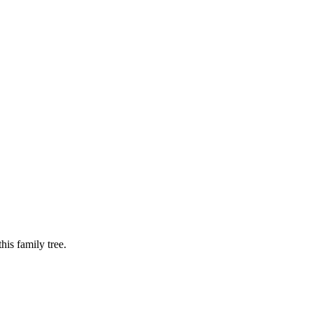
is family tree.