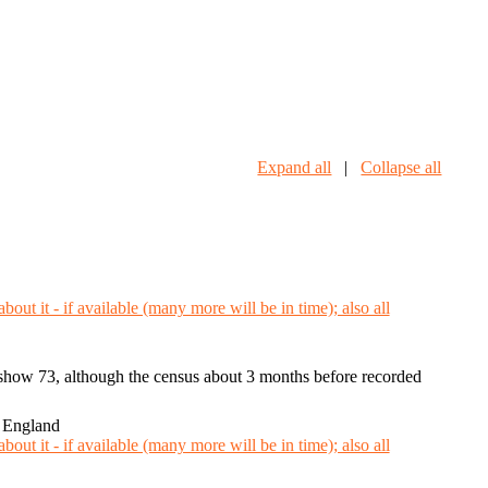
Expand all
|
Collapse all
h show 73, although the census about 3 months before recorded
 England