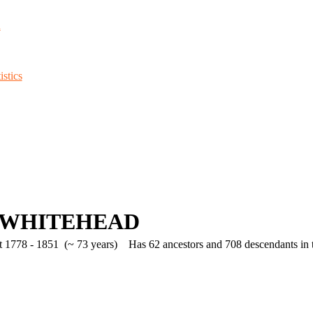
d
stics
 WHITEHEAD
 1778 - 1851 (~ 73 years)
Has 62 ancestors and 708 descendants in th