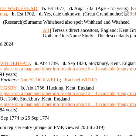
mas WHITEHEAD
,
b.
Est 1677,
d.
Aug 1732 (Age ~ 55 years) (Gr
nna
,
b.
Est 1702,
d.
Yes, date unknown (Great Grandmother)
(Research):Surname Whitehead also spelt Whithead and Witehead
1
All
| Teresa's direct ancestors, England: Kent 
Gotham One-Name Study , The descendants (and
ul 2024
d WHITEHEAD
,
b.
Abt 1739,
d.
Sep 1830, Stockbury, Kent, Englan
91 years)
 Partners:
Ann STOCKWELL
;
Rachael WOOD
RIGSBY
,
b.
Abt 1756, Hucking, Kent, England
Oct 1840, Stockbury, Kent, England
84 years)
 Sep 1774 to 25 Sep 1774
om register entry (image on FMP, viewed 20 Jul 2019)