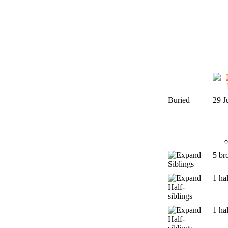
Buried
29 J
5 br
Siblings
1 hal
Half-
siblings
1 hal
Half-