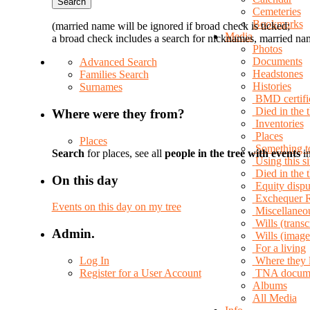
Cemeteries
Bookmarks
(married name will be ignored if broad check is ticked;
Media
a broad check includes a search for nicknames, married nam
Photos
Documents
Advanced Search
Headstones
Families Search
Histories
Surnames
BMD certifi
Died in the 
Where were they from?
Inventories
Places
Places
Something t
Search
for places, see all
people in the tree with events
in
Using this si
Died in the
On this day
Equity dispu
Exchequer 
Events on this day on my tree
Miscellaneo
Wills (transc
Admin.
Wills (image
For a living
Log In
Where they 
Register for a User Account
TNA docum
Albums
All Media