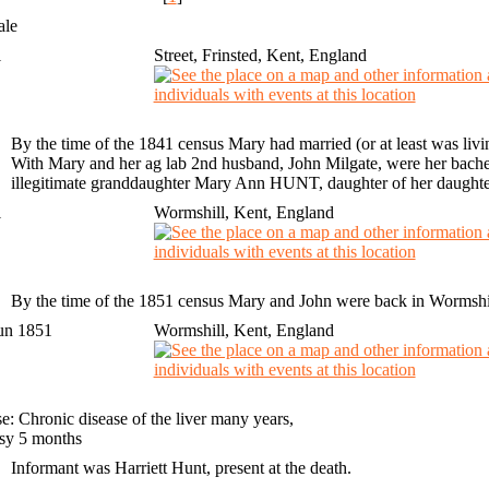
ale
1
Street, Frinsted, Kent, England
By the time of the 1841 census Mary had married (or at least was liv
With Mary and her ag lab 2nd husband, John Milgate, were her bache
illegitimate granddaughter Mary Ann HUNT, daughter of her daughte
1
Wormshill, Kent, England
By the time of the 1851 census Mary and John were back in Wormshill,
un 1851
Wormshill, Kent, England
e: Chronic disease of the liver many years,
sy 5 months
Informant was Harriett Hunt, present at the death.