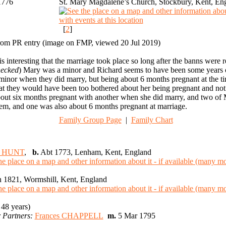
1776
St. Mary Magdalene’s Church, Stockbury, Kent, En
[
2
]
om PR entry (image on FMP, viewed 20 Jul 2019)
 is interesting that the marriage took place so long after the banns were r
hecked
) Mary was a minor and Richard seems to have been some years olde
minor when they did marry, but being about 6 months pregnant at the ti
at they would have been too bothered about her being pregnant and not 
out six months pregnant with another when she did marry, and two of M
em, and one was also about 6 months pregnant at marriage.
Family Group Page
|
Family Chart
d HUNT
,
b.
Abt 1773, Lenham, Kent, England
 1821, Wormshill, Kent, England
48 years)
 Partners:
Frances CHAPPELL
m.
5 Mar 1795