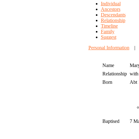
Individual
Ancestors
Descendants
Relationship
Timeline
Family
Suggest
Personal Information
Name
Mar
Relationship
wit
Born
Abt
Baptised
7 M