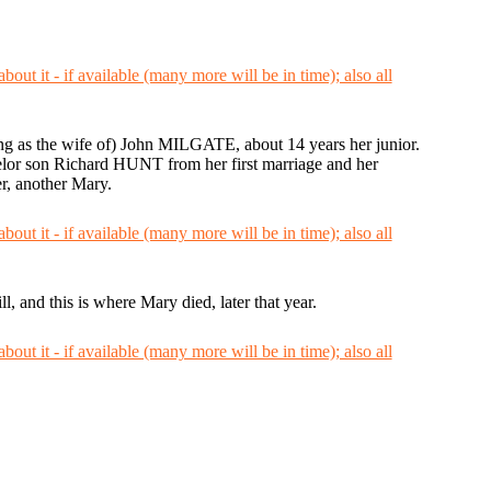
ing as the wife of) John MILGATE, about 14 years her junior.
lor son Richard HUNT from her first marriage and her
r, another Mary.
 and this is where Mary died, later that year.