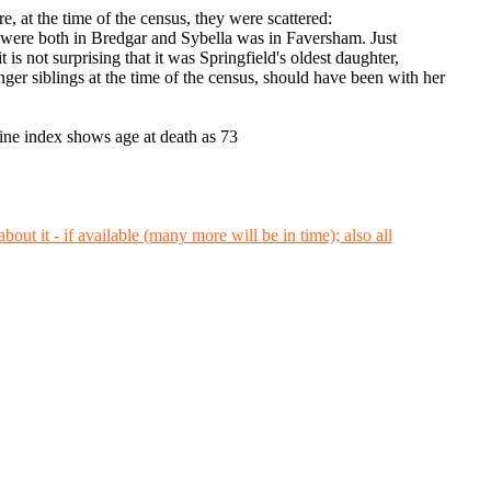
, at the time of the census, they were scattered:
were both in Bredgar and Sybella was in Faversham. Just
s not surprising that it was Springfield's oldest daughter,
er siblings at the time of the census, should have been with her
e index shows age at death as 73