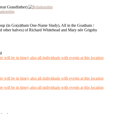
eat Grandfather)
Group (in Go(a)tham One-Name Study), All in the Goatham /
 other halves) of Richard Whitehead and Mary née Grigsby
d