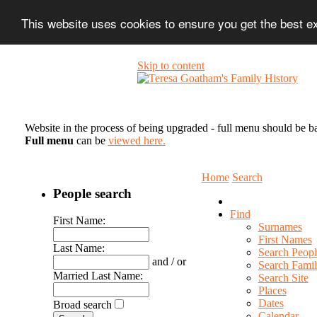
This website uses cookies to ensure you get the best 
Skip to content
Website in the process of being upgraded - full menu should be b
Full menu
can be
viewed here.
Home
Search
People search
Find
First Name:
Surnames
First Names
Last Name:
Search Peopl
and / or
Search Famil
Married Last Name:
Search Site
Places
Dates
Broad search
Calendar