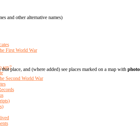
es and other alternative names)
cates
the First World War
o say?
 that place, and (where added) see places marked on a map with
photo
te
 the Second World War
tes
Records
us
ripts)
s)
lived
ents