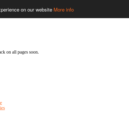
experience on our website
More info
ack on all pages soon.
e
ies