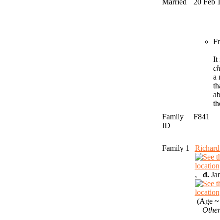
Married
20 Feb 
Fr
It
c
a 
th
ab
th
Family
F841
ID
Family 1
Richar
,
d.
Jan
(Age ~ 
Other