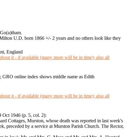
e Go(a)tham.
 Milton U.D. born 1866 +/- 2 years and no others look like they
nt, England
; GRO online index shows middle name as Edith
9 Oct 1946 (p. 5, col. 2):
ard Cottages, Murston, whose death was reported in last week's
ek, preceded by a service at Murston Parish Church. The Rector,