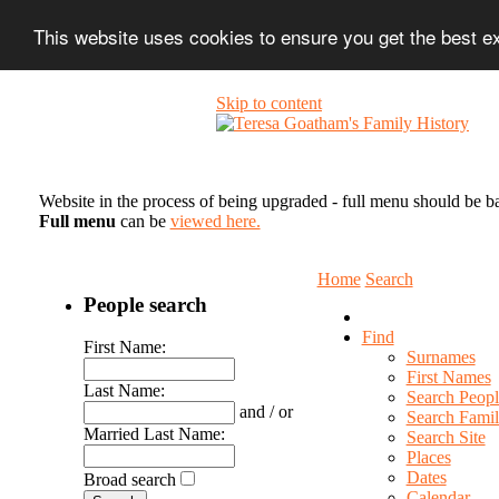
This website uses cookies to ensure you get the best 
Skip to content
Website in the process of being upgraded - full menu should be b
Full menu
can be
viewed here.
Home
Search
People search
Find
First Name:
Surnames
First Names
Last Name:
Search Peopl
and / or
Search Famil
Married Last Name:
Search Site
Places
Dates
Broad search
Calendar