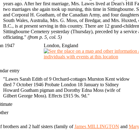
years ago. After her first marriage, Mrs. Lawes lived at Dean's Hil
two marriages she again took up nursing, this time in Sittingbourne. 
and Corporal H. Goatham, of the Canadian Army, and four daughters,
South Wales, Australia, Mrs. G. Moss, of Bredgar, and Mrs. Huxted,
B.C., is at present serving in this country. There are 12 grand-childr
Sittingbourne Cemetery yesterday (Thursday), preceded by a service 
officiating."
(from p. 5, col. 5)
an 1947
London, England
ndar entry
"Lawes Sarah Edith of 9 Orchard-cottages Murston Kent widow
died 7 October 1946 Probate London 18 January to Sidney
Howard Goatham pigman and Dorothy Edna Moss (wife of
Gilbert George Moss). Effects £915 9s. 9d."
gitimate
other
f brothers and 2 half sisters (family of
James MILLINGTON
and
Mar