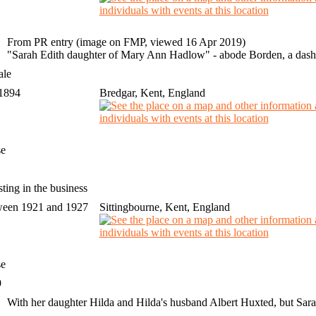
From PR entry (image on FMP, viewed 16 Apr 2019)
"Sarah Edith daughter of Mary Ann Hadlow" - abode Borden, a dash in
ale
 1894
Bredgar, Kent, England
se
1
sting in the business
een 1921 and 1927
Sittingbourne, Kent, England
se
9
With her daughter Hilda and Hilda's husband Albert Huxted, but Sara