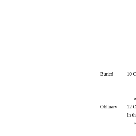
Buried
10 O
Obituary
12 O
In t