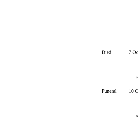
Died
7 Oc
Funeral
10 O