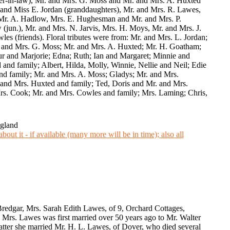
er-in-law), Mr. and Mrs. G. Moss and Mr. and Mrs. A. Huxted
 and Miss E. Jordan (granddaughters), Mr. and Mrs. R. Lawes,
 Mr. A. Hadlow, Mrs. E. Hughesman and Mr. and Mrs. P.
jun.), Mr. and Mrs. N. Jarvis, Mrs. H. Moys, Mr. and Mrs. J.
s (friends). Floral tributes were from: Mr. and Mrs. L. Jordan;
. and Mrs. G. Moss; Mr. and Mrs. A. Huxted; Mr. H. Goatham;
ur and Marjorie; Edna; Ruth; Ian and Margaret; Minnie and
and family; Albert, Hilda, Molly, Winnie, Nellie and Neil; Edie
and family; Mr. and Mrs. A. Moss; Gladys; Mr. and Mrs.
 and Mrs. Huxted and family; Ted, Doris and Mr. and Mrs.
rs. Cook; Mr. and Mrs. Cowles and family; Mrs. Laming; Chris,
ngland
Bredgar, Mrs. Sarah Edith Lawes, of 9, Orchard Cottages,
rs. Lawes was first married over 50 years ago to Mr. Walter
latter she married Mr. H. L. Lawes, of Dover, who died several