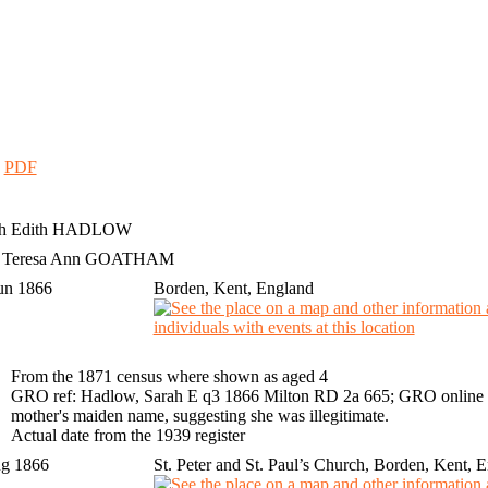
|
PDF
h Edith
HADLOW
h Teresa Ann GOATHAM
un 1866
Borden, Kent, England
From the 1871 census where shown as aged 4
GRO ref: Hadlow, Sarah E q3 1866 Milton RD 2a 665; GRO online i
mother's maiden name, suggesting she was illegitimate.
Actual date from the 1939 register
ug 1866
St. Peter and St. Paul’s Church, Borden, Kent, 