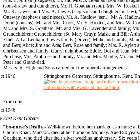
Mrs. L. Jordan (daughter), Mr. and Mrs. S. Goatham (son and daught
(sons-in-law and daughters), Mr. H. Goatham (son), Mrs. W. Roskell
Mr. R. Lawes, and Mrs. A. Lawes (step-sons and daughters-in-law),
Ottaway (nephews and nieces), Mr. A. Hadlow (sen.), Mr. A. Hadlow (
Dood (cousins), Mr. and Mrs. Cook, Mr. E. Huxted, and Mrs. W. Cowle
Mr. and Mrs. S. Goatham; Mr. and Mrs. G. Lavender and family; Mr
Grandchildren: Grandchildren (St. Mary Cray); Maisie and Bill; Arth
Ethel; All at Lenham; Lawes family (Dover); Millie and family; Maud 
and Bert; Alice; Jim and Ada; Bert, Rose and family; Mrs. R. Aylett 
Christensen and family; Garry; neighbours; Eddie, Dot and Jean; Mr.
Purchase; Mrs. Ambrose and family; Mr. and Mrs. Mantle; Mr. and M
Peter and Grand-dad.
Messrs. R. High and Sons carried out the funeral arrangements"
ct 1946
Sittingbourne Cemetery, Sittingbourne, Kent, E
From obit.
ct 1946
he
East Kent Gazette
"
Ex-nurse's Death.
- Well-known before her marriage as a nurse at 
Church Road, Murston, died at her home on Monday. Aged 80 years, M
Goatham, who died after their silver wedding anniversary. Six years 