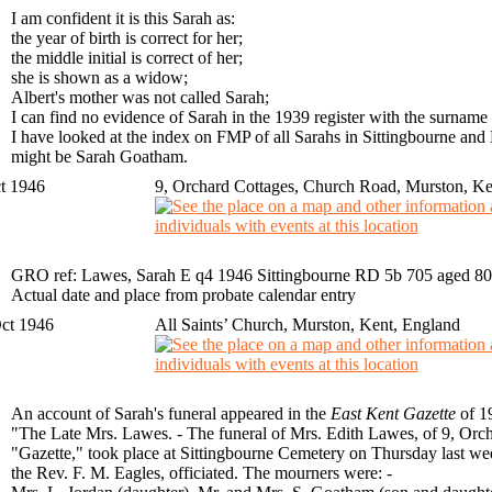
I am confident it is this Sarah as:
the year of birth is correct for her;
the middle initial is correct of her;
she is shown as a widow;
Albert's mother was not called Sarah;
I can find no evidence of Sarah in the 1939 register with the surnam
I have looked at the index on FMP of all Sarahs in Sittingbourne and
might be Sarah Goatham.
t 1946
9, Orchard Cottages, Church Road, Murston, Ke
GRO ref: Lawes, Sarah E q4 1946 Sittingbourne RD 5b 705 aged 80
Actual date and place from probate calendar entry
ct 1946
All Saints’ Church, Murston, Kent, England
An account of Sarah's funeral appeared in the
East Kent Gazette
of 1
"The Late Mrs. Lawes. - The funeral of Mrs. Edith Lawes, of 9, Orch
"Gazette," took place at Sittingbourne Cemetery on Thursday last we
the Rev. F. M. Eagles, officiated. The mourners were: -