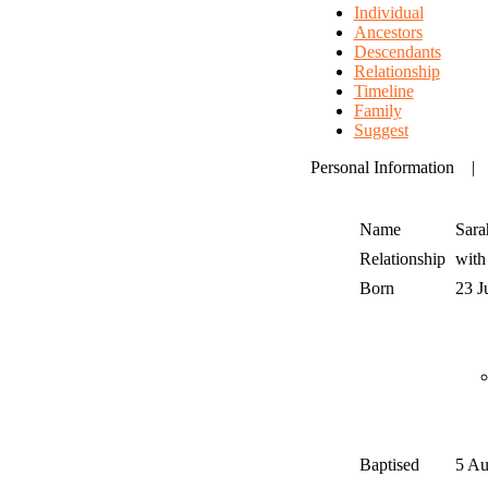
Individual
Ancestors
Descendants
Relationship
Timeline
Family
Suggest
Personal Information
Name
Sara
Relationship
wit
Born
23 J
Baptised
5 A