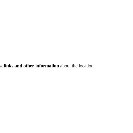
s, links and other information
about the location.