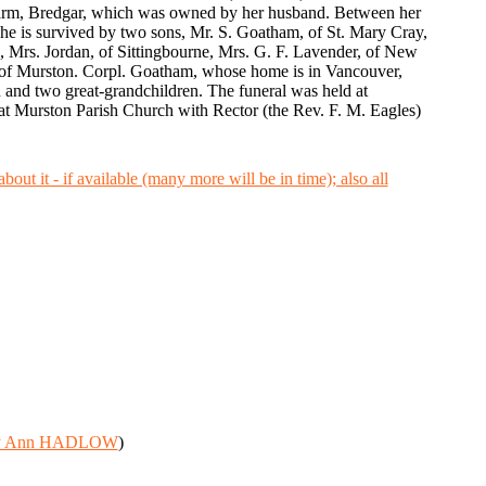
l Farm, Bredgar, which was owned by her husband. Between her
She is survived by two sons, Mr. S. Goatham, of St. Mary Cray,
 Mrs. Jordan, of Sittingbourne, Mrs. G. F. Lavender, of New
 of Murston. Corpl. Goatham, whose home is in Vancouver,
en and two great-grandchildren. The funeral was held at
at Murston Parish Church with Rector (the Rev. F. M. Eagles)
y Ann HADLOW
)