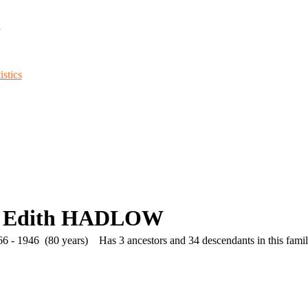
d
stics
h Edith HADLOW
6 - 1946 (80 years)
Has 3 ancestors and 34 descendants in this family