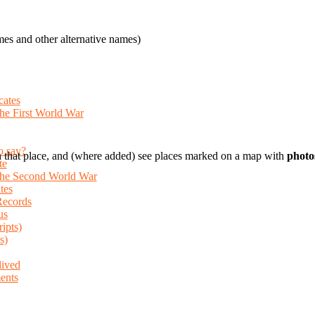
es and other alternative names)
cates
the First World War
o say?
 that place, and (where added) see places marked on a map with
photo
te
 the Second World War
tes
Records
us
ripts)
s)
lived
ents