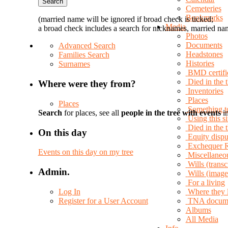
Cemeteries
Bookmarks
(married name will be ignored if broad check is ticked;
Media
a broad check includes a search for nicknames, married nam
Photos
Documents
Advanced Search
Headstones
Families Search
Histories
Surnames
BMD certifi
Died in the 
Where were they from?
Inventories
Places
Places
Something t
Search
for places, see all
people in the tree with events
in
Using this si
Died in the
On this day
Equity dispu
Exchequer 
Events on this day on my tree
Miscellaneo
Wills (transc
Admin.
Wills (image
For a living
Log In
Where they 
Register for a User Account
TNA docum
Albums
All Media