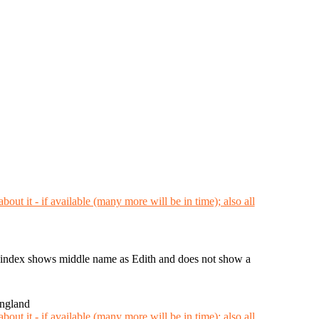
ndex shows middle name as Edith and does not show a
England