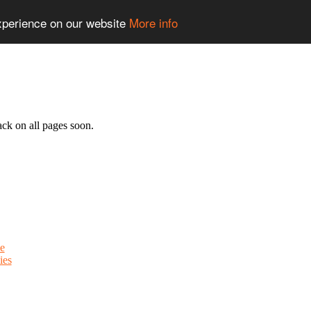
experience on our website
More info
ack on all pages soon.
e
ies