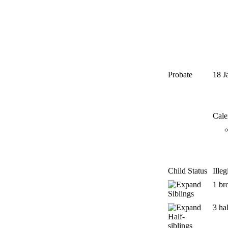
Probate
18 J
Cale
Child Status
Ille
1 br
Siblings
3 hal
Half-
siblings