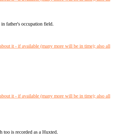
 father's occupation field.
h too is recorded as a Huxted.