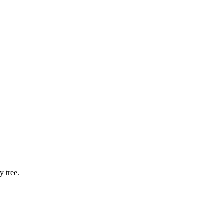
 tree.