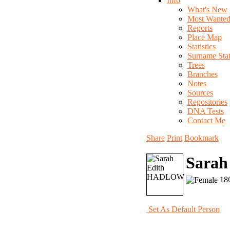
Info
What's New
Most Wante
Reports
Place Map
Statistics
Surname Stati
Trees
Branches
Notes
Sources
Repositories
DNA Tests
Contact Me
Share
Print
Bookmark
Sara
186
Set As Default Person