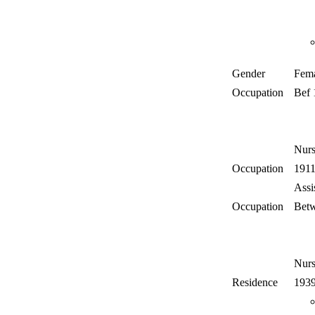
Gender
Fem
Occupation
Bef
Nur
Occupation
191
Assi
Occupation
Betw
Nur
Residence
193