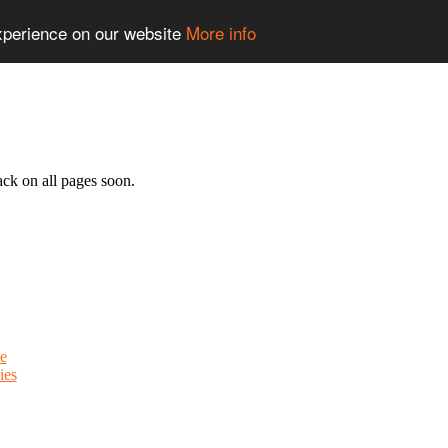
experience on our website
More info
ack on all pages soon.
e
ies