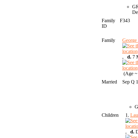
GR
De
Family
F343
ID
Family
George
,
d.
7 M
(Age ~ 
Married
Sep Q 
G
Children
1.
Lau
,
d.
D