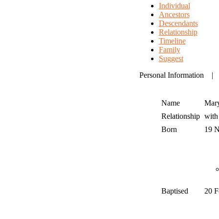
Individual
Ancestors
Descendants
Relationship
Timeline
Family
Suggest
Personal Information
Name
Mar
Relationship
wit
Born
19 
Baptised
20 