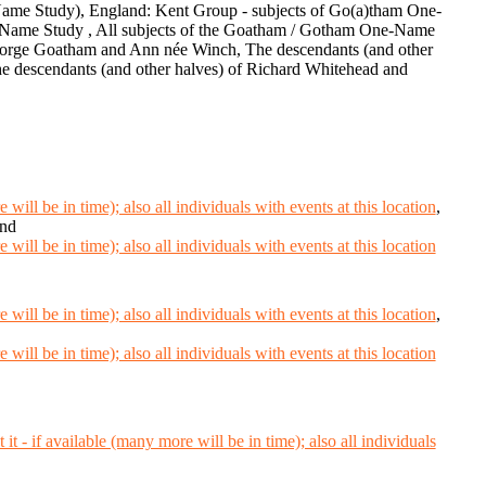
ame Study), England: Kent Group - subjects of Go(a)tham One-
Name Study , All subjects of the Goatham / Gotham One-Name
George Goatham and Ann née Winch, The descendants (and other
e descendants (and other halves) of Richard Whitehead and
,
and
,