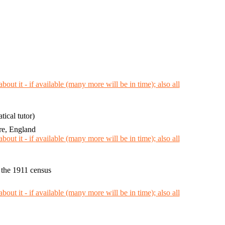
ical tutor)
re, England
 the 1911 census