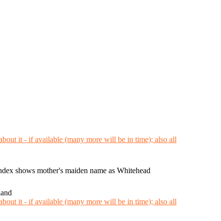
ndex shows mother's maiden name as Whitehead
land