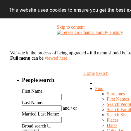
This website uses cookies to ensure you get the best 
Skip to content
Website in the process of being upgraded - full menu should be b
Full menu
can be
viewed here.
Home
Search
People search
Find
First Name:
Surnames
First Names
Last Name:
Search Peopl
and / or
Search Famil
Married Last Name:
Search Site
Places
Dates
Broad search
Calendar