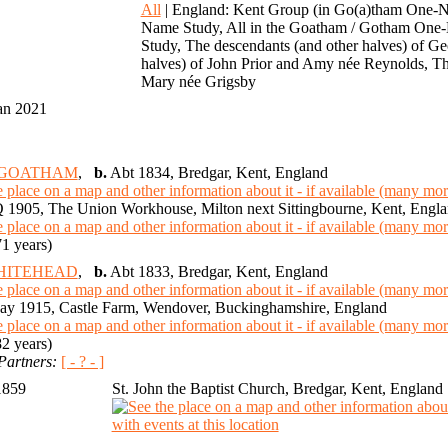
0
All
| England: Kent Group (in Go(a)tham One-N
Name Study, All in the Goatham / Gotham One-
Study, The descendants (and other halves) of 
halves) of John Prior and Amy née Reynolds, Th
Mary née Grigsby
an 2021
l GOATHAM
,
b.
Abt 1834, Bredgar, Kent, England
 1905, The Union Workhouse, Milton next Sittingbourne, Kent, Engl
1 years)
WHITEHEAD
,
b.
Abt 1833, Bredgar, Kent, England
y 1915, Castle Farm, Wendover, Buckinghamshire, England
2 years)
Partners:
[ - ? - ]
1859
St. John the Baptist Church, Bredgar, Kent, England