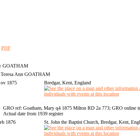
|
PDF
y
GOATHAM
h Teresa Ann GOATHAM
Nov 1875
Bredgar, Kent, England
GRO ref: Goatham, Mary q4 1875 Milton RD 2a 773; GRO online i
Actual date from 1939 register
Feb 1876
St. John the Baptist Church, Bredgar, Kent, Eng