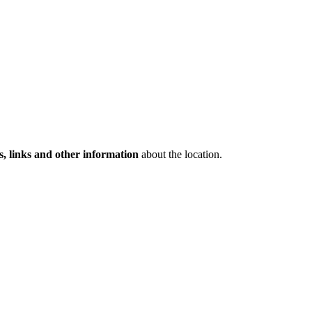
s, links and other information
about the location.