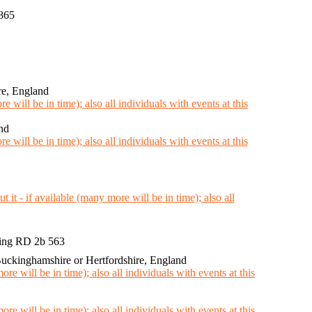
865
re, England
nd
ing RD 2b 563
ckinghamshire or Hertfordshire, England