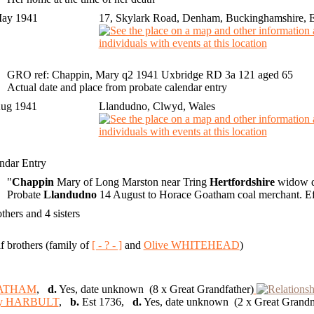
May 1941
17, Skylark Road, Denham, Buckinghamshire, 
GRO ref: Chappin, Mary q2 1941 Uxbridge RD 3a 121 aged 65
Actual date and place from probate calendar entry
Aug 1941
Llandudno, Clwyd, Wales
ndar Entry
"
Chappin
Mary of Long Marston near Tring
Hertfordshire
widow d
Probate
Llandudno
14 August to Horace Goatham coal merchant. Eff
others and 4 sisters
lf brothers (family of
[ - ? - ]
and
Olive WHITEHEAD
)
ATHAM
,
d.
Yes, date unknown (8 x Great Grandfather)
y HARBULT
,
b.
Est 1736,
d.
Yes, date unknown (2 x Great Grand