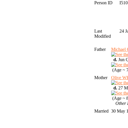
Person ID
I51
Last
24 J
Modified
Father
Michae
d.
Jun Q
(Age ~ 7
Mother
Olive 
d.
27 Ma
(Age ~ 8
Other 
Married
30 May 