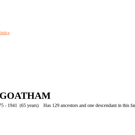
d
stics
 GOATHAM
5 - 1941 (65 years)
Has 129 ancestors and one descendant in this fam