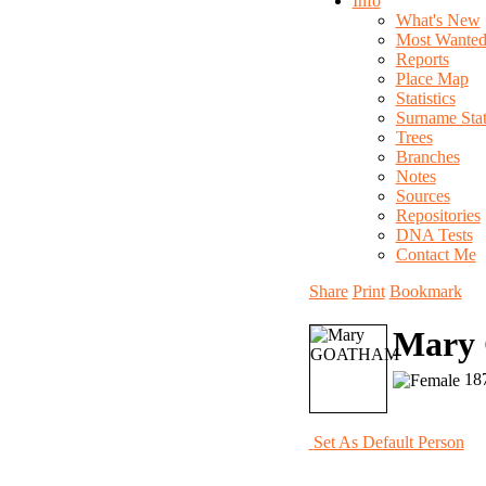
Info
What's New
Most Wante
Reports
Place Map
Statistics
Surname Stati
Trees
Branches
Notes
Sources
Repositories
DNA Tests
Contact Me
Share
Print
Bookmark
Mary
187
Set As Default Person