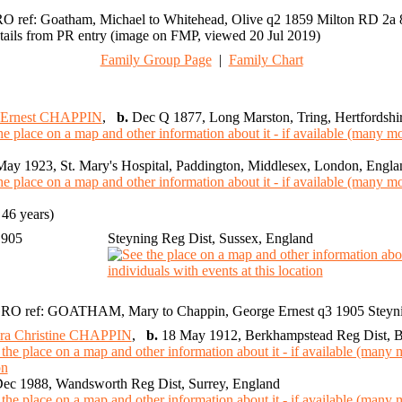
O ref: Goatham, Michael to Whitehead, Olive q2 1859 Milton RD 2a 
tails from PR entry (image on FMP, viewed 20 Jul 2019)
Family Group Page
|
Family Chart
 Ernest CHAPPIN
,
b.
Dec Q 1877, Long Marston, Tring, Hertfordshi
ay 1923, St. Mary's Hospital, Paddington, Middlesex, London, Engla
46 years)
1905
Steyning Reg Dist, Sussex, England
RO ref: GOATHAM, Mary to Chappin, George Ernest q3 1905 Steyn
ra Christine CHAPPIN
,
b.
18 May 1912, Berkhampstead Reg Dist, Bu
ec 1988, Wandsworth Reg Dist, Surrey, England