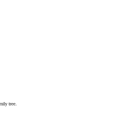
ily tree.