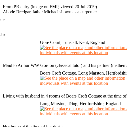
From PR entry (image on FMP, viewed 20 Jul 2019)
Abode Bredgar, father Michael shown as a carpenter.
ale
1
lar
1
Gore Court, Tunstall, Kent, England
Maid to Arthur WW Gordon (classical tutor) and his partner (mathemat
1
Boars Croft Cottage, Long Marston, Hertfordshi
Living with husband in 4 rooms of Boars Croft Cottage at the time of
1
Long Marston, Tring, Hertfordshire, England
Her home at the time of her death