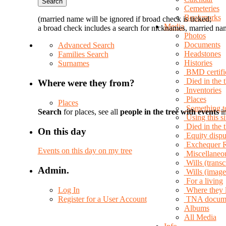
Cemeteries
Bookmarks
(married name will be ignored if broad check is ticked;
Media
a broad check includes a search for nicknames, married nam
Photos
Documents
Advanced Search
Headstones
Families Search
Histories
Surnames
BMD certifi
Died in the 
Where were they from?
Inventories
Places
Places
Something t
Search
for places, see all
people in the tree with events
in
Using this si
Died in the
On this day
Equity dispu
Exchequer 
Events on this day on my tree
Miscellaneo
Wills (transc
Admin.
Wills (image
For a living
Log In
Where they 
Register for a User Account
TNA docum
Albums
All Media