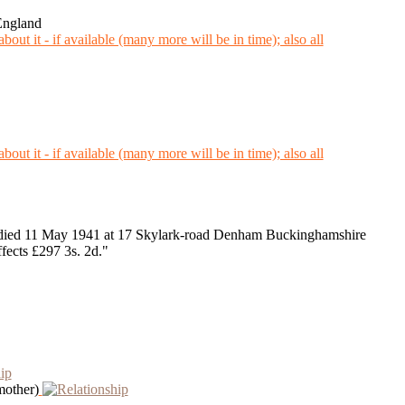
England
ied 11 May 1941 at 17 Skylark-road Denham Buckinghamshire
ects £297 3s. 2d."
mother)