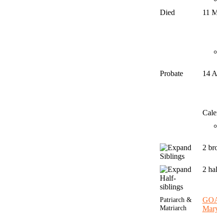
Died
11 
Probate
14 
Cale
2 br
Siblings
2 ha
Half-
siblings
Patriarch &
GO
Matriarch
Mar