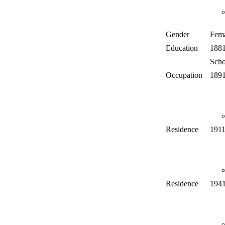
Gender
Fem
Education
188
Scho
Occupation
189
Residence
191
Residence
194