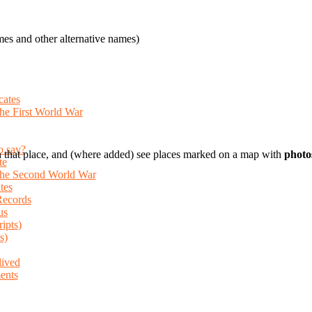
es and other alternative names)
cates
the First World War
o say?
 that place, and (where added) see places marked on a map with
photo
te
 the Second World War
tes
Records
us
ripts)
s)
lived
ents