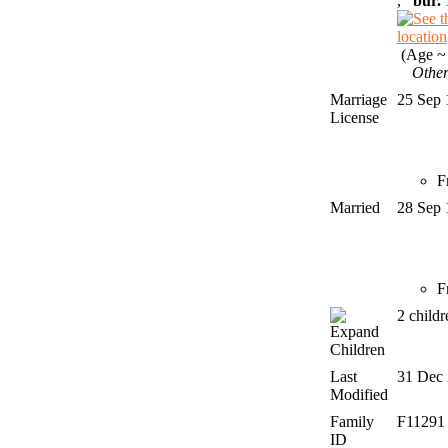
,
bur.
1
(Age ~ 
Other
Marriage
25 Sep
License
F
Married
28 Sep
F
2 child
Children
Last
31 Dec
Modified
Family
F1129
ID