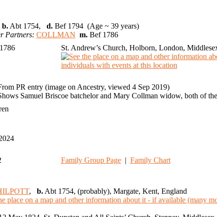
,
b.
Abt 1754,
d.
Bef 1794 (Age ~ 39 years)
r Partners:
COLLMAN
m.
Bef 1786
 1786
St. Andrew’s Church, Holborn, London, Middlese
From PR entry (image on Ancestry, viewed 4 Sep 2019)
Shows Samuel Briscoe batchelor and Mary Collman widow, both of the
dren
 2024
2
Family Group Page
|
Family Chart
HILPOTT
,
b.
Abt 1754, (probably), Margate, Kent, England