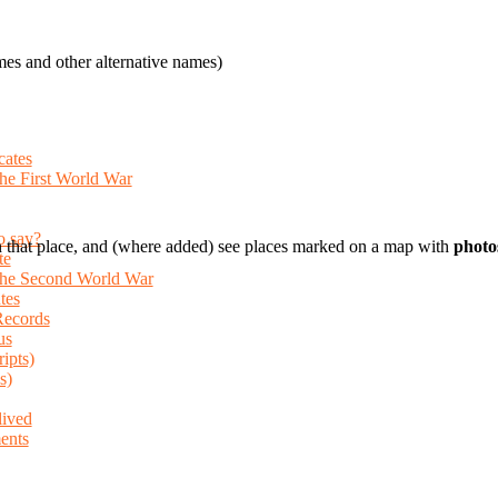
es and other alternative names)
cates
the First World War
o say?
 that place, and (where added) see places marked on a map with
photo
te
 the Second World War
tes
Records
us
ripts)
s)
lived
ents