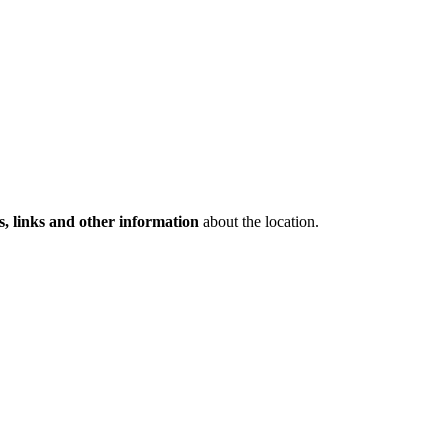
s, links and other information
about the location.