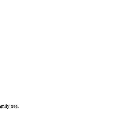
mily tree.