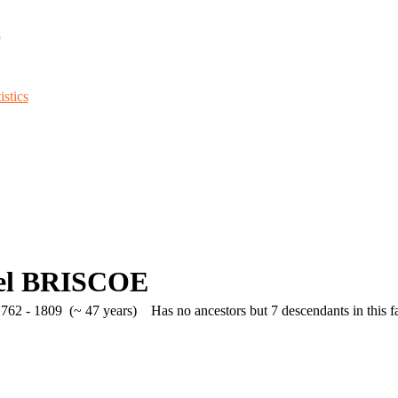
d
stics
el BRISCOE
762 - 1809 (~ 47 years)
Has no ancestors but 7 descendants in this fa