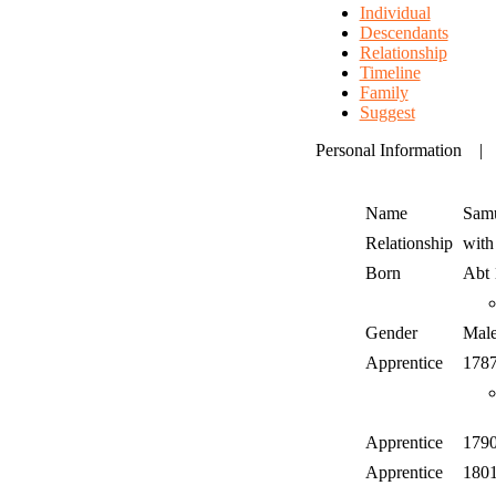
Individual
Descendants
Relationship
Timeline
Family
Suggest
Personal Information
Name
Sam
Relationship
wit
Born
Abt
Gender
Mal
Apprentice
178
Apprentice
179
Apprentice
180