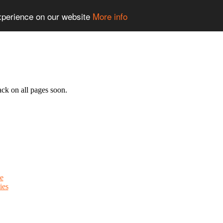
experience on our website
More info
ack on all pages soon.
e
ies