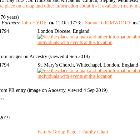
2 May 1824, St. Dunstan and All Saints’ Church, Stepney, Middlesex
70 years)
 Partners:
John HYDE
m.
11 Oct 1773;
Samuel GRIMWOOD
m.
 1794
London Diocese, England
rom images on Ancestry (viewed 4 Sep 2019)
 1794
St. Mary’s Church, Whitechapel, London, England
rom PR entry (image on Ancestry, viewed 4 Sep 2019)
ren
 2019
1
Family Group Page
|
Family Chart