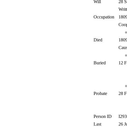
Will
28 
Writ
Occupation
180
Coo
Died
180
Caus
Buried
12 
Probate
28 
Person ID
I29
Last
26 J