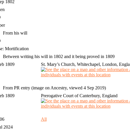
Sep 1802
ten
9
per
From his will
9
e: Mortification
Between writing his will in 1802 and it being proved in 1809
Feb 1809
St. Mary’s Church, Whitechapel, London, Engl
From PR entry (image on Ancestry, viewed 4 Sep 2019)
Feb 1809
Prerogative Court of Canterbury, England
306
All
ul 2024