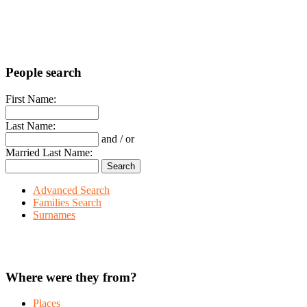
People search
First Name:
Last Name:
and / or
Married Last Name:
Advanced Search
Families Search
Surnames
Where were they from?
Places