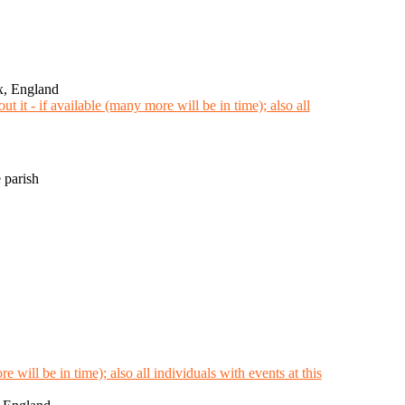
x, England
 parish