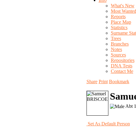
Info
What's New
Most Wante
Reports
Place Map
Statistics
Surname Stati
Trees
Branches
Notes
Sources
Repositories
DNA Tests
Contact Me
Share
Print
Bookmark
Samu
Abt 1
Set As Default Person