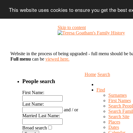
This website uses cookies to ensure you get the best 
Skip to content
Website in the process of being upgraded - full menu should be b
Full menu
can be
viewed here.
Home
Search
People search
Find
First Name:
Surnames
First Names
Last Name:
Search Peopl
and / or
Search Famil
Married Last Name:
Search Site
Places
Dates
Broad search
Calendar