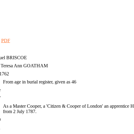
|
PDF
uel
BRISCOE
h Teresa Ann GOATHAM
 1762
From age in burial register, given as 46
e
7
As a Master Cooper, a 'Citizen & Cooper of London' an apprentice H
from 2 July 1787.
0
1