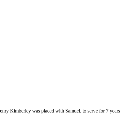
enry Kimberley was placed with Samuel, to serve for 7 years