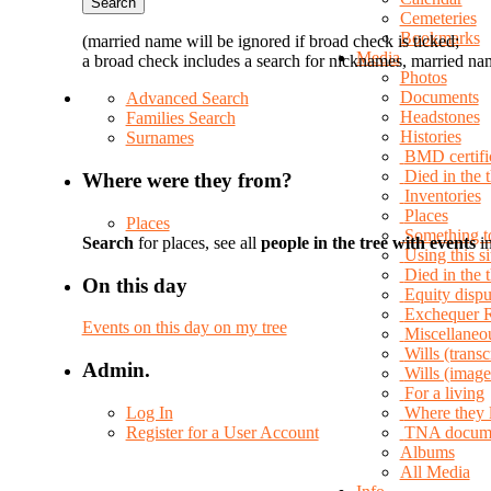
Cemeteries
Bookmarks
(married name will be ignored if broad check is ticked;
Media
a broad check includes a search for nicknames, married nam
Photos
Documents
Advanced Search
Headstones
Families Search
Histories
Surnames
BMD certifi
Died in the 
Where were they from?
Inventories
Places
Places
Something t
Search
for places, see all
people in the tree with events
in
Using this si
Died in the
On this day
Equity dispu
Exchequer 
Events on this day on my tree
Miscellaneo
Wills (transc
Admin.
Wills (image
For a living
Log In
Where they 
Register for a User Account
TNA docum
Albums
All Media