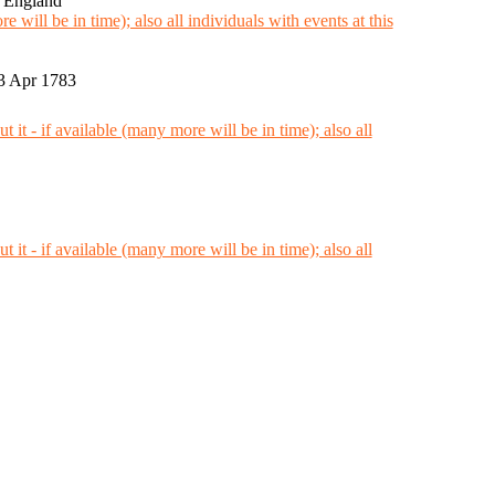
, England
3 Apr 1783