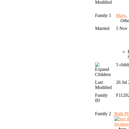
Modified
Family 1
Mary
Othe
Married
5 Nov
5 chil
Children
Last
26 Jul
Modified
Family
F1129
ID
Family 2
Ruth P