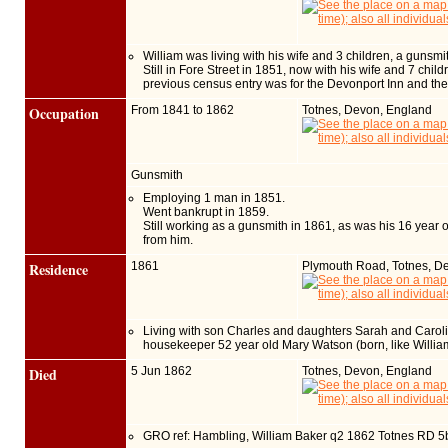
William was living with his wife and 3 children, a gunsmi
Still in Fore Street in 1851, now with his wife and 7 chi
previous census entry was for the Devonport Inn and the 
Occupation
From 1841 to 1862
Totnes, Devon, England
Gunsmith
Employing 1 man in 1851.
Went bankrupt in 1859.
Still working as a gunsmith in 1861, as was his 16 year
from him.
Residence
1861
Plymouth Road, Totnes, D
Living with son Charles and daughters Sarah and Caroline 
housekeeper 52 year old Mary Watson (born, like Willia
Died
5 Jun 1862
Totnes, Devon, England
GRO ref: Hambling, William Baker q2 1862 Totnes RD 5