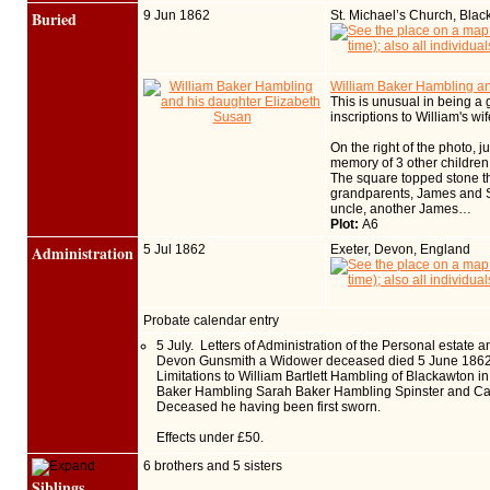
Buried
9 Jun 1862
St. Michael’s Church, Bla
William Baker Hambling an
This is unusual in being a 
inscriptions to William's wi
On the right of the photo, 
memory of 3 other children
The square topped stone tha
grandparents, James and Sar
uncle, another James…
Plot:
A6
Administration
5 Jul 1862
Exeter, Devon, England
Probate calendar entry
5 July. Letters of Administration of the Personal estate 
Devon Gunsmith a Widower deceased died 5 June 1862 at
Limitations to William Bartlett Hambling of Blackawton 
Baker Hambling Sarah Baker Hambling Spinster and Caro
Deceased he having been first sworn.
Effects under £50.
6 brothers and 5 sisters
Siblings