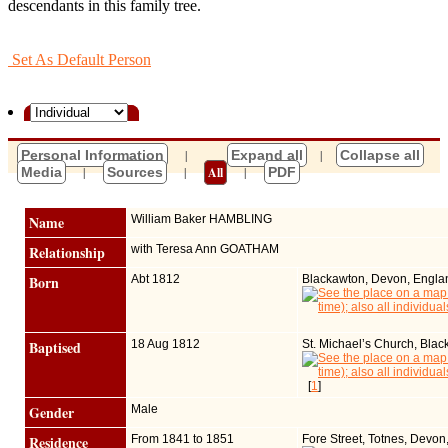
descendants in this family tree.
Set As Default Person
Personal Information
|
Expand all
|
Collapse all
Media
|
Sources
|
All
|
PDF
Name
William Baker
HAMBLING
Relationship
with Teresa Ann GOATHAM
Born
Abt 1812
Blackawton, Devon, Engla
Baptised
18 Aug 1812
St. Michael’s Church, Bla
[
1
]
Gender
Male
Residence
From 1841 to 1851
Fore Street, Totnes, Devon