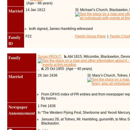
(Age ~ 86 years)
Married
14 Jan 1812
St. Michael’s Church, Blackawton
both signed, James Hambling witnessed
Family
F22
Family Group Page
|
Family Chart
ID
Family
Susan PROUT
,
b.
Abt 1815, Milcombe, Blackawton, Devo
,
d.
25 Oct 1855 (Age ~ 40 years)
Married
28 Jan 1836
St. Mary’s Church, Totnes
From DFHS index of PR entries and from newspaper repo
By banns.
Newspaper
1 Feb 1836
Announcement
In “The Western Flying Post, Sherborne and Yeovil Mercur
January 28, at Totnes, Mr. Hambling, gunsmith, to Miss S
Blackauton.