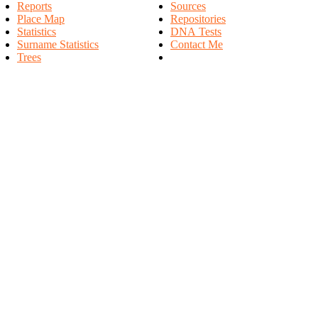
Reports
Sources
Place Map
Repositories
Statistics
DNA Tests
Surname Statistics
Contact Me
Trees