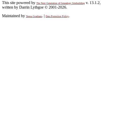
This site powered by
v. 13.1.2,
The Next Generation of Genealogy Sitebuilding
written by Darrin Lythgoe © 2001-2026.
Maintained by
. |
.
Teresa Goatham
Data Protection Policy