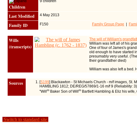
9 children
Children
Last Modified
4 May 2013
Family ID
F150
Family Group Page
|
Fami
Wills
The will of William's grandf
William was left all of his gr
(transcripts)
One of four of James's grands
old enough to have started in
presumably very useful. (Th
their grandfather died)
William was also left a bed.
Sources
[
S199
] Blackawton - St Michaels Church - m/f images, St. 
HAMBLING 1812; DE/REG/57869/1-16 m/f 9 (Reliability: 3)
m
m
"Will
Baker Son of Will
Bartlett Hambling & Eliz his wife
Switch to standard site