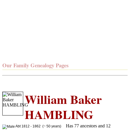
Our Family Genealogy Pages
William Baker
HAMBLING
Has 77 ancestors and 12
Abt 1812 - 1862 (~ 50 years)