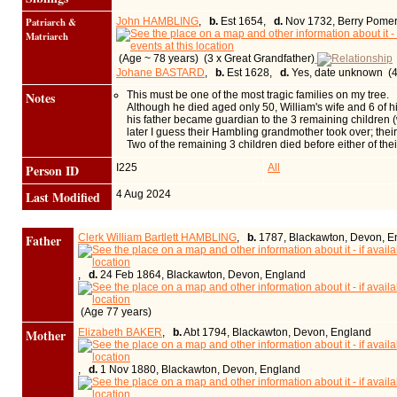
Patriarch &
John HAMBLING
,
b.
Est 1654,
d.
Nov 1732, Berry Pomer
Matriarch
(Age ~ 78 years) (3 x Great Grandfather)
Johane BASTARD
,
b.
Est 1628,
d.
Yes, date unknown (4
Notes
This must be one of the most tragic families on my tree.
Although he died aged only 50, William's wife and 6 of 
his father became guardian to the 3 remaining children (
later I guess their Hambling grandmother took over; their 
Two of the remaining 3 children died before either of th
Person ID
I225
All
Last Modified
4 Aug 2024
Father
Clerk William Bartlett HAMBLING
,
b.
1787, Blackawton, Devon, E
,
d.
24 Feb 1864, Blackawton, Devon, England
(Age 77 years)
Mother
Elizabeth BAKER
,
b.
Abt 1794, Blackawton, Devon, England
,
d.
1 Nov 1880, Blackawton, Devon, England