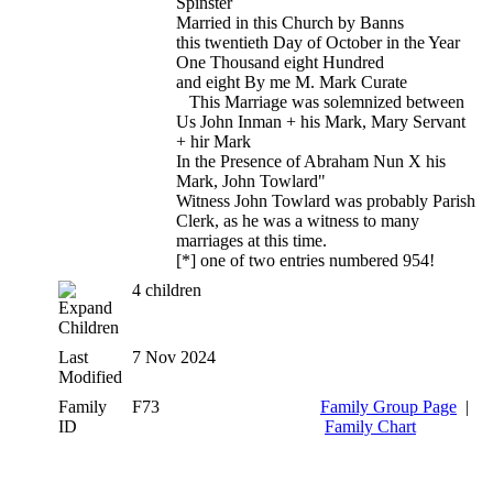
Spinster
Married in this Church by Banns
this twentieth Day of October in the Year
One Thousand eight Hundred
and eight By me M. Mark Curate
This Marriage was solemnized between
Us John Inman + his Mark, Mary Servant
+ hir Mark
In the Presence of Abraham Nun X his
Mark, John Towlard"
Witness John Towlard was probably Parish
Clerk, as he was a witness to many
marriages at this time.
[*] one of two entries numbered 954!
4 children
Children
Last
7 Nov 2024
Modified
Family
F73
Family Group Page
|
ID
Family Chart