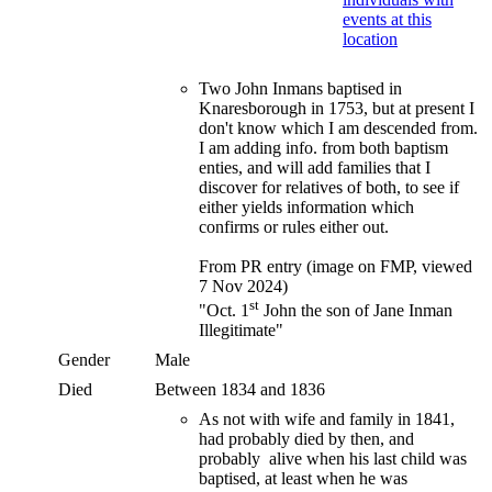
Two John Inmans baptised in
Knaresborough in 1753, but at present I
don't know which I am descended from.
I am adding info. from both baptism
enties, and will add families that I
discover for relatives of both, to see if
either yields information which
confirms or rules either out.
From PR entry (image on FMP, viewed
7 Nov 2024)
st
"Oct. 1
John the son of Jane Inman
Illegitimate"
Gender
Male
Died
Between 1834 and 1836
As not with wife and family in 1841,
had probably died by then, and
probably alive when his last child was
baptised, at least when he was