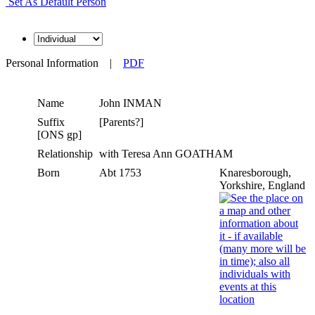
Set As Default Person
Personal Information
|
PDF
Name
John
INMAN
Suffix
[Parents?]
[ONS gp]
Relationship
with Teresa Ann GOATHAM
Born
Abt 1753
Knaresborough,
Yorkshire, England