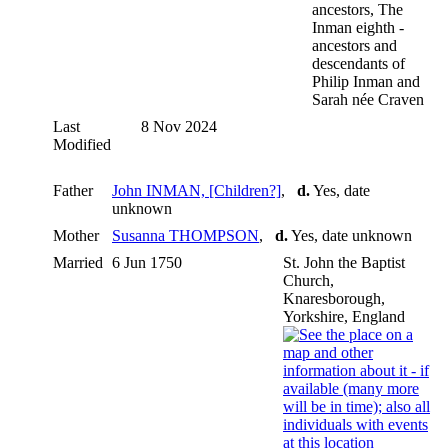
ancestors, The
Inman eighth -
ancestors and
descendants of
Philip Inman and
Sarah née Craven
Last
8 Nov 2024
Modified
Father
John INMAN, [Children?]
,
d.
Yes, date
unknown
Mother
Susanna THOMPSON
,
d.
Yes, date unknown
Married
6 Jun 1750
St. John the Baptist
Church,
Knaresborough,
Yorkshire, England