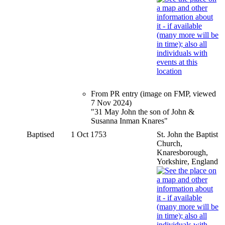
From PR entry (image on FMP, viewed
7 Nov 2024)
"31 May John the son of John &
Susanna Inman Knares"
Baptised
1 Oct 1753
St. John the Baptist
Church,
Knaresborough,
Yorkshire, England