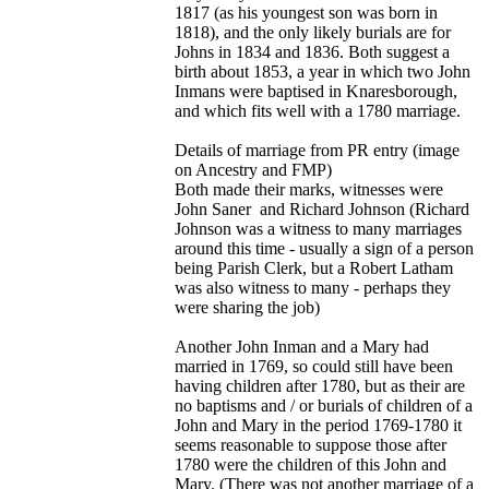
1817 (as his youngest son was born in
1818), and the only likely burials are for
Johns in 1834 and 1836. Both suggest a
birth about 1853, a year in which two John
Inmans were baptised in Knaresborough,
and which fits well with a 1780 marriage.
Details of marriage from PR entry (image
on Ancestry and FMP)
Both made their marks, witnesses were
John Saner and Richard Johnson (Richard
Johnson was a witness to many marriages
around this time - usually a sign of a person
being Parish Clerk, but a Robert Latham
was also witness to many - perhaps they
were sharing the job)
Another John Inman and a Mary had
married in 1769, so could still have been
having children after 1780, but as their are
no baptisms and / or burials of children of a
John and Mary in the period 1769-1780 it
seems reasonable to suppose those after
1780 were the children of this John and
Mary. (There was not another marriage of a