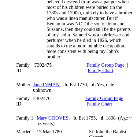
believe I descend from was a pauper when
most of his children were buried (in the
1780s and 1790s), unlikely to have a brother
who was a linen manufacturer. But if
Benjamin was NOT the son of John and
Susanna, then they could still be the parents
of 'my' John. Samuel was a hairdresser and
perfumer when he died in 1826, which
sounds to me a more humble occupation,
more consistent with being my John's
brother.
Family
F302475
Family Group Page
|
ID
Family Chart
Mother
Jane INMAN
,
b.
Est 1730,
d.
Yes, date
unknown
Family
F302476
Family Group Page
|
ID
Family Chart
Family 1
Mary GROVES
,
b.
Est 1755,
d.
1808 (Age ~
53 years)
Married
15 Mar 1780
St. John the Baptist