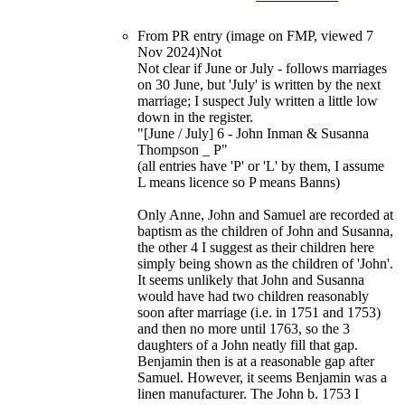
From PR entry (image on FMP, viewed 7
Nov 2024)Not
Not clear if June or July - follows marriages
on 30 June, but 'July' is written by the next
marriage; I suspect July written a little low
down in the register.
"[June / July] 6 - John Inman & Susanna
Thompson _ P"
(all entries have 'P' or 'L' by them, I assume
L means licence so P means Banns)
Only Anne, John and Samuel are recorded at
baptism as the children of John and Susanna,
the other 4 I suggest as their children here
simply being shown as the children of 'John'.
It seems unlikely that John and Susanna
would have had two children reasonably
soon after marriage (i.e. in 1751 and 1753)
and then no more until 1763, so the 3
daughters of a John neatly fill that gap.
Benjamin then is at a reasonable gap after
Samuel. However, it seems Benjamin was a
linen manufacturer. The John b. 1753 I