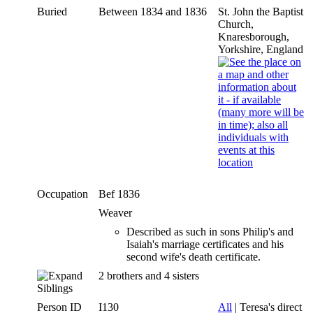
Buried
Between 1834 and 1836
St. John the Baptist
Church,
Knaresborough,
Yorkshire, England
Occupation
Bef 1836
Weaver
Described as such in sons Philip's and
Isaiah's marriage certificates and his
second wife's death certificate.
2 brothers and 4 sisters
Siblings
Person ID
I130
All
| Teresa's direct