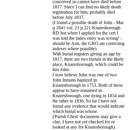
conceived so cannot have died before
1817. Since I can find no likely death
registration for him, probably died
before July 1837.
(I found a possible death of John - Mar
q 1841 vol. 23 p.221 Knaresborough
RD but when I applied for the cert I
was told the index entry was wrong! -
should be Ann, the GRO are correcting
indexes where possible).
With burial registers giving an age by
1817, there are two burials in the likely
place, Knaresborough, which could be
this John.
I now believe John was one of two
John Inmans baptized in
Knaresborough in 1753. Both of these
appear to have remained in
Knaresborough, one dying in 1834 and
the other in 1836. So far I have not
found any evidence that would indicate
which burial was whose.
('Parish Chest' documents may give a
clue, I have not yet checked for or
looked at any for Knaresborough).