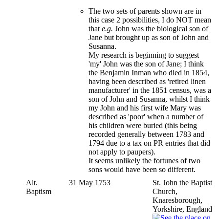
The two sets of parents shown are in
this case 2 possibilities, I do NOT mean
that
e.g.
John was the biological son of
Jane but brought up as son of John and
Susanna.
My research is beginning to suggest
'my' John was the son of Jane; I think
the Benjamin Inman who died in 1854,
having been described as 'retired linen
manufacturer' in the 1851 census, was a
son of John and Susanna, whilst I think
my John and his first wife Mary was
described as 'poor' when a number of
his children were buried (this being
recorded generally between 1783 and
1794 due to a tax on PR entries that did
not apply to paupers).
It seems unlikely the fortunes of two
sons would have been so different.
Alt.
31 May 1753
St. John the Baptist
Baptism
Church,
Knaresborough,
Yorkshire, England