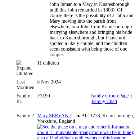
John Inman to a Mary in Knaresborough
until this John remarried in 1808). Of
course there is the possibility of a John and
Mary moving into the parish from
elsewhere, or a John from Knaresborough
marrying elsewhere and bringing his bride
back to Knaresborough, but I have not
spotted a likely couple, and the children
seem consistent with being those of one
couple.
11 children
Children
Last
8 Nov 2024
Modified
Family
F3190
Family Group Page
|
ID
Family Chart
Family 2
Mary SERVANT
,
b.
Abt 1778, Knaresborough,
Yorkshire, England