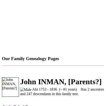
Our Family Genealogy Pages
John INMAN, [Parents?]
Abt 1753 - 1836 (~ 81 years)
Has 2 ancestors
and 247 descendants in this family tree.