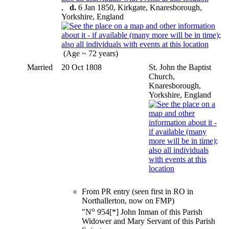
,
d.
6 Jan 1850, Kirkgate, Knaresborough,
Yorkshire, England
(Age ~ 72 years)
Married
20 Oct 1808
St. John the Baptist
Church,
Knaresborough,
Yorkshire, England
From PR entry (seen first in RO in
Northallerton, now on FMP)
o
"N
954[*] John Inman of this Parish
Widower and Mary Servant of this Parish