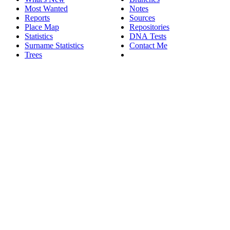
Most Wanted
Notes
Reports
Sources
Place Map
Repositories
Statistics
DNA Tests
Surname Statistics
Contact Me
Trees