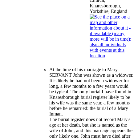
Church,
Knaresborough,
Yorkshire, England
At the time of his marriage to Mary
SERVANT John was shown as a widower.
It is likely he had not been a widower for
long, a few months to a few years would
be typical. The only burial I have found in
Knaresborough burial register likely to be
his wife was the same year, a few months
before he remarried: the burial of a Mary
Inman.
The burial register does not record Mary's
age at her death, but she is named as the
wife of John, and this marriage appears the
only likely one. John must have died after