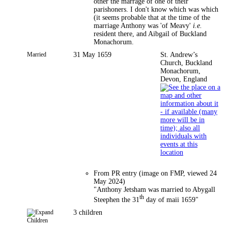
other the marrage of one of their
parishoners. I don't know which was which
(it seems probable that at the time of the
marriage Anthony was 'of Meavy'
i.e.
resident there, and Aibgail of Buckland
Monachorum.
Married
31 May 1659
St. Andrew’s
Church, Buckland
Monachorum,
Devon, England
From PR entry (image on FMP, viewed 24
May 2024)
"Anthony Jetsham was married to Abygall
th
Steephen the 31
day of maii 1659"
3 children
Children