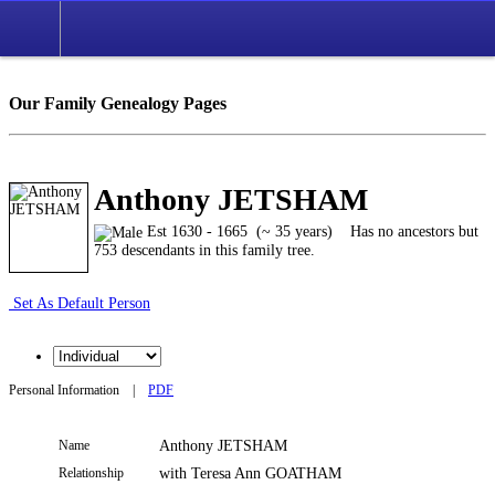
Our Family Genealogy Pages
Anthony JETSHAM
Est 1630 - 1665 (~ 35 years)
Has no ancestors but
753 descendants in this family tree.
Set As Default Person
Personal Information
|
PDF
Name
Anthony
JETSHAM
Relationship
with Teresa Ann GOATHAM