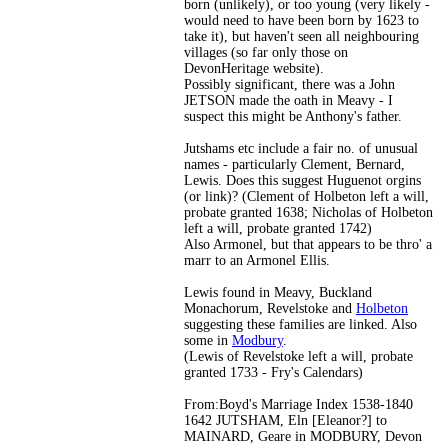
born (unlikely), or too young (very likely -
would need to have been born by 1623 to
take it), but haven't seen all neighbouring
villages (so far only those on
DevonHeritage website).
Possibly significant, there was a John
JETSON made the oath in Meavy - I
suspect this might be Anthony's father.
Jutshams etc include a fair no. of unusual
names - particularly Clement, Bernard,
Lewis. Does this suggest Huguenot orgins
(or link)? (Clement of Holbeton left a will,
probate granted 1638; Nicholas of Holbeton
left a will, probate granted 1742)
Also Armonel, but that appears to be thro' a
marr to an Armonel Ellis.
Lewis found in Meavy, Buckland
Monachorum, Revelstoke and
Holbeton
suggesting these families are linked. Also
some in
Modbury
.
(Lewis of Revelstoke left a will, probate
granted 1733 - Fry's Calendars)
From:Boyd's Marriage Index 1538-1840
1642 JUTSHAM, Eln [Eleanor?] to
MAINARD, Geare in MODBURY, Devon