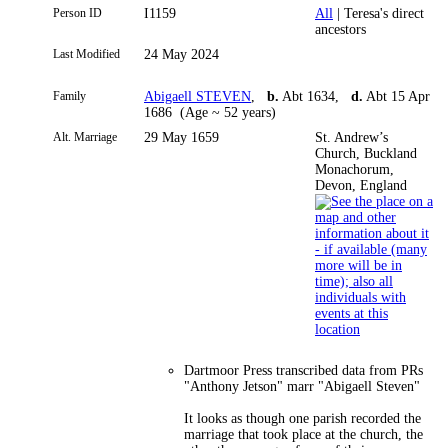
Person ID
I1159
All
| Teresa's direct
ancestors
Last Modified
24 May 2024
Family
Abigaell STEVEN
,
b.
Abt 1634,
d.
Abt 15 Apr
1686 (Age ~ 52 years)
Alt. Marriage
29 May 1659
St. Andrew’s
Church, Buckland
Monachorum,
Devon, England
Dartmoor Press transcribed data from PRs
"Anthony Jetson" marr "Abigaell Steven"
It looks as though one parish recorded the
marriage that took place at the church, the