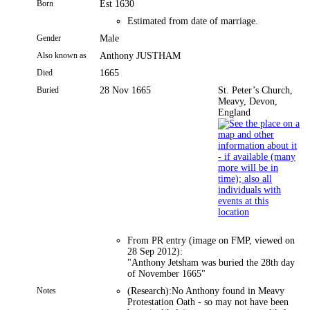
Born
Est 1630
Estimated from date of marriage.
Gender
Male
Also known as
Anthony JUSTHAM
Died
1665
Buried
28 Nov 1665
St. Peter’s Church,
Meavy, Devon,
England
From PR entry (image on FMP, viewed on
28 Sep 2012):
"Anthony Jetsham was buried the 28th day
of November 1665"
Notes
(Research):No Anthony found in Meavy
Protestation Oath - so may not have been