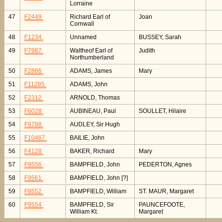
Lorraine
47
F2449
Richard Earl of
Joan
Cornwall
48
F1234
Unnamed
BUSSEY, Sarah
49
F7987
Waltheof Earl of
Judith
Northumberland
50
F2866
ADAMS, James
Mary
51
F11285
ADAMS, John
52
F2312
ARNOLD, Thomas
53
F6028
AUBINEAU, Paul
SOULLET, Hilaire
54
F9788
AUDLEY, Sir Hugh
55
F10467
BAILIE, John
56
F4128
BAKER, Richard
Mary
57
F9556
BAMPFIELD, John
PEDERTON, Agnes
58
F9561
BAMPFIELD, John [?]
59
F9552
BAMPFIELD, William
ST. MAUR, Margaret
60
F9554
BAMPFIELD, Sir
PAUNCEFOOTE,
William Kt.
Margaret