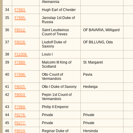
Alemannia
34
F7983
Hugh Earl of Chester
35
F7995
Jaroslap 1st Duke of
Russia
36
F8012
Saint Leudwinus
OF BAVARIA, Willigard
Count of Treves
37
F8028
Liudolf Duke of
OF BILLUNG, Oda
Saxony
38
F11006
Louis I
39
F7989
Malcolm III King of
St. Margaret
Scotland
40
F7996
Otto Count of
Pavia
Vermandois
41
F8025
Otto I Duke of Saxony
Hedwiga
42
F8003
Pepin 1st Count of
Vermandois
43
F7969
Philip II Emperor
44
F6276
Private
Private
45
F6277
Private
Private
46
F8019
Reginar Duke of
Hersinda