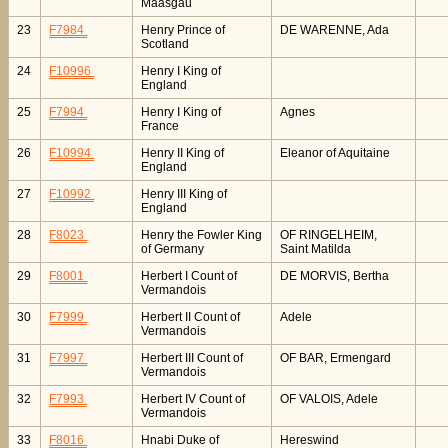
Maasgau
23
F7984
Henry Prince of
DE WARENNE, Ada
Scotland
24
F10996
Henry I King of
England
25
F7994
Henry I King of
Agnes
France
26
F10994
Henry II King of
Eleanor of Aquitaine
England
27
F10992
Henry III King of
England
28
F8023
Henry the Fowler King
OF RINGELHEIM,
of Germany
Saint Matilda
29
F8001
Herbert I Count of
DE MORVIS, Bertha
Vermandois
30
F7999
Herbert II Count of
Adele
Vermandois
31
F7997
Herbert III Count of
OF BAR, Ermengard
Vermandois
32
F7993
Herbert IV Count of
OF VALOIS, Adele
Vermandois
33
F8016
Hnabi Duke of
Hereswind