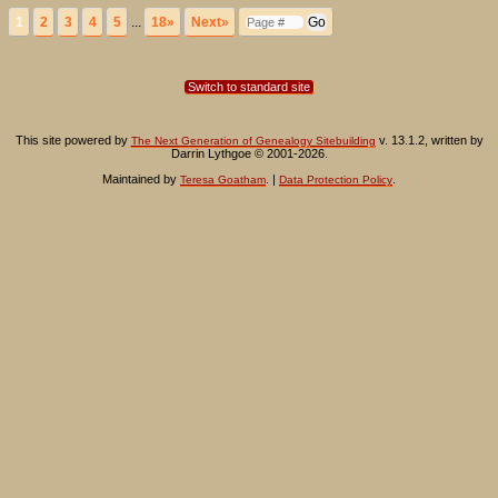
1
2
3
4
5
...
18»
Next»
Switch to standard site
This site powered by
v. 13.1.2, written by
The Next Generation of Genealogy Sitebuilding
Darrin Lythgoe © 2001-2026.
Maintained by
. |
.
Teresa Goatham
Data Protection Policy