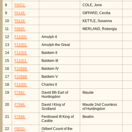
8
F8052
COLE, Jone
9
F8146
GIFFARD, Cecilia
10
F9128
KETTLE, Susanna
11
F9685
MERLAND, Robergia
12
F11000
Arnulph II
13
F11002
Arnulph the Great
14
F11003
Baldwin II
15
F11001
Baldwin III
16
F10999
Baldwin IV
17
F10998
Baldwin V
18
F11005
Charles II
19
F7982
David 8th Earl of
Maude
Huntingdon
20
F7986
David I King of
Maude 2nd Countess
Scotland
of Huntingdon
21
F7968
Ferdinand III King of
Beatrix
Castile
22
F8020
Gilbert Count of the