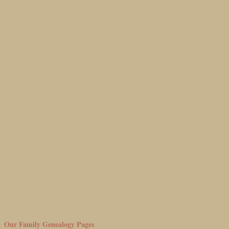
Our Family Genealogy Pages