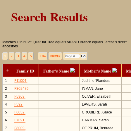
Search Results
Matches 1 to 60 of 1,032 for Tree equals All AND Branch equals Teresa's direct
ancestors
1
2
3
4
5
...
18»
Next»
#
Family ID
Father's Name
Mother's Name
Ma
1
F11004
Judith of Flanders
2
F302476
INMAN, Jane
3
F5903
OLIVER, Elizabeth
4
F592
LAVERS, Sarah
5
F6052
CROBIERD, Grace
6
F7091
CARMAN, Sarah
7
F8009
OF PRÜM, Bertrada