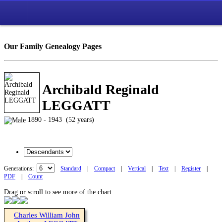
Our Family Genealogy Pages
Archibald Reginald
LEGGATT
1890 - 1943 (52 years)
Generations:
Standard
|
Compact
|
Vertical
|
Text
|
Register
|
PDF
|
Count
Drag or scroll to see more of the chart.
Charles William John