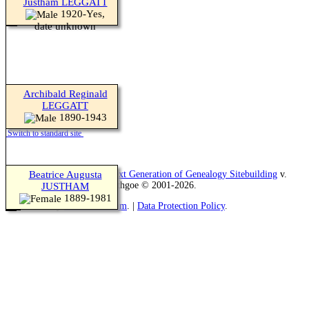
Justham LEGGATT
1920-Yes,
date unknown
Archibald Reginald
LEGGATT
1890-1943
Switch to standard site
This site powered by
Beatrice Augusta
The Next Generation of Genealogy Sitebuilding
v.
13.1.2, written by Darrin Lythgoe © 2001-2026.
JUSTHAM
1889-1981
Maintained by
Teresa Goatham
. |
Data Protection Policy
.