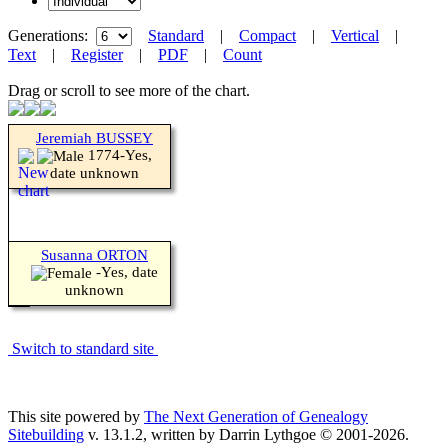
Generations:
Standard
|
Compact
|
Vertical
|
Text
|
Register
|
PDF
|
Count
Drag or scroll to see more of the chart.
Jeremiah BUSSEY
1774-Yes,
date unknown
Susanna ORTON
-Yes, date
unknown
Switch to standard site
This site powered by
The Next Generation of Genealogy
Sitebuilding
v. 13.1.2, written by Darrin Lythgoe © 2001-2026.