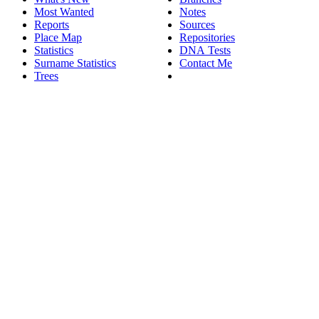
Most Wanted
Notes
Reports
Sources
Place Map
Repositories
Statistics
DNA Tests
Surname Statistics
Contact Me
Trees