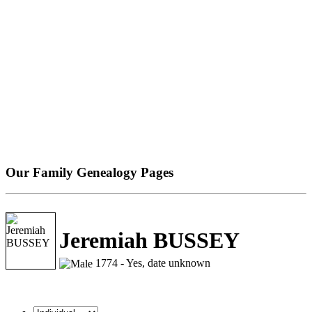
Our Family Genealogy Pages
Jeremiah BUSSEY
1774 - Yes, date unknown